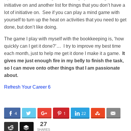
initiative on and another list for things that you don’t have a
lot of initiative on. See if you can play a mind game with
yourself to turn up the heat on activities that you need to get
done, but don’t like doing.
The game I play with myself with the bookkeeping is, ‘how
quickly can I get it done?’… I try to improve my best time
each month, just to help me get it done I make it a game.
It
gives me just enough fire in my belly to finish the task,
so I can move onto other things that I am passionate
about.
Refresh Your Career 6
4
1
22
27