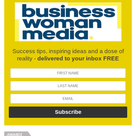
Success tips, inspiring ideas and a dose of
reality -
delivered to your inbox FREE
AWARDS