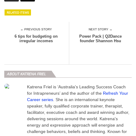
RELATED ITEMS
← PREVIOUS STORY
NEXT STORY →
6 tips for budgeting on
Power Pack | Q2Dance
irregular incomes
founder Shannon Hsu
ABOUT KATRENA FRIEL
Katrena Friel is ‘Australia's Leading Success Coach
for Intrapreneurs’ and the author of the
Refresh Your
Career series
. She is an international keynote
speaker, fully qualified corporate trainer, therapist,
facilitator, executive coach and award winning author,
delivering sessions around the world. Katrena's
energy and expressive approach will energise and
challenge behaviors, beliefs and thinking. Known for