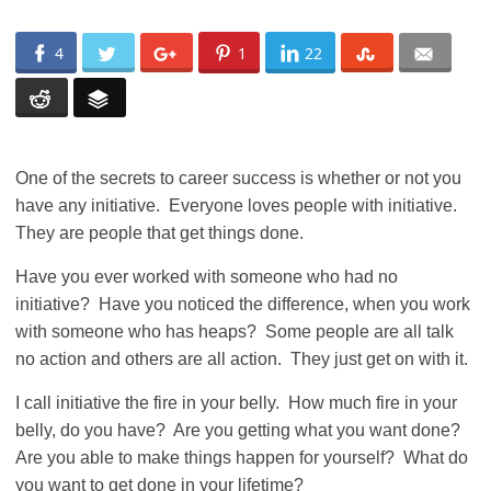
4
1
22
One of the secrets to career success is whether or not you
have any initiative. Everyone loves people with initiative.
They are people that get things done.
Have you ever worked with someone who had no
initiative? Have you noticed the difference, when you work
with someone who has heaps? Some people are all talk
no action and others are all action. They just get on with it.
I call initiative the fire in your belly. How much fire in your
belly, do you have? Are you getting what you want done?
Are you able to make things happen for yourself? What do
you want to get done in your lifetime?