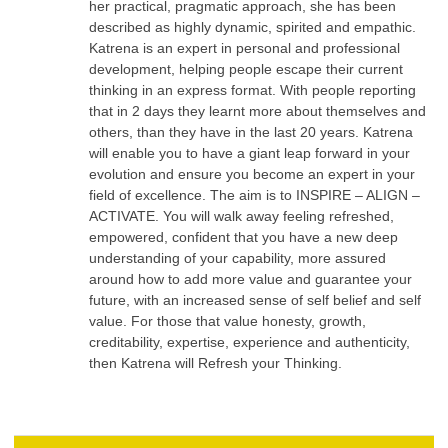
her practical, pragmatic approach, she has been
described as highly dynamic, spirited and empathic.
Katrena is an expert in personal and professional
development, helping people escape their current
thinking in an express format. With people reporting
that in 2 days they learnt more about themselves and
others, than they have in the last 20 years. Katrena
will enable you to have a giant leap forward in your
evolution and ensure you become an expert in your
field of excellence. The aim is to INSPIRE – ALIGN –
ACTIVATE. You will walk away feeling refreshed,
empowered, confident that you have a new deep
understanding of your capability, more assured
around how to add more value and guarantee your
future, with an increased sense of self belief and self
value. For those that value honesty, growth,
creditability, expertise, experience and authenticity,
then Katrena will Refresh your Thinking.