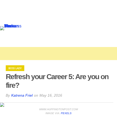
BOSS LADY
Refresh your Career 5: Are you on
fire?
By
Katrena Friel
on
May 16, 2016
WWW.HUFFINGTONPOST.COM
IMAGE VIA:
PEXELS