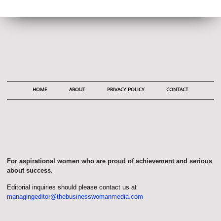
HOME
ABOUT
PRIVACY POLICY
CONTACT
For aspirational women who are proud of achievement and serious
about success.
Editorial inquiries should please contact us at
managingeditor@thebusinesswomanmedia.com