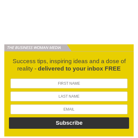
THE BUSINESS WOMAN MEDIA
Success tips, inspiring ideas and a dose of
reality -
delivered to your inbox FREE