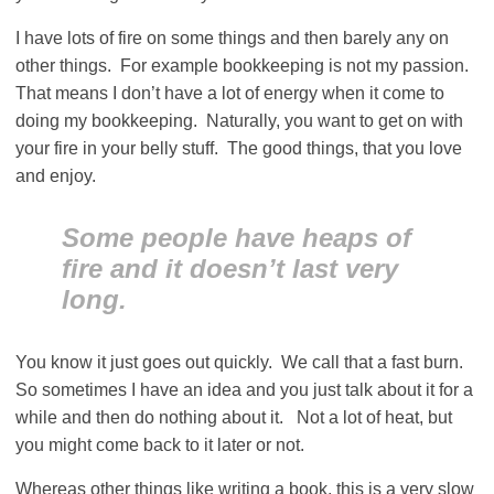
I have lots of fire on some things and then barely any on
other things. For example bookkeeping is not my passion.
That means I don’t have a lot of energy when it come to
doing my bookkeeping. Naturally, you want to get on with
your fire in your belly stuff. The good things, that you love
and enjoy.
Some people have heaps of
fire and it doesn’t last very
long.
You know it just goes out quickly. We call that a fast burn.
So sometimes I have an idea and you just talk about it for a
while and then do nothing about it. Not a lot of heat, but
you might come back to it later or not.
Whereas other things like writing a book, this is a very slow