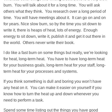
burn. You will talk about it for a long time. You will ask
others what they think. You research over a long period of
time. You will have meetings about it. It can go on and on
for years. Nice slow burn, so by the time you sit down to
write it, there is heaps of heat, lots of energy. Enough
energy to sit down, write it, publish it and get it out there in
the world. Others never write their book.
I do like a fast burn on some things but really, we’re looking
for heat, long-term heat. You have to have long-term heat
for your business goals, long-term heat for your staff, long-
term heat for your processes and systems.
If you think something is dull and boring you won’t have
any heat on it. You can make it easier on yourself if you
know how to turn the heat up and down whenever you
need to perform a task.
Spend some time listing out the things you have good