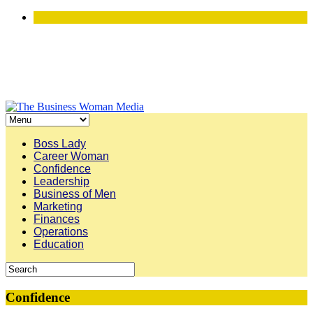
Boss Lady
Career Woman
Confidence
Leadership
Business of Men
Marketing
Finances
Operations
Education
Confidence