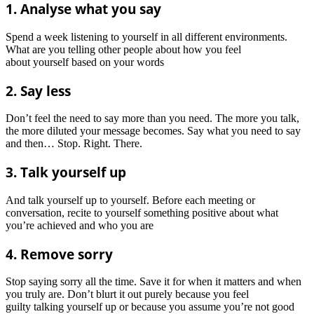
1. Analyse what you say
Spend a week listening to yourself in all different environments.
What are you telling other people about how you feel
about yourself based on your words
2. Say less
Don’t feel the need to say more than you need. The more you talk,
the more diluted your message becomes. Say what you need to say
and then… Stop. Right. There.
3. Talk yourself up
And talk yourself up to yourself. Before each meeting or
conversation, recite to yourself something positive about what
you’re achieved and who you are
4. Remove sorry
Stop saying sorry all the time. Save it for when it matters and when
you truly are. Don’t blurt it out purely because you feel
guilty talking yourself up or because you assume you’re not good