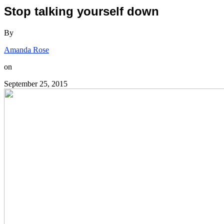
Stop talking yourself down
By
Amanda Rose
on
September 25, 2015