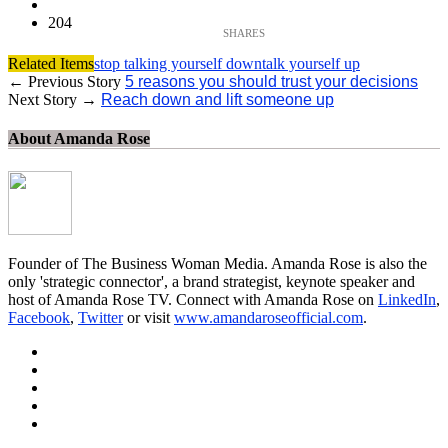
204
Related Items
stop talking yourself down
talk yourself up
← Previous Story
5 reasons you should trust your decisions
Next Story →
Reach down and lift someone up
About Amanda Rose
Founder of The Business Woman Media. Amanda Rose is also the
only 'strategic connector', a brand strategist, keynote speaker and
host of Amanda Rose TV. Connect with Amanda Rose on
LinkedIn
,
Facebook
,
Twitter
or visit
www.amandaroseofficial.com
.