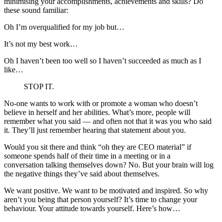
minimising your accomplishments, achievements and skills? Do
these sound familiar:
Oh I’m overqualified for my job but…
It’s not my best work…
Oh I haven’t been too well so I haven’t succeeded as much as I
like…
STOP IT.
No-one wants to work with or promote a woman who doesn’t
believe in herself and her abilities. What’s more, people will
remember what you said — and often not that it was you who said
it. They’ll just remember hearing that statement about you.
Would you sit there and think “oh they are CEO material” if
someone spends half of their time in a meeting or in a
conversation talking themselves down? No. But your brain will log
the negative things they’ve said about themselves.
We want positive. We want to be motivated and inspired. So why
aren’t you being that person yourself? It’s time to change your
behaviour. Your attitude towards yourself. Here’s how…