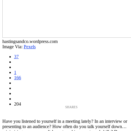
hastingsandco.wordpress.com
Image Via:
Pexels
37
1
166
204
Have you listened to yourself in a meeting lately? In an interview or
presenting to an audience? How often do you talk yourself down…