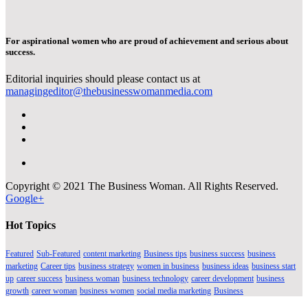
For aspirational women who are proud of achievement and serious about
success.
Editorial inquiries should please contact us at
managingeditor@thebusinesswomanmedia.com
Copyright © 2021 The Business Woman. All Rights Reserved.
Google+
Hot Topics
Featured
Sub-Featured
content marketing
Business tips
business success
business
marketing
Career tips
business strategy
women in business
business ideas
business start
up
career success
business woman
business technology
career development
business
growth
career woman
business women
social media marketing
Business