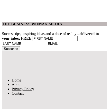
THE BUSINESS WOMAN MEDIA
Success tips, inspiring ideas and a dose of reality -
delivered to
your inbox FREE
Home
About
Privacy Policy
Contact