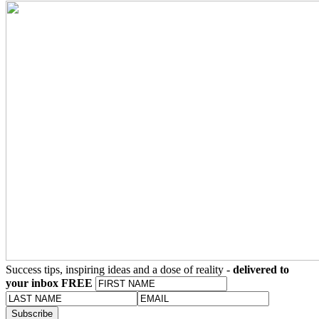
Success tips, inspiring ideas and a dose of reality -
delivered to
your inbox FREE