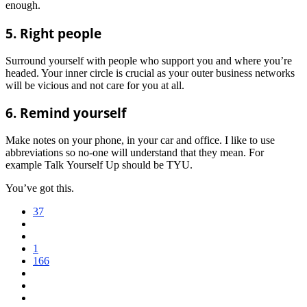
enough.
5. Right people
Surround yourself with people who support you and where you’re
headed. Your inner circle is crucial as your outer business networks
will be vicious and not care for you at all.
6. Remind yourself
Make notes on your phone, in your car and office. I like to use
abbreviations so no-one will understand that they mean. For
example Talk Yourself Up should be TYU.
You’ve got this.
37
1
166