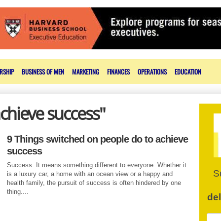
RSHIP
BUSINESS OF MEN
MARKETING
FINANCES
OPERATIONS
EDUCATION
achieve success"
9 Things switched on people do to achieve
success
Success. It means something different to everyone. Whether it
S
is a luxury car, a home with an ocean view or a happy and
health family, the pursuit of success is often hindered by one
thing....
de