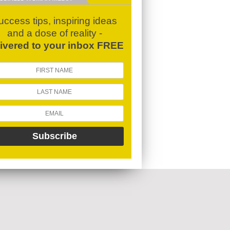
uccess tips, inspiring ideas
and a dose of reality -
livered to your inbox FREE