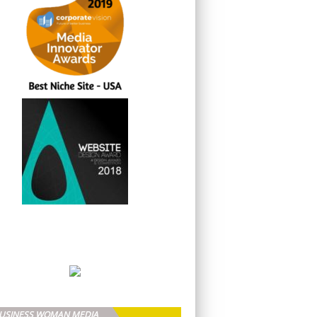
BUSINESS WOMAN MEDIA