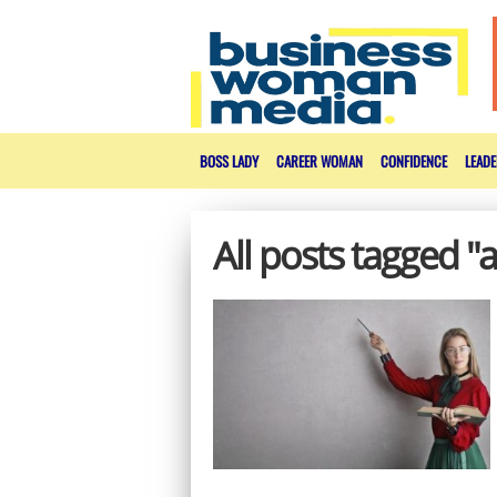
BOSS LADY
CAREER WOMAN
CONFIDENCE
LEADE
All posts tagged "