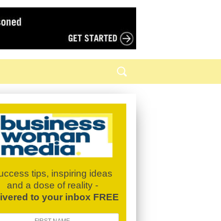
uccess tips, inspiring ideas
and a dose of reality -
livered to your inbox FREE