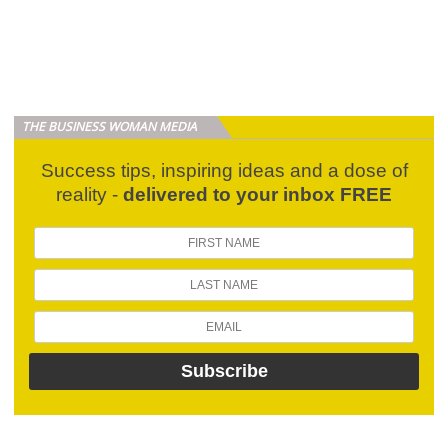
THE BUSINESS WOMAN MEDIA
Success tips, inspiring ideas and a dose of
reality -
delivered to your inbox FREE