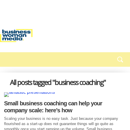
All posts tagged "business coaching"
Small business coaching can help your
company scale: here’s how
Scaling your business is no easy task. Just because your company
flourished as a start-up does not guarantee things will go quite as
smoothly once you start ramping up the volume. Small business