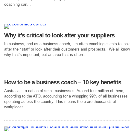
coaching can...
Why it’s critical to look after your suppliers
In business, and as a business coach, I’m often coaching clients to look
after their staff or look after their customers and prospects. We all know
why that’s important, but an area that is often...
How to be a business coach – 10 key benefits
Australia is a nation of small businesses. Around four million of them,
according to the ATO, accounting for a whopping 99% of all businesses
operating across the country. This means there are thousands of
workplaces...