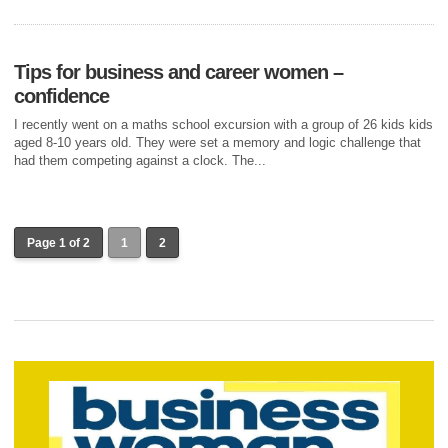
Tips for business and career women –
confidence
I recently went on a maths school excursion with a group of 26 kids kids
aged 8-10 years old. They were set a memory and logic challenge that
had them competing against a clock. The...
Page 1 of 2
1
2