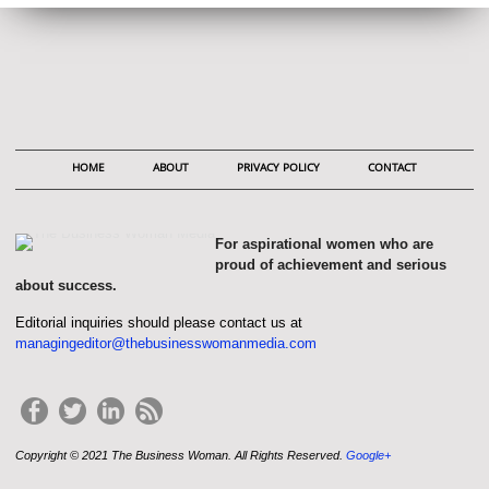
HOME
ABOUT
PRIVACY POLICY
CONTACT
For aspirational women who are
proud of achievement and serious
about success.
Editorial inquiries should please contact us at
managingeditor@thebusinesswomanmedia.com
Copyright © 2021 The Business Woman. All Rights Reserved.
Google+