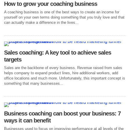
How to grow your coaching business
A coaching business is one of the best ways to create an income for
yourself on your own terms doing something that you truly love and that
can actually make a difference in the lives...
Sales coaching: A key tool to achieve sales
targets
Sales are the backbone of every business. Revenue raised from sales
helps company to expand product lines, hire additional workers, add
office locations and much more. Unfortunately, this important concept is
something that many businesses...
Business coaching can boost your business: 7
ways it can benefit
Businesses used to focus on improving performance at all levels of the