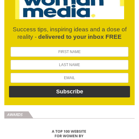
Success tips, inspiring ideas and a dose of
reality -
delivered to your inbox FREE
AWARDS