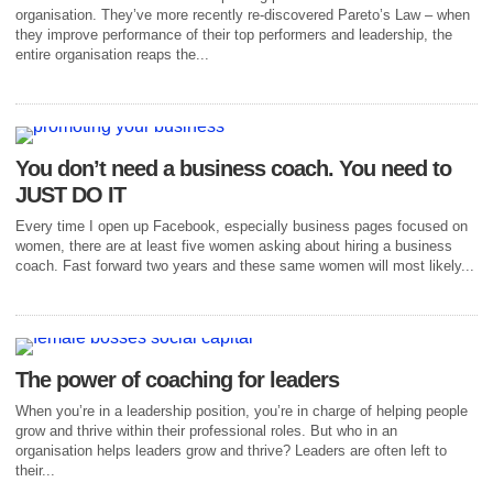
organisation. They’ve more recently re-discovered Pareto’s Law – when
they improve performance of their top performers and leadership, the
entire organisation reaps the...
You don’t need a business coach. You need to
JUST DO IT
Every time I open up Facebook, especially business pages focused on
women, there are at least five women asking about hiring a business
coach. Fast forward two years and these same women will most likely...
The power of coaching for leaders
When you’re in a leadership position, you’re in charge of helping people
grow and thrive within their professional roles. But who in an
organisation helps leaders grow and thrive? Leaders are often left to
their...