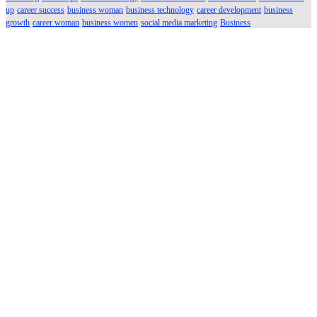
up
career success
business woman
business technology
career development
business
growth
career woman
business women
social media marketing
Business