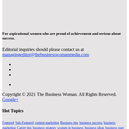
For aspirational women who are proud of achievement and serious about
success.
Editorial inquiries should please contact us at
managingeditor@thebusinesswomanmedia.com
Copyright © 2021 The Business Woman. All Rights Reserved.
Google+
Hot Topics
Featured
Sub-Featured
content marketing
Business tips
business success
business
marketing
Career tips
business strategy
women in business
business ideas
business start