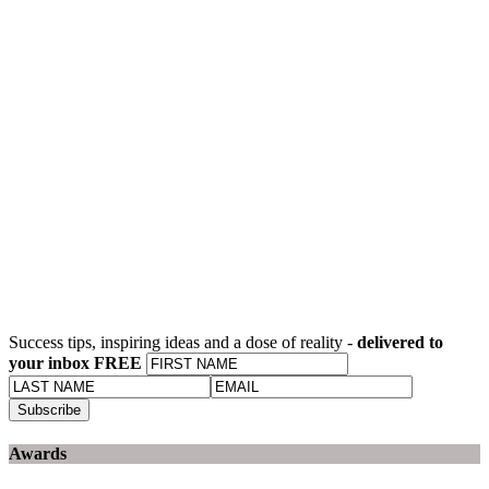
Success tips, inspiring ideas and a dose of reality -
delivered to
your inbox FREE
Awards