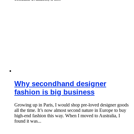
Why secondhand designer
fashion is big business
Growing up in Paris, I would shop pre-loved designer goods
all the time. It’s now almost second nature in Europe to buy
high-end fashion this way. When I moved to Australia, I
found it was...