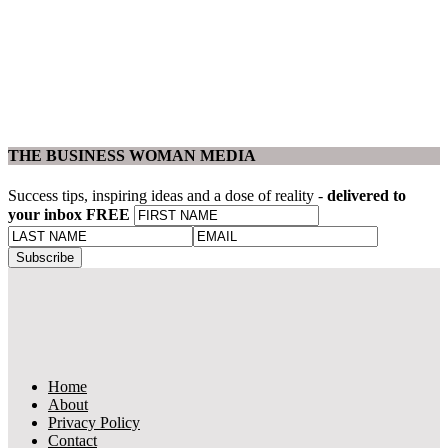
THE BUSINESS WOMAN MEDIA
Success tips, inspiring ideas and a dose of reality -
delivered to
your inbox FREE
Home
About
Privacy Policy
Contact