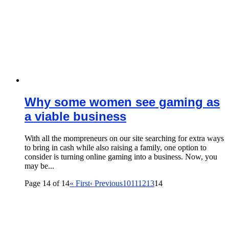
Why some women see gaming as
a viable business
With all the mompreneurs on our site searching for extra ways
to bring in cash while also raising a family, one option to
consider is turning online gaming into a business. Now, you
may be...
Page 14 of 14
« First
‹ Previous
10
11
12
13
14