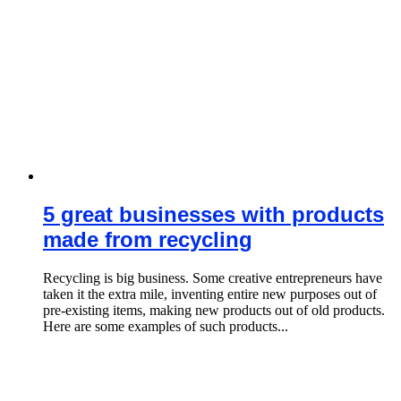
5 great businesses with products
made from recycling
Recycling is big business. Some creative entrepreneurs have
taken it the extra mile, inventing entire new purposes out of
pre-existing items, making new products out of old products.
Here are some examples of such products...