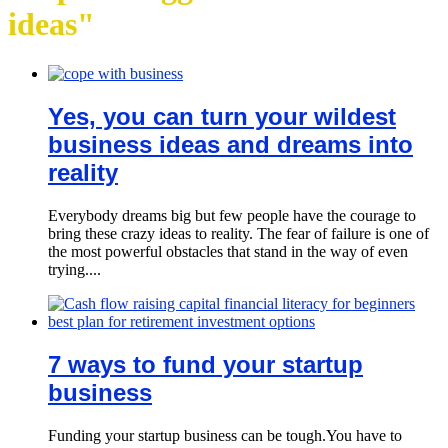
ideas"
Yes, you can turn your wildest
business ideas and dreams into
reality
Everybody dreams big but few people have the courage to
bring these crazy ideas to reality. The fear of failure is one of
the most powerful obstacles that stand in the way of even
trying....
7 ways to fund your startup
business
Funding your startup business can be tough.You have to