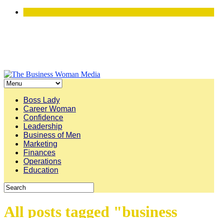
Boss Lady
Career Woman
Confidence
Leadership
Business of Men
Marketing
Finances
Operations
Education
All posts tagged "business