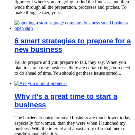
figure out where you are going to find the funds — and then
wade through all the preparation, processes and pitches. To
make things easier, you...
6 smart strategies to prepare for a
new business
Fail to prepare and you prepare to fail, they say. When you
plan to start a new business, there are certain things you need
to do ahead of time. You should get these issues sorted...
Why it’s a great time to start a
business
The barriers to entry for small business are much lower today,
especially for women, than they were when I launched my
business.With the internet and a vast array of social media
conduits available, it is...