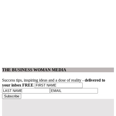
THE BUSINESS WOMAN MEDIA
Success tips, inspiring ideas and a dose of reality -
delivered to
your inbox FREE