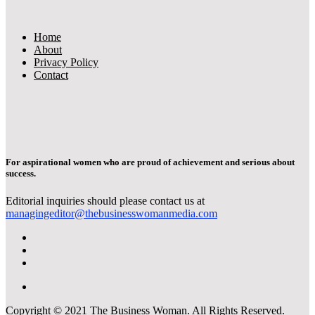
Home
About
Privacy Policy
Contact
For aspirational women who are proud of achievement and serious about
success.
Editorial inquiries should please contact us at
managingeditor@thebusinesswomanmedia.com
Copyright © 2021 The Business Woman. All Rights Reserved.