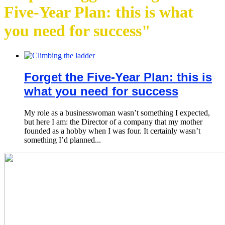
Five-Year Plan: this is what
you need for success"
Forget the Five-Year Plan: this is
what you need for success
My role as a businesswoman wasn’t something I expected,
but here I am: the Director of a company that my mother
founded as a hobby when I was four. It certainly wasn’t
something I’d planned...