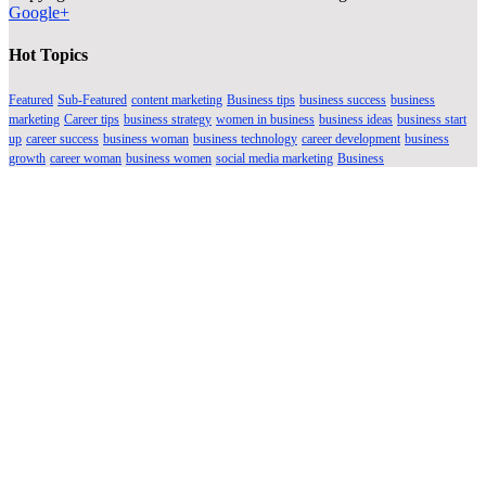
Google+
Hot Topics
Featured
Sub-Featured
content marketing
Business tips
business success
business
marketing
Career tips
business strategy
women in business
business ideas
business start
up
career success
business woman
business technology
career development
business
growth
career woman
business women
social media marketing
Business