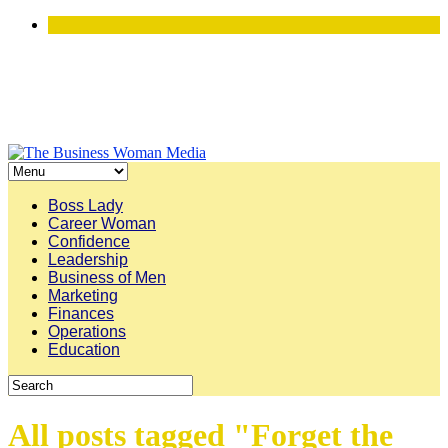
Boss Lady
Career Woman
Confidence
Leadership
Business of Men
Marketing
Finances
Operations
Education
All posts tagged "Forget the