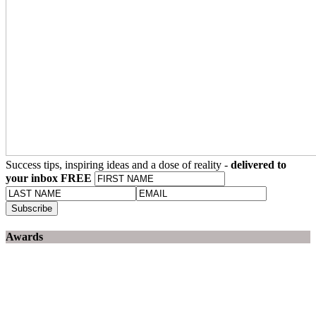
Success tips, inspiring ideas and a dose of reality -
delivered to
your inbox FREE
Awards