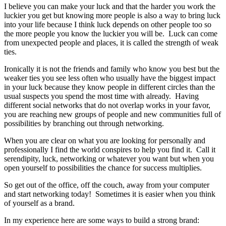
I believe you can make your luck and that the harder you work the
luckier you get but knowing more people is also a way to bring luck
into your life because I think luck depends on other people too so
the more people you know the luckier you will be. Luck can come
from unexpected people and places, it is called the strength of weak
ties.
Ironically it is not the friends and family who know you best but the
weaker ties you see less often who usually have the biggest impact
in your luck because they know people in different circles than the
usual suspects you spend the most time with already. Having
different social networks that do not overlap works in your favor,
you are reaching new groups of people and new communities full of
possibilities by branching out through networking.
When you are clear on what you are looking for personally and
professionally I find the world conspires to help you find it. Call it
serendipity, luck, networking or whatever you want but when you
open yourself to possibilities the chance for success multiplies.
So get out of the office, off the couch, away from your computer
and start networking today! Sometimes it is easier when you think
of yourself as a brand.
In my experience here are some ways to build a strong brand: