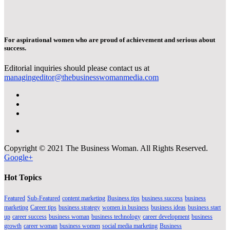
For aspirational women who are proud of achievement and serious about
success.
Editorial inquiries should please contact us at
managingeditor@thebusinesswomanmedia.com
Copyright © 2021 The Business Woman. All Rights Reserved.
Google+
Hot Topics
Featured
Sub-Featured
content marketing
Business tips
business success
business
marketing
Career tips
business strategy
women in business
business ideas
business start
up
career success
business woman
business technology
career development
business
growth
career woman
business women
social media marketing
Business