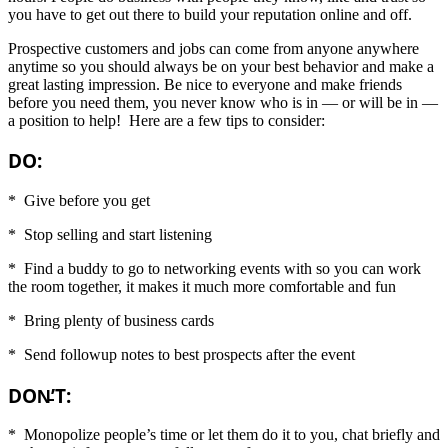
you have to get out there to build your reputation online and off.
Prospective customers and jobs can come from anyone anywhere
anytime so you should always be on your best behavior and make a
great lasting impression. Be nice to everyone and make friends
before you need them, you never know who is in — or will be in —
a position to help! Here are a few tips to consider:
DO:
* Give before you get
* Stop selling and start listening
* Find a buddy to go to networking events with so you can work
the room together, it makes it much more comfortable and fun
* Bring plenty of business cards
* Send followup notes to best prospects after the event
DON̵’T:
* Monopolize people’s time or let them do it to you, chat briefly and