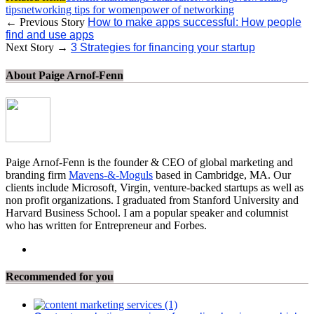
tips
networking tips for women
power of networking
← Previous Story
How to make apps successful: How people
find and use apps
Next Story →
3 Strategies for financing your startup
About Paige Arnof-Fenn
Paige Arnof-Fenn is the founder & CEO of global marketing and
branding firm
Mavens-&-Moguls
based in Cambridge, MA. Our
clients include Microsoft, Virgin, venture-backed startups as well as
non profit organizations. I graduated from Stanford University and
Harvard Business School. I am a popular speaker and columnist
who has written for Entrepreneur and Forbes.
Recommended for you