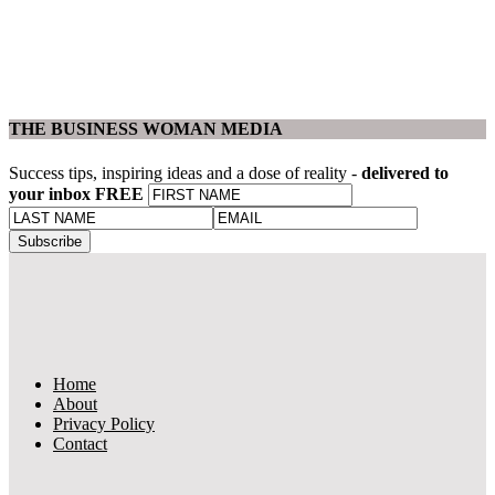
THE BUSINESS WOMAN MEDIA
Success tips, inspiring ideas and a dose of reality -
delivered to
your inbox FREE
Home
About
Privacy Policy
Contact