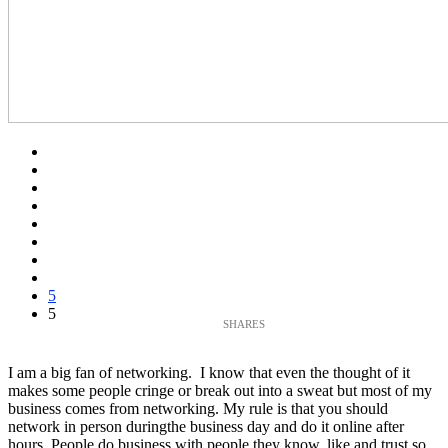
5
5
I am a big fan of networking. I know that even the thought of it
makes some people cringe or break out into a sweat but most of my
business comes from networking. My rule is that you should
network in person duringthe business day and do it online after
hours. People do business with people they know, like and trust so