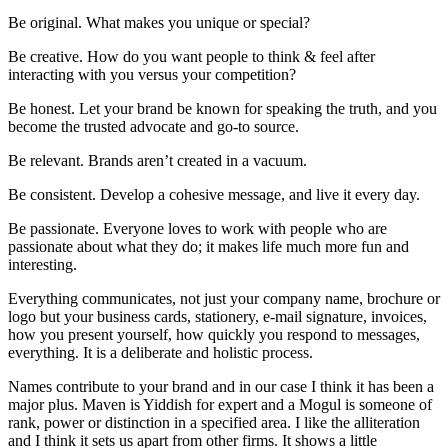
Be original. What makes you unique or special?
Be creative. How do you want people to think & feel after
interacting with you versus your competition?
Be honest. Let your brand be known for speaking the truth, and you
become the trusted advocate and go-to source.
Be relevant. Brands aren’t created in a vacuum.
Be consistent. Develop a cohesive message, and live it every day.
Be passionate. Everyone loves to work with people who are
passionate about what they do; it makes life much more fun and
interesting.
Everything communicates, not just your company name, brochure or
logo but your business cards, stationery, e-mail signature, invoices,
how you present yourself, how quickly you respond to messages,
everything. It is a deliberate and holistic process.
Names contribute to your brand and in our case I think it has been a
major plus. Maven is Yiddish for expert and a Mogul is someone of
rank, power or distinction in a specified area. I like the alliteration
and I think it sets us apart from other firms. It shows a little