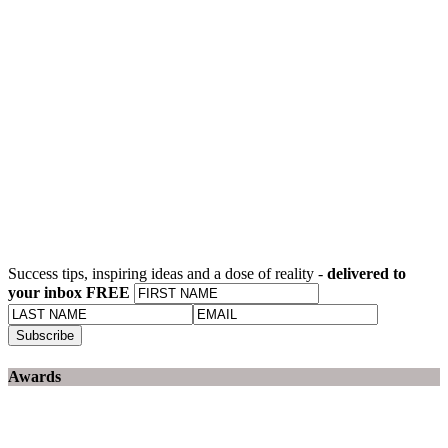
Success tips, inspiring ideas and a dose of reality -
delivered to
your inbox FREE
Awards