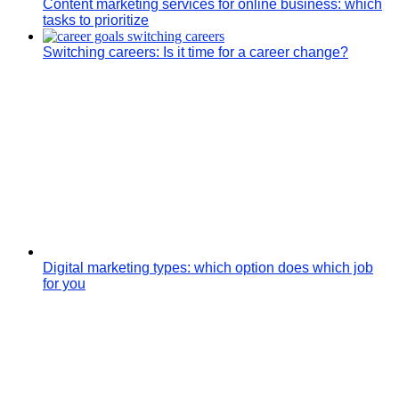
Content marketing services for online business: which
tasks to prioritize
Switching careers: Is it time for a career change?
Digital marketing types: which option does which job
for you