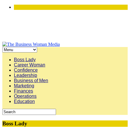
Boss Lady
Career Woman
Confidence
Leadership
Business of Men
Marketing
Finances
Operations
Education
Boss Lady