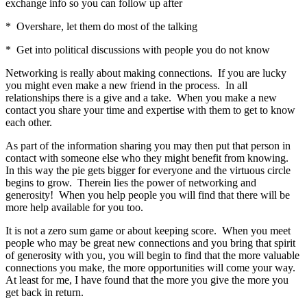
exchange info so you can follow up after
* Overshare, let them do most of the talking
* Get into political discussions with people you do not know
Networking is really about making connections. If you are lucky
you might even make a new friend in the process. In all
relationships there is a give and a take. When you make a new
contact you share your time and expertise with them to get to know
each other.
As part of the information sharing you may then put that person in
contact with someone else who they might benefit from knowing.
In this way the pie gets bigger for everyone and the virtuous circle
begins to grow. Therein lies the power of networking and
generosity! When you help people you will find that there will be
more help available for you too.
It is not a zero sum game or about keeping score. When you meet
people who may be great new connections and you bring that spirit
of generosity with you, you will begin to find that the more valuable
connections you make, the more opportunities will come your way.
At least for me, I have found that the more you give the more you
get back in return.