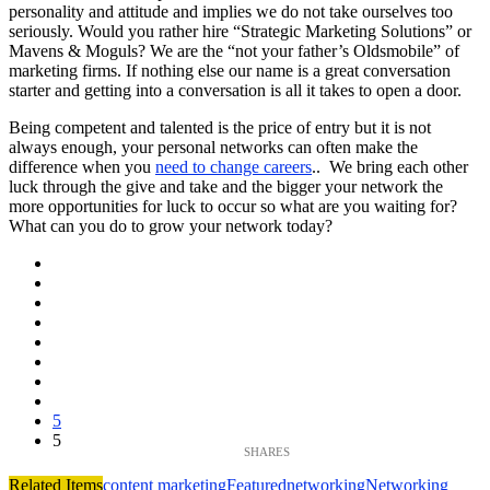
personality and attitude and implies we do not take ourselves too
seriously. Would you rather hire “Strategic Marketing Solutions” or
Mavens & Moguls? We are the “not your father’s Oldsmobile” of
marketing firms. If nothing else our name is a great conversation
starter and getting into a conversation is all it takes to open a door.
Being competent and talented is the price of entry but it is not
always enough, your personal networks can often make the
difference when you
need to change careers
.. We bring each other
luck through the give and take and the bigger your network the
more opportunities for luck to occur so what are you waiting for?
What can you do to grow your network today?
5
5
Related Items
content marketing
Featured
networking
Networking