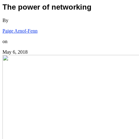
The power of networking
By
Paige Arnof-Fenn
on
May 6, 2018