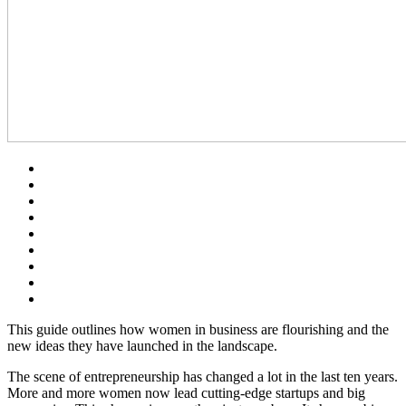
This guide outlines how women in business are flourishing and the
new ideas they have launched in the landscape.
The scene of entrepreneurship has changed a lot in the last ten years.
More and more women now lead cutting-edge startups and big