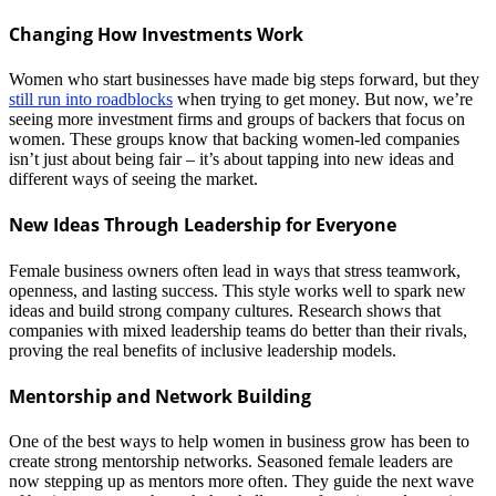
Changing How Investments Work
Women who start businesses have made big steps forward, but they
still run into roadblocks
when trying to get money. But now, we’re
seeing more investment firms and groups of backers that focus on
women. These groups know that backing women-led companies
isn’t just about being fair – it’s about tapping into new ideas and
different ways of seeing the market.
New Ideas Through Leadership for Everyone
Female business owners often lead in ways that stress teamwork,
openness, and lasting success. This style works well to spark new
ideas and build strong company cultures. Research shows that
companies with mixed leadership teams do better than their rivals,
proving the real benefits of inclusive leadership models.
Mentorship and Network Building
One of the best ways to help women in business grow has been to
create strong mentorship networks. Seasoned female leaders are
now stepping up as mentors more often. They guide the next wave