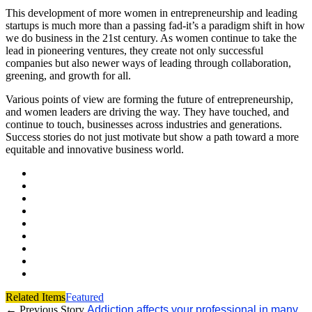
This development of more women in entrepreneurship and leading
startups is much more than a passing fad-it’s a paradigm shift in how
we do business in the 21st century. As women continue to take the
lead in pioneering ventures, they create not only successful
companies but also newer ways of leading through collaboration,
greening, and growth for all.
Various points of view are forming the future of entrepreneurship,
and women leaders are driving the way. They have touched, and
continue to touch, businesses across industries and generations.
Success stories do not just motivate but show a path toward a more
equitable and innovative business world.
Related Items
Featured
← Previous Story
Addiction affects your professional in many