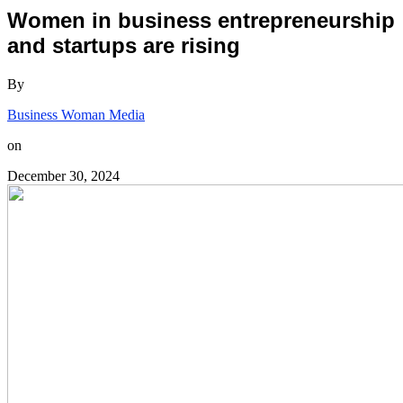
Women in business entrepreneurship
and startups are rising
By
Business Woman Media
on
December 30, 2024