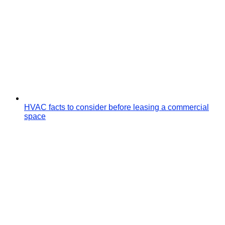
HVAC facts to consider before leasing a commercial
space