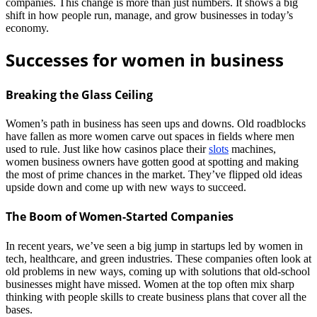
companies. This change is more than just numbers. It shows a big
shift in how people run, manage, and grow businesses in today’s
economy.
Successes for women in business
Breaking the Glass Ceiling
Women’s path in business has seen ups and downs. Old roadblocks
have fallen as more women carve out spaces in fields where men
used to rule. Just like how casinos place their
slots
machines,
women business owners have gotten good at spotting and making
the most of prime chances in the market. They’ve flipped old ideas
upside down and come up with new ways to succeed.
The Boom of Women-Started Companies
In recent years, we’ve seen a big jump in startups led by women in
tech, healthcare, and green industries. These companies often look at
old problems in new ways, coming up with solutions that old-school
businesses might have missed. Women at the top often mix sharp
thinking with people skills to create business plans that cover all the
bases.