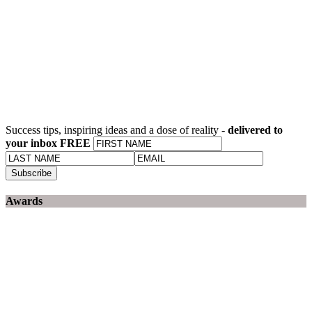
Success tips, inspiring ideas and a dose of reality -
delivered to
your inbox FREE
Awards