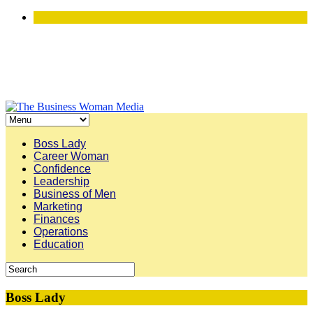
Boss Lady
Career Woman
Confidence
Leadership
Business of Men
Marketing
Finances
Operations
Education
Boss Lady