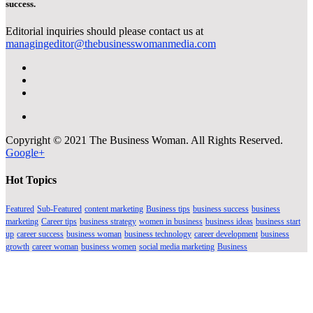
success.
Editorial inquiries should please contact us at
managingeditor@thebusinesswomanmedia.com
Copyright © 2021 The Business Woman. All Rights Reserved.
Google+
Hot Topics
Featured
Sub-Featured
content marketing
Business tips
business success
business
marketing
Career tips
business strategy
women in business
business ideas
business start
up
career success
business woman
business technology
career development
business
growth
career woman
business women
social media marketing
Business