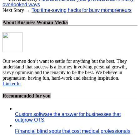
overlooked ways
Next Story →
Top time-saving hacks for busy mompreneurs
About Business Woman Media
Our women don’t want to settle for anything but the best. They
understand that success is a journey involving personal growth,
savvy optimism and the tenacity to be the best. We believe in
pragmatism, having fun, hard-work and sharing inspiration.
LinkedIn
Recommended for you
Custom software the answer for businesses that
outgrow OTS
Financial blind spots that cost medical professionals