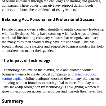
of business owners through the challenges of starting and growing
companies. These bonds often give key support during tough
choices and boost the confidence of rising leaders.
Balancing Act: Personal and Professional Success
Female business owners often struggle to juggle company leadership
with family duties. Many have come up with fresh ways to blend
work and life-building company cultures that recognize and back up
the many roles their workers may have outside work. This has
brought about more flexible and adaptable business models that help
all workers, no matter their gender.
The Impact of Technology
Technology has leveled the playing field and allowed women
business owners to create robust companies with
much-reduced
startup capital
. Online platforms knocked down many old barriers,
allowing women founders to reach global markets from day one.
This shake-up brought on by technology is now giving women in
growing economies access to resources and markets they never had.
Summary