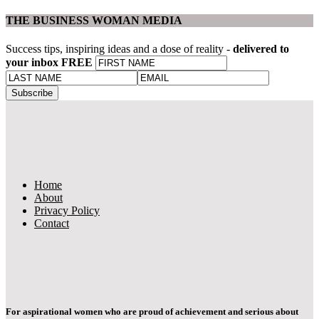
THE BUSINESS WOMAN MEDIA
Success tips, inspiring ideas and a dose of reality -
delivered to
your inbox FREE
Home
About
Privacy Policy
Contact
For aspirational women who are proud of achievement and serious about