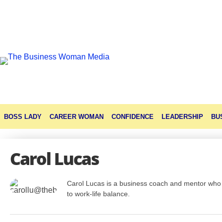
BOSS LADY
CAREER WOMAN
CONFIDENCE
LEADERSHIP
BU
Carol Lucas
Carol Lucas is a business coach and mentor who 
to work-life balance.