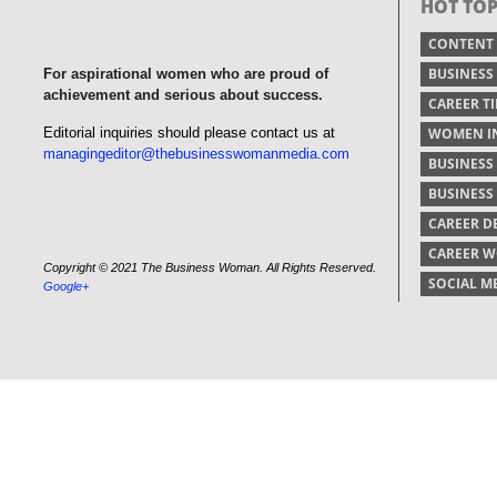
HOT TOP
CONTENT
BUSINESS
For aspirational women who are proud of
achievement and serious about success.
CAREER TI
Editorial inquiries should please contact us at
WOMEN IN
managingeditor@thebusinesswomanmedia.com
BUSINESS
BUSINES
CAREER 
CAREER 
Copyright © 2021 The Business Woman. All Rights Reserved.
SOCIAL M
Google+