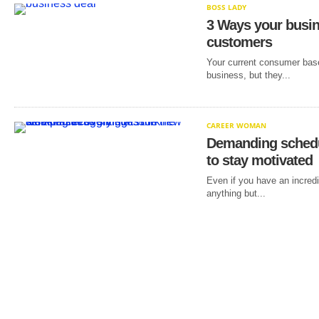
BOSS LADY
3 Ways your busi
customers
Your current consumer base
business, but they...
CAREER WOMAN
Demanding schedu
to stay motivated
Even if you have an incredi
anything but...