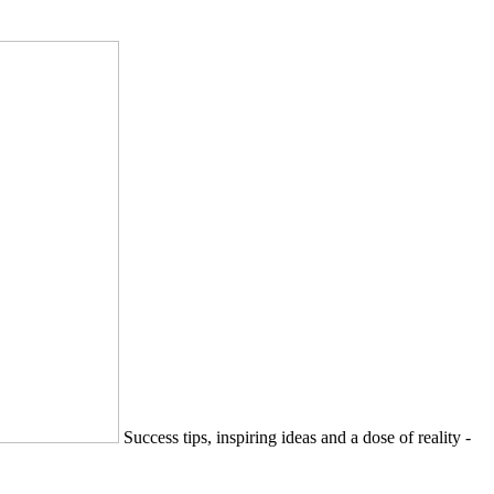
Success tips, inspiring ideas and a dose of reality -