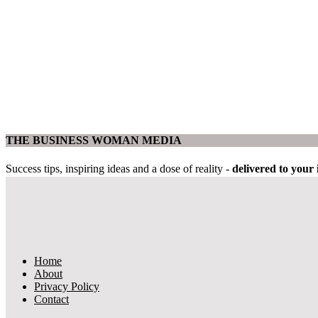
THE BUSINESS WOMAN MEDIA
Success tips, inspiring ideas and a dose of reality -
delivered to you
Home
About
Privacy Policy
Contact