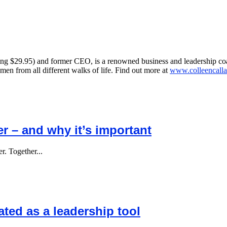
ing $29.95) and former CEO, is a renowned business and leadership co
n from all different walks of life. Find out more at
www.colleencalla
er – and why it’s important
r. Together...
ted as a leadership tool