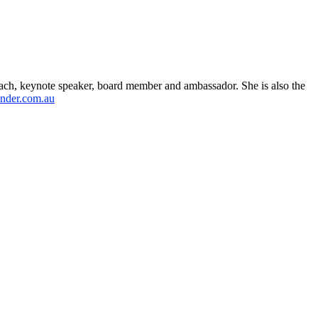
ach, keynote speaker, board member and ambassador. She is also the
nder.com.au