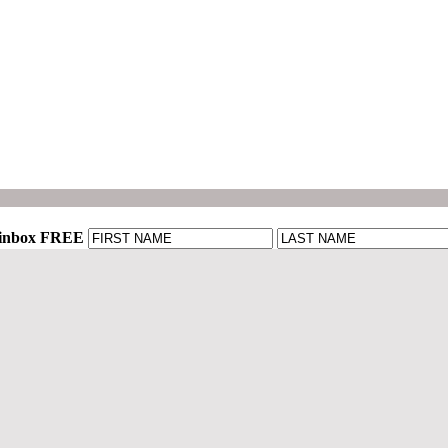
r inbox FREE