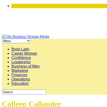
Boss Lady
Career Woman
Confidence
Leadership
Business of Men
Marketing
Finances
Operations
Education
Colleen Callander