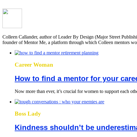
Colleen Callander, author of Leader By Design (Major Street Publish
founder of Mentor Me, a platform through which Colleen mentors wome
Career Woman
How to find a mentor for your care
Now more than ever, it’s crucial for women to support each othe
Boss Lady
Kindness shouldn’t be underestima