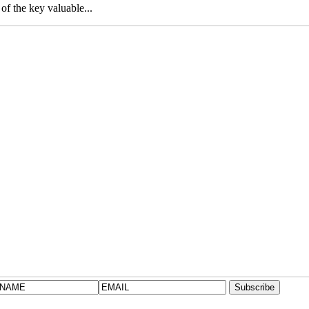
f the key valuable...