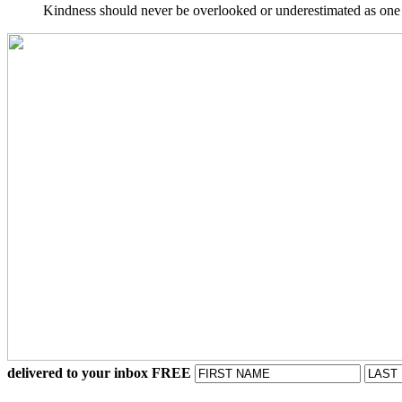
Kindness should never be overlooked or underestimated as one o
delivered to your inbox FREE