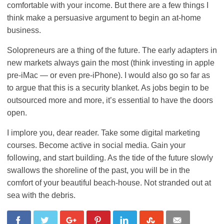
comfortable with your income. But there are a few things I
think make a persuasive argument to begin an at-home
business.
Solopreneurs are a thing of the future. The early adapters in
new markets always gain the most (think investing in apple
pre-iMac — or even pre-iPhone). I would also go so far as
to argue that this is a security blanket. As jobs begin to be
outsourced more and more, it’s essential to have the doors
open.
I implore you, dear reader. Take some digital marketing
courses. Become active in social media. Gain your
following, and start building. As the tide of the future slowly
swallows the shoreline of the past, you will be in the
comfort of your beautiful beach-house. Not stranded out at
sea with the debris.