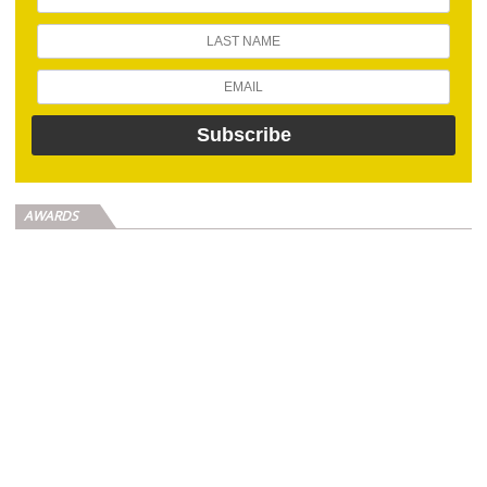
AWARDS