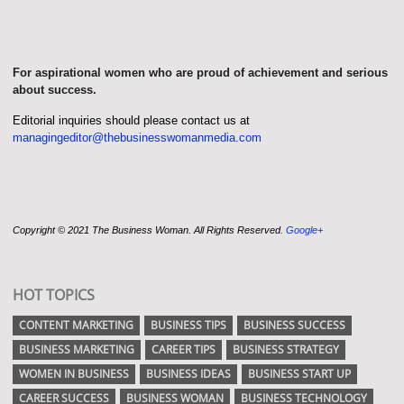
For aspirational women who are proud of achievement and serious
about success.
Editorial inquiries should please contact us at
managingeditor@thebusinesswomanmedia.com
Copyright © 2021 The Business Woman. All Rights Reserved.
Google+
HOT TOPICS
CONTENT MARKETING
BUSINESS TIPS
BUSINESS SUCCESS
BUSINESS MARKETING
CAREER TIPS
BUSINESS STRATEGY
WOMEN IN BUSINESS
BUSINESS IDEAS
BUSINESS START UP
CAREER SUCCESS
BUSINESS WOMAN
BUSINESS TECHNOLOGY