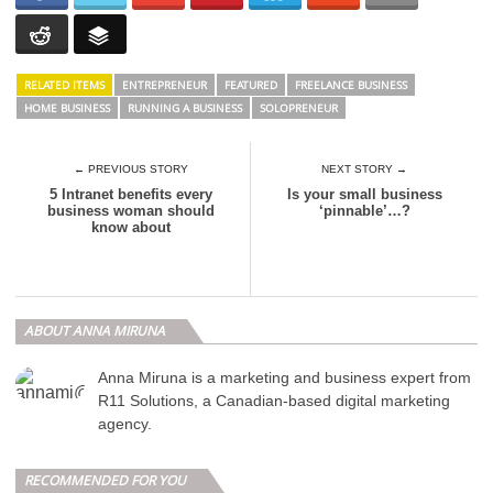
RELATED ITEMS
ENTREPRENEUR
FEATURED
FREELANCE BUSINESS
HOME BUSINESS
RUNNING A BUSINESS
SOLOPRENEUR
← PREVIOUS STORY
NEXT STORY →
5 Intranet benefits every
Is your small business
business woman should
‘pinnable’…?
know about
ABOUT ANNA MIRUNA
Anna Miruna is a marketing and business expert from
R11 Solutions, a Canadian-based digital marketing
agency.
RECOMMENDED FOR YOU