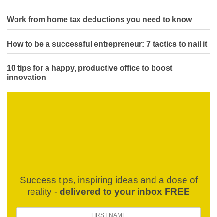
Work from home tax deductions you need to know
How to be a successful entrepreneur: 7 tactics to nail it
10 tips for a happy, productive office to boost
innovation
Success tips, inspiring ideas and a dose of
reality -
delivered to your inbox FREE