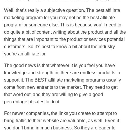
Well, that’s really a subjective question. The best affiliate
marketing program for you may not be the best affiliate
program for someone else. This is because you’ll need to
do quite a bit of content writing about the product and all the
things that are important to the product or services potential
customers. So it’s best to know a bit about the industry
you’re an affiliate for.
The good news is that whatever it is you feel you have
knowledge and strength in, there are endless products to
support it. The BEST affiliate marketing programs usually
come from new entrants to the market. They need to get
that word out, and they are willing to give a good
percentage of sales to do it.
For newer companies, the links you create to attempt to
bring traffic to their website are valuable, as well. Even if
you don’t bring in much business. So they are eager to