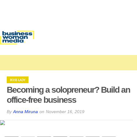
BOSS LADY
Becoming a solopreneur? Build an
office-free business
By
Anna Miruna
on
November 16, 2019