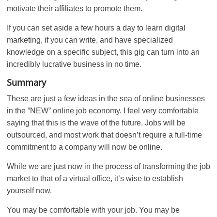
motivate their affiliates to promote them.
If you can set aside a few hours a day to learn digital
marketing, if you can write, and have specialized
knowledge on a specific subject, this gig can turn into an
incredibly lucrative business in no time.
Summary
These are just a few ideas in the sea of online businesses
in the “NEW” online job economy. I feel very comfortable
saying that this is the wave of the future. Jobs will be
outsourced, and most work that doesn’t require a full-time
commitment to a company will now be online.
While we are just now in the process of transforming the job
market to that of a virtual office, it’s wise to establish
yourself now.
You may be comfortable with your job. You may be