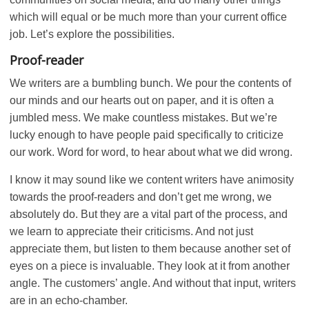
which will equal or be much more than your current office
job. Let’s explore the possibilities.
Proof-reader
We writers are a bumbling bunch. We pour the contents of
our minds and our hearts out on paper, and it is often a
jumbled mess. We make countless mistakes. But we’re
lucky enough to have people paid specifically to criticize
our work. Word for word, to hear about what we did wrong.
I know it may sound like we content writers have animosity
towards the proof-readers and don’t get me wrong, we
absolutely do. But they are a vital part of the process, and
we learn to appreciate their criticisms. And not just
appreciate them, but listen to them because another set of
eyes on a piece is invaluable. They look at it from another
angle. The customers’ angle. And without that input, writers
are in an echo-chamber.