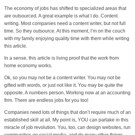
The economy of jobs has shifted to specialized areas that
are outsourced. A great example is what I do. Content
writing. Most companies need a content writer, but not full
time. So they outsource. At this moment, I’m on the couch
with my family enjoying quality time with them while writing
this article.
In a sense, this article is living proof that the work from
home economy works.
Ok, so you may not be a content writer. You may not be
gifted with words, or just not like it. You may be quite the
opposite. A numbers person. Working now at an accounting
firm. There are endless jobs for you too!
Companies need lots of things that don’t require much of an
established skill at all. My point is, YOU can partake in this
miracle of job revolution. You, too, can design websites, run
communities on social media, and do many other things