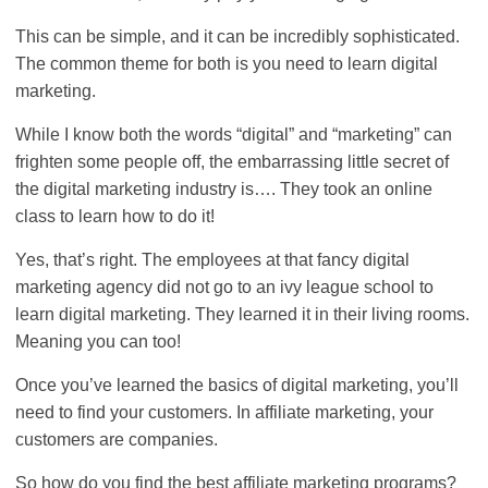
This can be simple, and it can be incredibly sophisticated.
The common theme for both is you need to learn digital
marketing.
While I know both the words “digital” and “marketing” can
frighten some people off, the embarrassing little secret of
the digital marketing industry is…. They took an online
class to learn how to do it!
Yes, that’s right. The employees at that fancy digital
marketing agency did not go to an ivy league school to
learn digital marketing. They learned it in their living rooms.
Meaning you can too!
Once you’ve learned the basics of digital marketing, you’ll
need to find your customers. In affiliate marketing, your
customers are companies.
So how do you find the best affiliate marketing programs?