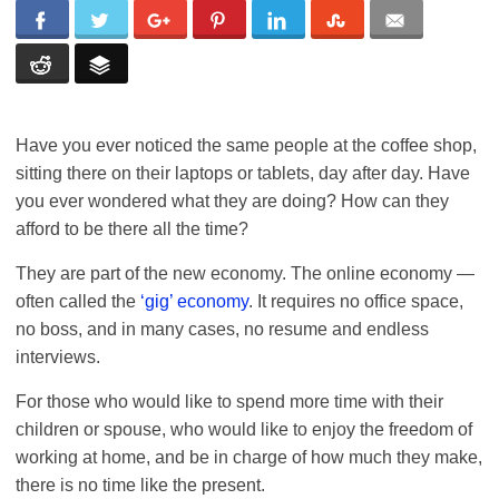
Have you ever noticed the same people at the coffee shop,
sitting there on their laptops or tablets, day after day. Have
you ever wondered what they are doing? How can they
afford to be there all the time?
They are part of the new economy. The online economy —
often called the
‘gig’ economy
. It requires no office space,
no boss, and in many cases, no resume and endless
interviews.
For those who would like to spend more time with their
children or spouse, who would like to enjoy the freedom of
working at home, and be in charge of how much they make,
there is no time like the present.