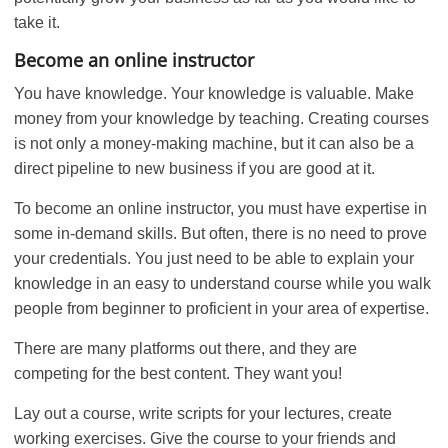
take it.
Become an online instructor
You have knowledge. Your knowledge is valuable. Make
money from your knowledge by teaching. Creating courses
is not only a money-making machine, but it can also be a
direct pipeline to new business if you are good at it.
To become an online instructor, you must have expertise in
some in-demand skills. But often, there is no need to prove
your credentials. You just need to be able to explain your
knowledge in an easy to understand course while you walk
people from beginner to proficient in your area of expertise.
There are many platforms out there, and they are
competing for the best content. They want you!
Lay out a course, write scripts for your lectures, create
working exercises. Give the course to your friends and