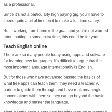
as a professional.
Since it’s not a particularly high paying gig, you’ll have to
spend quite a bit of time on it to make a full-time salary.
But if working from home is the goal, and you’re not worried
about putting in some extra time, this could be for you!
Teach English online
There are so many people today using apps and software
for learning new languages. It’s difficult to argue that the
most important language internationally is English.
But for those who have advanced passed the basics of
what free apps can teach them, they need a teacher. A
partner to guide them through and have real, meaningful
conversations with them so they can go beyond the basic
knowledge and master the language.