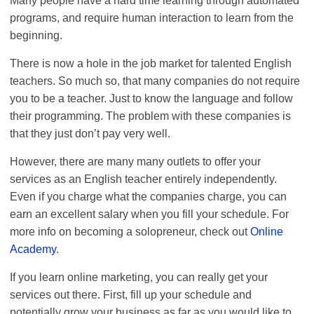
Many people have a hard time learning through automated
programs, and require human interaction to learn from the
beginning.
There is now a hole in the job market for talented English
teachers. So much so, that many companies do not require
you to be a teacher. Just to know the language and follow
their programming. The problem with these companies is
that they just don’t pay very well.
However, there are many many outlets to offer your
services as an English teacher entirely independently.
Even if you charge what the companies charge, you can
earn an excellent salary when you fill your schedule. For
more info on becoming a solopreneur, check out
Online
Academy
.
If you learn online marketing, you can really get your
services out there. First, fill up your schedule and
potentially grow your business as far as you would like to