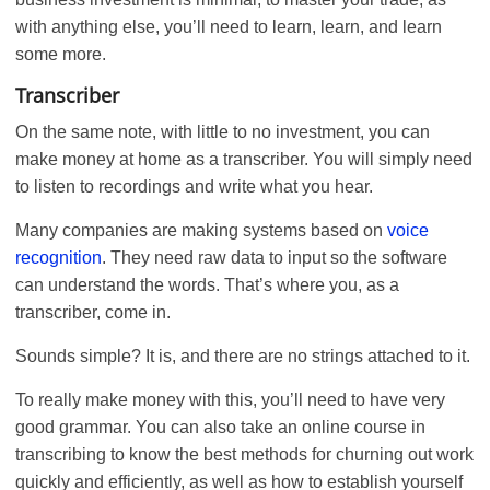
with anything else, you’ll need to learn, learn, and learn
some more.
Transcriber
On the same note, with little to no investment, you can
make money at home as a transcriber. You will simply need
to listen to recordings and write what you hear.
Many companies are making systems based on
voice
recognition
. They need raw data to input so the software
can understand the words. That’s where you, as a
transcriber, come in.
Sounds simple? It is, and there are no strings attached to it.
To really make money with this, you’ll need to have very
good grammar. You can also take an online course in
transcribing to know the best methods for churning out work
quickly and efficiently, as well as how to establish yourself