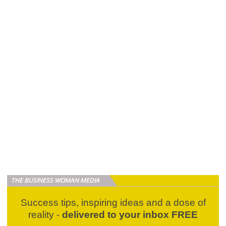
THE BUSINESS WOMAN MEDIA
Success tips, inspiring ideas and a dose of
reality -
delivered to your inbox FREE