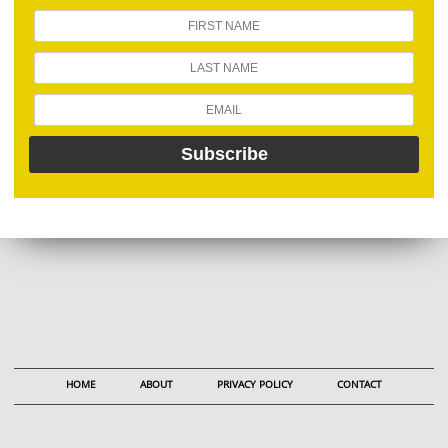
HOME
ABOUT
PRIVACY POLICY
CONTACT