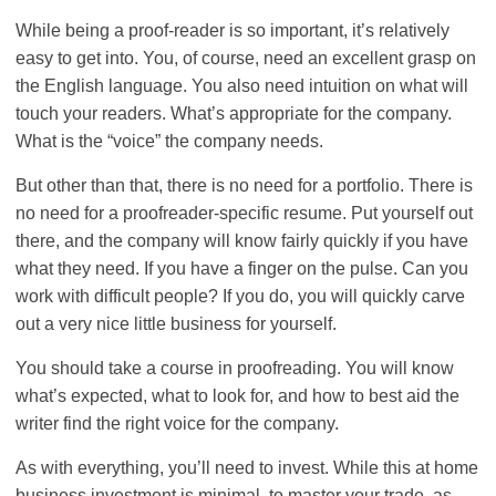
While being a proof-reader is so important, it’s relatively
easy to get into. You, of course, need an excellent grasp on
the English language. You also need intuition on what will
touch your readers. What’s appropriate for the company.
What is the “voice” the company needs.
But other than that, there is no need for a portfolio. There is
no need for a proofreader-specific resume. Put yourself out
there, and the company will know fairly quickly if you have
what they need. If you have a finger on the pulse. Can you
work with difficult people? If you do, you will quickly carve
out a very nice little business for yourself.
You should take a course in proofreading. You will know
what’s expected, what to look for, and how to best aid the
writer find the right voice for the company.
As with everything, you’ll need to invest. While this at home
business investment is minimal, to master your trade, as