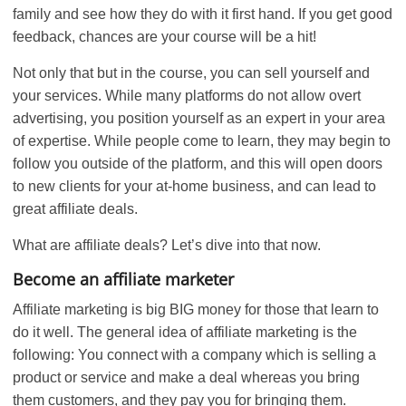
family and see how they do with it first hand. If you get good
feedback, chances are your course will be a hit!
Not only that but in the course, you can sell yourself and
your services. While many platforms do not allow overt
advertising, you position yourself as an expert in your area
of expertise. While people come to learn, they may begin to
follow you outside of the platform, and this will open doors
to new clients for your at-home business, and can lead to
great affiliate deals.
What are affiliate deals? Let’s dive into that now.
Become an affiliate marketer
Affiliate marketing is big BIG money for those that learn to
do it well. The general idea of affiliate marketing is the
following: You connect with a company which is selling a
product or service and make a deal whereas you bring
them customers, and they pay you for bringing them.