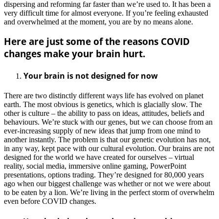
dispersing and reforming far faster than we’re used to. It has been a
very difficult time for almost everyone. If you’re feeling exhausted
and overwhelmed at the moment, you are by no means alone.
Here are just some of the reasons COVID
changes make your brain hurt.
Your brain is not designed for now
There are two distinctly different ways life has evolved on planet
earth. The most obvious is genetics, which is glacially slow. The
other is culture – the ability to pass on ideas, attitudes, beliefs and
behaviours. We’re stuck with our genes, but we can choose from an
ever-increasing supply of new ideas that jump from one mind to
another instantly. The problem is that our genetic evolution has not,
in any way, kept pace with our cultural evolution. Our brains are not
designed for the world we have created for ourselves – virtual
reality, social media, immersive online gaming, PowerPoint
presentations, options trading. They’re designed for 80,000 years
ago when our biggest challenge was whether or not we were about
to be eaten by a lion. We’re living in the perfect storm of overwhelm
even before COVID changes.