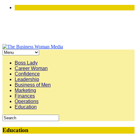
Boss Lady
Career Woman
Confidence
Leadership
Business of Men
Marketing
Finances
Operations
Education
Education