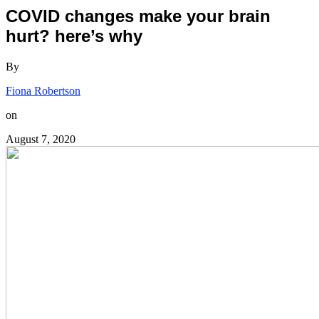
COVID changes make your brain
hurt? here’s why
By
Fiona Robertson
on
August 7, 2020