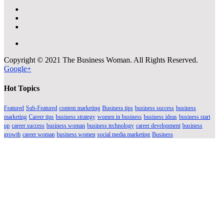
Copyright © 2021 The Business Woman. All Rights Reserved.
Google+
Hot Topics
Featured
Sub-Featured
content marketing
Business tips
business success
business
marketing
Career tips
business strategy
women in business
business ideas
business start
up
career success
business woman
business technology
career development
business
growth
career woman
business women
social media marketing
Business