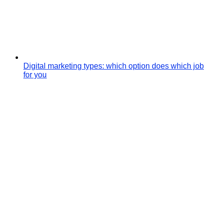
Digital marketing types: which option does which job
for you