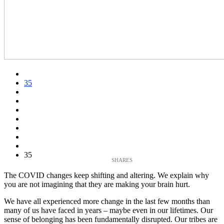
35
35
The COVID changes keep shifting and altering. We explain why
you are not imagining that they are making your brain hurt.
We have all experienced more change in the last few months than
many of us have faced in years – maybe even in our lifetimes. Our
sense of belonging has been fundamentally disrupted. Our tribes are