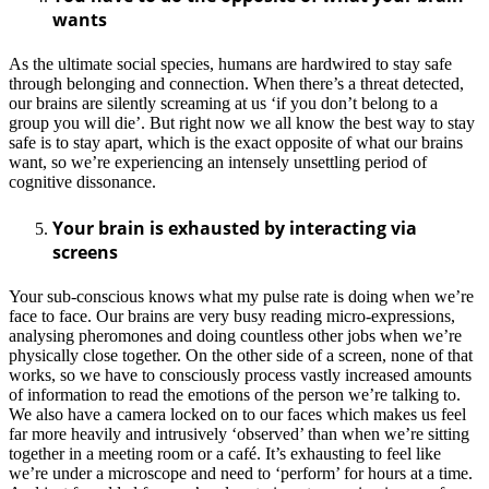
wants
As the ultimate social species, humans are hardwired to stay safe
through belonging and connection. When there’s a threat detected,
our brains are silently screaming at us ‘if you don’t belong to a
group you will die’. But right now we all know the best way to stay
safe is to stay apart, which is the exact opposite of what our brains
want, so we’re experiencing an intensely unsettling period of
cognitive dissonance.
Your brain is exhausted by interacting via
screens
Your sub-conscious knows what my pulse rate is doing when we’re
face to face. Our brains are very busy reading micro-expressions,
analysing pheromones and doing countless other jobs when we’re
physically close together. On the other side of a screen, none of that
works, so we have to consciously process vastly increased amounts
of information to read the emotions of the person we’re talking to.
We also have a camera locked on to our faces which makes us feel
far more heavily and intrusively ‘observed’ than when we’re sitting
together in a meeting room or a café. It’s exhausting to feel like
we’re under a microscope and need to ‘perform’ for hours at a time.