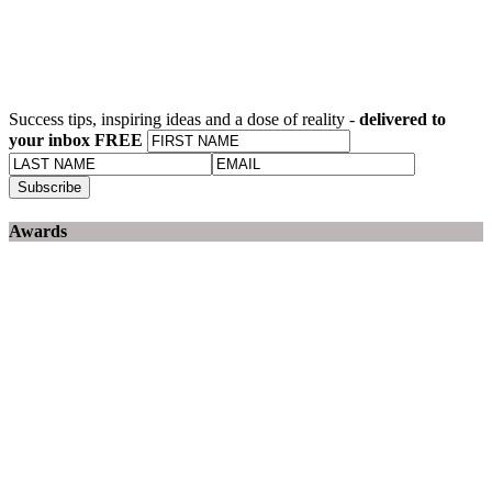
Success tips, inspiring ideas and a dose of reality -
delivered to
your inbox FREE
Awards