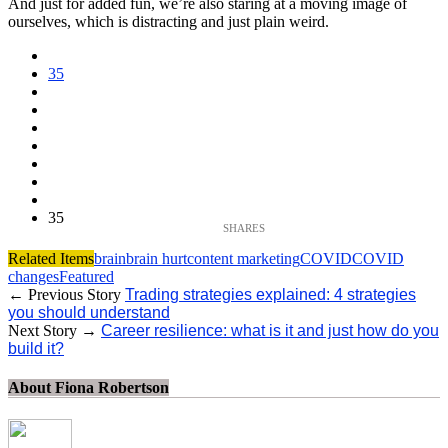
And just for added fun, we’re also staring at a moving image of
ourselves, which is distracting and just plain weird.
35
35
Related Items
brain
brain hurt
content marketing
COVID
COVID
changes
Featured
← Previous Story
Trading strategies explained: 4 strategies
you should understand
Next Story →
Career resilience: what is it and just how do you
build it?
About Fiona Robertson