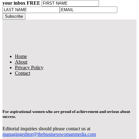
your inbox FREE
Home
About
Privacy Policy
Contact
For aspirational women who are proud of achievement and serious about
success.
Editorial inquiries should please contact us at
managingeditor@thebusinesswomanmedia.com