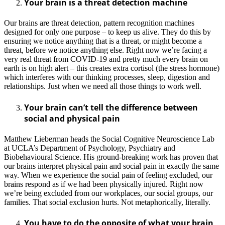
Your brain is a threat detection machine
Our brains are threat detection, pattern recognition machines
designed for only one purpose – to keep us alive. They do this by
ensuring we notice anything that is a threat, or might become a
threat, before we notice anything else. Right now we’re facing a
very real threat from COVID-19 and pretty much every brain on
earth is on high alert – this creates extra cortisol (the stress hormone)
which interferes with our thinking processes, sleep, digestion and
relationships. Just when we need all those things to work well.
Your brain can’t tell the difference between
social and physical pain
Matthew Lieberman heads the Social Cognitive Neuroscience Lab
at UCLA’s Department of Psychology, Psychiatry and
Biobehavioural Science. His ground-breaking work has proven that
our brains interpret physical pain and social pain in exactly the same
way. When we experience the social pain of feeling excluded, our
brains respond as if we had been physically injured. Right now
we’re being excluded from our workplaces, our social groups, our
families. That social exclusion hurts. Not metaphorically, literally.
You have to do the opposite of what your brain