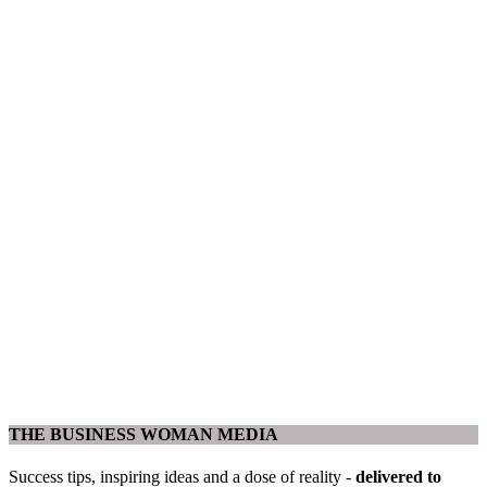
THE BUSINESS WOMAN MEDIA
Success tips, inspiring ideas and a dose of reality -
delivered to