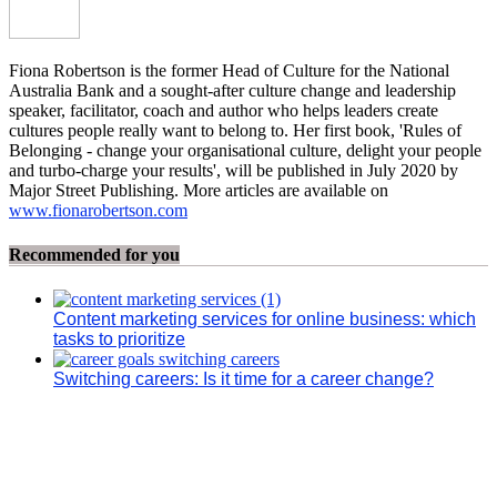
Fiona Robertson is the former Head of Culture for the National
Australia Bank and a sought-after culture change and leadership
speaker, facilitator, coach and author who helps leaders create
cultures people really want to belong to. Her first book, 'Rules of
Belonging - change your organisational culture, delight your people
and turbo-charge your results', will be published in July 2020 by
Major Street Publishing. More articles are available on
www.fionarobertson.com
Recommended for you
Content marketing services for online business: which
tasks to prioritize
Switching careers: Is it time for a career change?