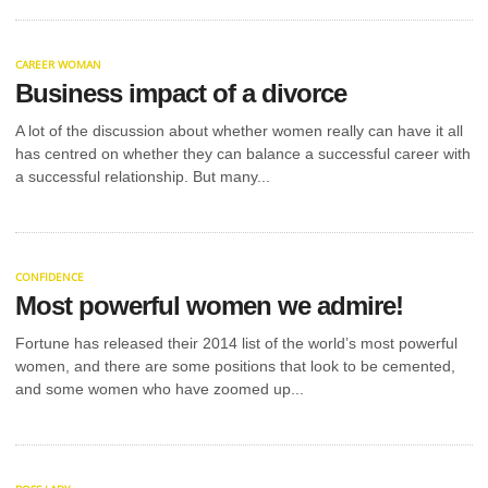
CAREER WOMAN
Business impact of a divorce
A lot of the discussion about whether women really can have it all
has centred on whether they can balance a successful career with
a successful relationship. But many...
CONFIDENCE
Most powerful women we admire!
Fortune has released their 2014 list of the world’s most powerful
women, and there are some positions that look to be cemented,
and some women who have zoomed up...