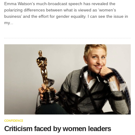
BEFORE
Emma Watson’s much-broadcast speech has revealed the
polarizing differences between what is viewed as ‘women’s
LEASING A
business’ and the effort for gender equality. I can see the issue in
my...
COMMERCIAL
SPACE
This guide outlines what you need to know about
HVAC arrangements before signing a commercial
premises lease. Before signing...
OPERATIONS
RETAIL
AUDITING IS A
KEY SUCCESS
STEP. HERE’S
CONFIDENCE
WHY
Criticism faced by women leaders
BOSS LADY