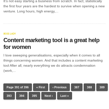
It’s not easy starting a business from scratch. In fact, statistically
the first four years are the hardest to survive when opening a new
venture. Long hours, high energy,...
BOSS LADY
Content marketing tool is a great help
for women
I love sweeping generalisations, especially when it comes to all
things concerning women. And that includes a content marketing
tool After all, nearly everything we do attracts condemnation
(work,...
Page 391 of 396
« First
‹ Previous
387
388
389
393
394
395
Next ›
Last »