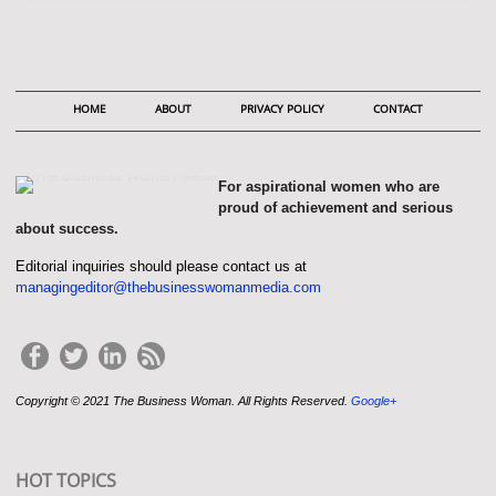
HOME
ABOUT
PRIVACY POLICY
CONTACT
For aspirational women who are
proud of achievement and serious
about success.
Editorial inquiries should please contact us at
managingeditor@thebusinesswomanmedia.com
Copyright © 2021 The Business Woman. All Rights Reserved.
Google+
HOT TOPICS