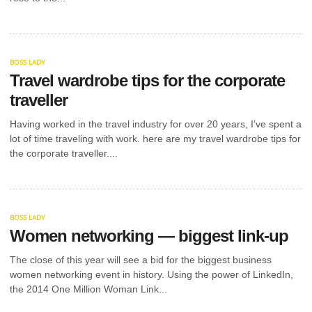
BUSINESS?
YOU NEED
THESE 7 KEY
BOSS LADY
Travel wardrobe tips for the corporate
THINGS
traveller
Having worked in the travel industry for over 20 years, I’ve spent a
This guide outlines 7 must-have services that give
you a boost when starting a new business. In 2024,
lot of time traveling with work. here are my travel wardrobe tips for
317,000...
the corporate traveller....
BOSS LADY
Women networking — biggest link-up
The close of this year will see a bid for the biggest business
women networking event in history. Using the power of LinkedIn,
the 2014 One Million Woman Link...