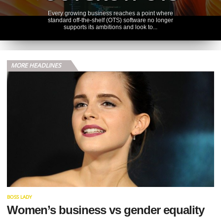
Every growing business reaches a point where
standard off-the-shelf (OTS) software no longer
supports its ambitions and look to...
FINANCES
FINANCIAL
MORE HEADLINES
BLIND SPOTS
THAT COST
MEDICAL
PROFESSIONALS
Imagine this: a consultant anaesthetist rings her
accountant in March, panicking. Her annual
allowance pension statement has arrived, and...
OPERATIONS
HVAC FACTS TO
BOSS LADY
CONSIDER
Women’s business vs gender equality