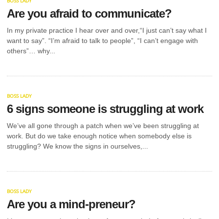
BOSS LADY
Are you afraid to communicate?
In my private practice I hear over and over,“I just can’t say what I
want to say”. “I’m afraid to talk to people”, “I can’t engage with
others”… why...
BOSS LADY
6 signs someone is struggling at work
We’ve all gone through a patch when we’ve been struggling at
work. But do we take enough notice when somebody else is
struggling? We know the signs in ourselves,...
BOSS LADY
Are you a mind-preneur?