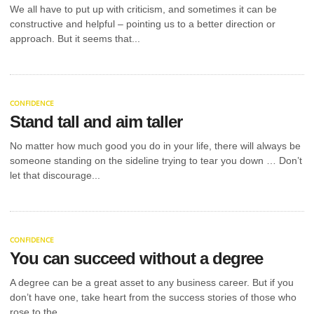
YAEL
We all have to put up with criticism, and sometimes it can be
Most brands don’t think about retail auditing until
constructive and helpful – pointing us to a better direction or
POLIAVICH:
something goes disastrously wrong, such as a
approach. But it seems that...
product launch underperforming, shelf...
ENTREPRENEUR
AND
CONFIDENCE
PHILANTHROPIST
Stand tall and aim taller
SUPPORTING
No matter how much good you do in your life, there will always be
someone standing on the sideline trying to tear you down … Don’t
EDUCATION
let that discourage...
INITIATIVES
Modern philanthropy is never limited to occasional
CONFIDENCE
donations but can ensure large-scale changes
globally, as Yael Poliavich does with...
You can succeed without a degree
UNCATEGORIZED
STARTING A
A degree can be a great asset to any business career. But if you
NEW
don’t have one, take heart from the success stories of those who
rose to the...