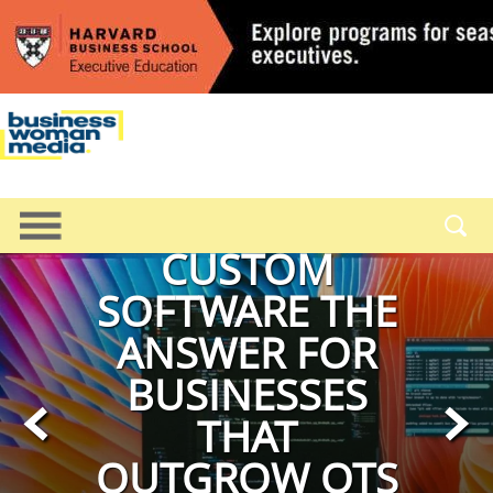
OPERATIONS
CUSTOM
SOFTWARE THE
ANSWER FOR
BUSINESSES
<
>
THAT
OUTGROW OTS