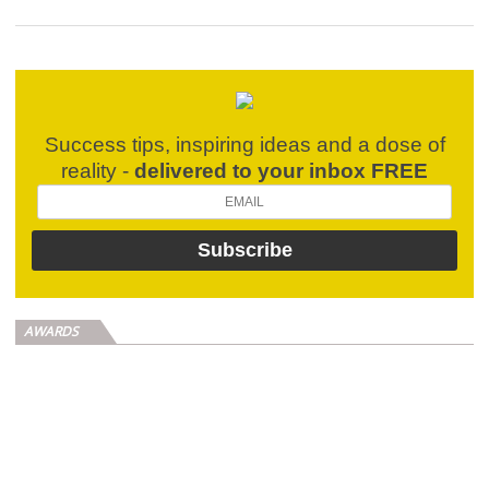
Success tips, inspiring ideas and a dose of
reality -
delivered to your inbox FREE
AWARDS