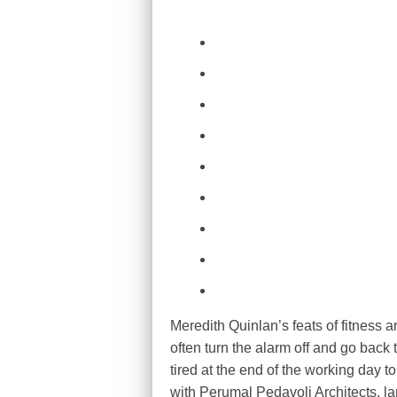
Meredith Quinlan’s feats of fitness 
often turn the alarm off and go back t
tired at the end of the working day t
with Perumal Pedavoli Architects, la