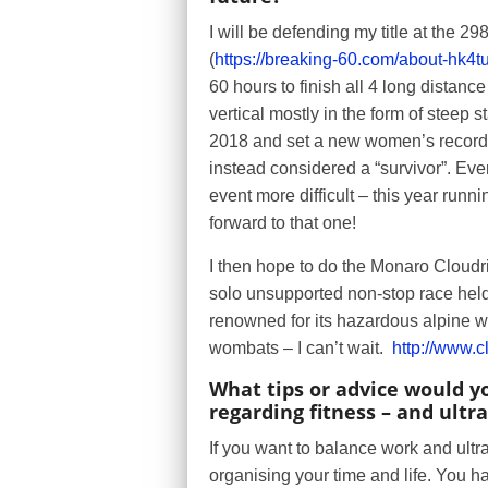
I will be defending my title at the 
(
https://breaking-60.com/about-hk4tu
60 hours to finish all 4 long distan
vertical mostly in the form of steep st
2018 and set a new women’s record –
instead considered a “survivor”. Ev
event more difficult – this year run
forward to that one!
I then hope to do the Monaro Cloudr
solo unsupported non-stop race held
renowned for its hazardous alpine wea
wombats – I can’t wait.
http://www.
What tips or advice would y
regarding fitness – and ultra
If you want to balance work and ultr
organising your time and life. You ha