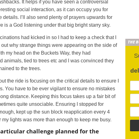
lashbacks. It helps if you have seen a controversial
resting social interaction, as it can occupy you for
details. I’ll also send plenty of prayers upwards for
re is a God listening under that big bright starry sky.
inations had kicked in so I had to keep a check that I
THE 
k out why strange things were appearing on the side of
th my head on the Buckets Way, they had
S
 animals, tied to trees etc and I was convinced they
hained to the trees.
de
 the ride is focusing on the critical details to ensure I
s. You have to be ever vigilant to ensure no mistakes
 long distance. Keeping this focus takes up a fair bit of
times quite unsociable. Ensuring I stopped for
ough, kept up the sun block reapplication every 4
or my lights was more than enough to keep me busy.
articular challenge planned for the