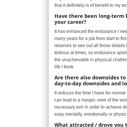
that it definitely is of benefit to my w
Have there been long-term be
your career?
It has enhanced the endurance I need
many years for a job from start to fi
reserves to see out all those details 
tedious at times, so endurance sport
the unachievable in physical challen
life I think.
Are there also downsides to 
day-to-day downsides and l
It reduces the time I have for normal
can lead to a myopic view of the worl
necessary evil in order to achieve dif
easy mentally, emotionally or physic
What attracted / drove you 