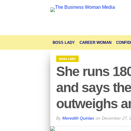
BOSS LADY
CAREER WOMAN
CONFID
BOSS LADY
She runs 18
and says the
outweighs an
By
Meredith Quinlan
on
December 27, 