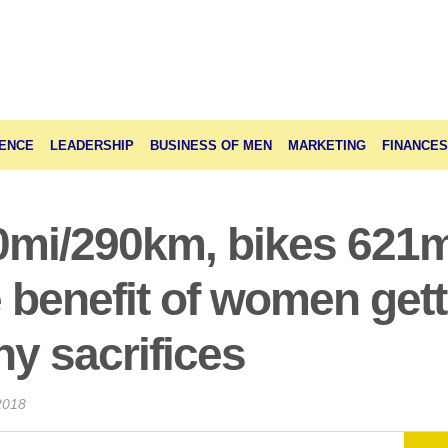
ENCE
LEADERSHIP
BUSINESS OF MEN
MARKETING
FINANCES
0mi/290km, bikes 621
 benefit of women getti
y sacrifices
2018