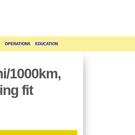
OPERATIONS
EDUCATION
mi/1000km,
ng fit