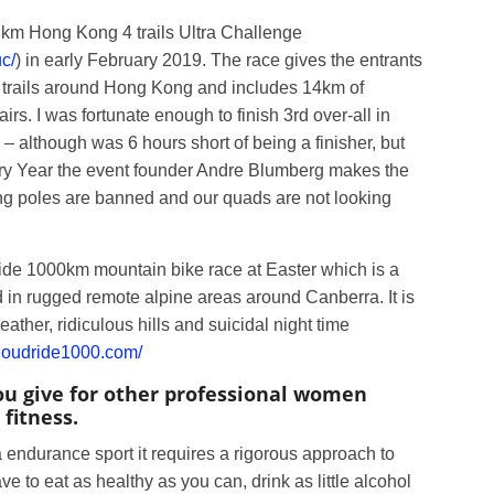
298km Hong Kong 4 trails Ultra Challenge
c/
) in early February 2019. The race gives the entrants
ce trails around Hong Kong and includes 14km of
airs. I was fortunate enough to finish 3rd over-all in
 although was 6 hours short of being a finisher, but
ery Year the event founder Andre Blumberg makes the
ning poles are banned and our quads are not looking
ide 1000km mountain bike race at Easter which is a
 in rugged remote alpine areas around Canberra. It is
ther, ridiculous hills and suicidal night time
cloudride1000.com/
ou give for other professional women
 fitness.
a endurance sport it requires a rigorous approach to
ve to eat as healthy as you can, drink as little alcohol