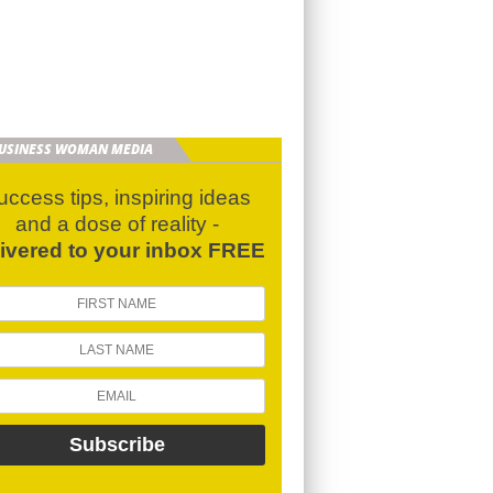
BUSINESS WOMAN MEDIA
uccess tips, inspiring ideas
and a dose of reality -
livered to your inbox FREE