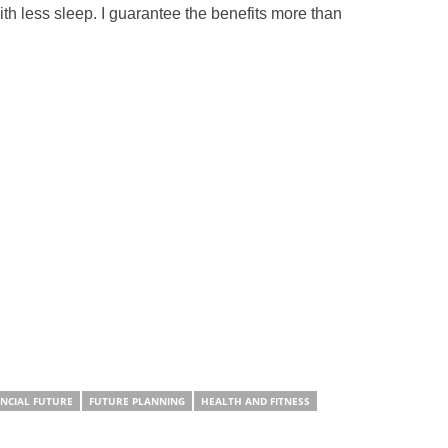
th less sleep. I guarantee the benefits more than
ANCIAL FUTURE
FUTURE PLANNING
HEALTH AND FITNESS