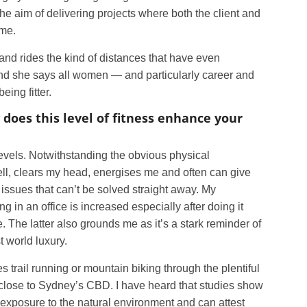
the aim of delivering projects where both the client and
ome.
 and rides the kind of distances that have even
 And she says all women — and particularly career and
ing fitter.
w does this level of fitness enhance your
l levels. Notwithstanding the obvious physical
ell, clears my head, energises me and often can give
ssues that can’t be solved straight away. My
g in an office is increased especially after doing it
. The latter also grounds me as it’s a stark reminder of
st world luxury.
 trail running or mountain biking through the plentiful
y close to Sydney’s CBD. I have heard that studies show
exposure to the natural environment and can attest