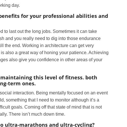
orking day.
nefits for your professional abilities and
 to last out the long jobs. Sometimes it can take
nish and you really need to dig into those endurance
till the end. Working in architecture can get very
 is also a great way of honing your patience. Achieving
ges also give you confidence in other areas of your
maintaining this level of fitness. both
ong-term ones.
 social interaction. Being mentally focused on an event
d, something that I need to monitor although it’s a
ficult goals. Coming off that state of mind that is not
ally. There isn’t much down time.
to ultra-marathons and ultra-cycling?