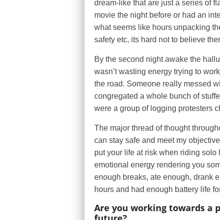
dream-like that are just a series of f
movie the night before or had an inte
what seems like hours unpacking the 
safety etc, its hard not to believe the
By the second night awake the halluc
wasn’t wasting energy trying to wor
the road. Someone really messed wi
congregated a whole bunch of stuffed
were a group of logging protesters c
The major thread of thought throughout
can stay safe and meet my objective
put your life at risk when riding solo
emotional energy rendering you some
enough breaks, ate enough, drank en
hours and had enough battery life f
Are you working towards a p
future?