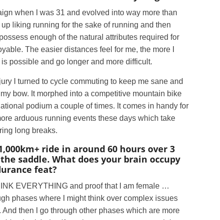
ampaign when I was 31 and evolved into way more than
up liking running for the sake of running and then
possess enough of the natural attributes required for
oyable. The easier distances feel for me, the more I
is possible and go longer and more difficult.
njury I turned to cycle commuting to keep me sane and
o my bow. It morphed into a competitive mountain bike
national podium a couple of times. It comes in handy for
 more arduous running events these days which take
iring long breaks.
1,000km+ ride in around 60 hours over 3
n the saddle. What does your brain occupy
ndurance feat?
RTHINK EVERYTHING and proof that I am female …
ough phases where I might think over complex issues
on. And then I go through other phases which are more