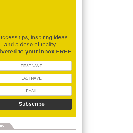
uccess tips, inspiring ideas
and a dose of reality -
livered to your inbox FREE
DS