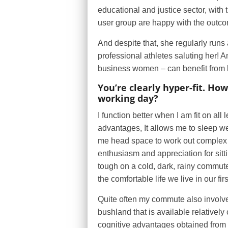
educational and justice sector, with 
user group are happy with the outc
And despite that, she regularly runs
professional athletes saluting her!
business women – can benefit from be
You’re clearly hyper-fit. Ho
working day?
I function better when I am fit on al
advantages, It allows me to sleep w
me head space to work out complex i
enthusiasm and appreciation for sittin
tough on a cold, dark, rainy commute
the comfortable life we live in our fir
Quite often my commute also involves
bushland that is available relativel
cognitive advantages obtained from 