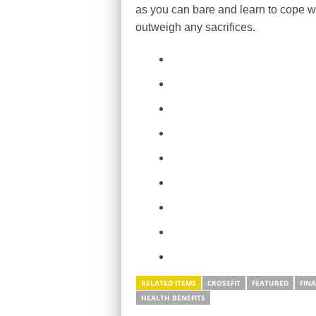
as you can bare and learn to cope wi
outweigh any sacrifices.
RELATED ITEMS
CROSSFIT
FEATURED
FIN
HEALTH BENEFITS