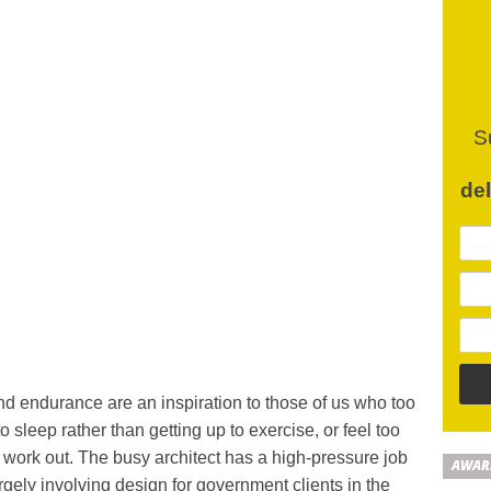
S
de
and endurance are an inspiration to those of us who too
o sleep rather than getting up to exercise, or feel too
o work out. The busy architect has a high-pressure job
AWAR
rgely involving design for government clients in the