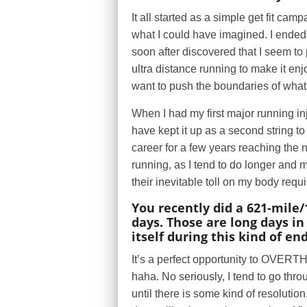
It all started as a simple get fit c
what I could have imagined. I ended 
soon after discovered that I seem to 
ultra distance running to make it enj
want to push the boundaries of what 
When I had my first major running i
have kept it up as a second string t
career for a few years reaching the 
running, as I tend to do longer and
their inevitable toll on my body requ
You recently did a 621-mile/
days. Those are long days i
itself during this kind of e
It’s a perfect opportunity to OVE
haha. No seriously, I tend to go thr
until there is some kind of resoluti