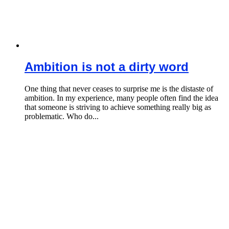
Ambition is not a dirty word
One thing that never ceases to surprise me is the distaste of
ambition. In my experience, many people often find the idea
that someone is striving to achieve something really big as
problematic. Who do...