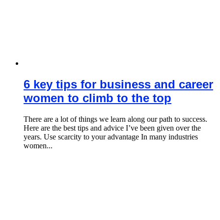
6 key tips for business and career
women to climb to the top
There are a lot of things we learn along our path to success.
Here are the best tips and advice I’ve been given over the
years. Use scarcity to your advantage In many industries
women...