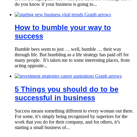
do you know if your business is going to...
How to bumble your way to
success
Bumble bees seem to just … well, bumble … their way
through life. But bumbling as a life strategy has paid off for
many people. It’s taken me to some interesting places, from
acting opposite...
5 Things you should do to be
successful in business
Success means something different to every woman out there.
For some, it’s simply being recognized by superiors for the
work that you do for their company, and for others, it’s
starting a small business of...