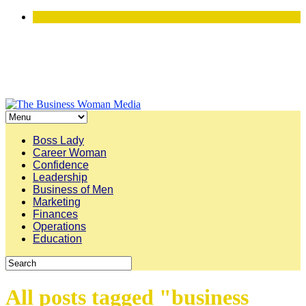
Boss Lady
Career Woman
Confidence
Leadership
Business of Men
Marketing
Finances
Operations
Education
All posts tagged "business