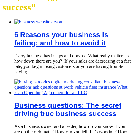
success"
6 Reasons your business is
failing: and how to avoid it
Every business has its ups and downs. What really matters is
how down there are you? If your sales are decreasing at a fast
rate, you begin losing customers or you are having trouble
paying...
Business questions: The secret
driving true business success
As a business owner and a leader, how do you know if you
are on the right path? How can you tell if it’s working? How