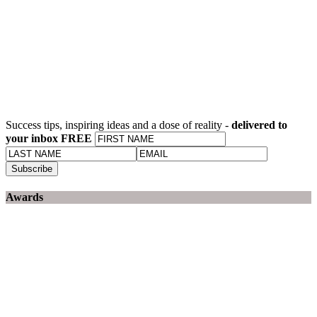
Success tips, inspiring ideas and a dose of reality -
delivered to
your inbox FREE
Awards