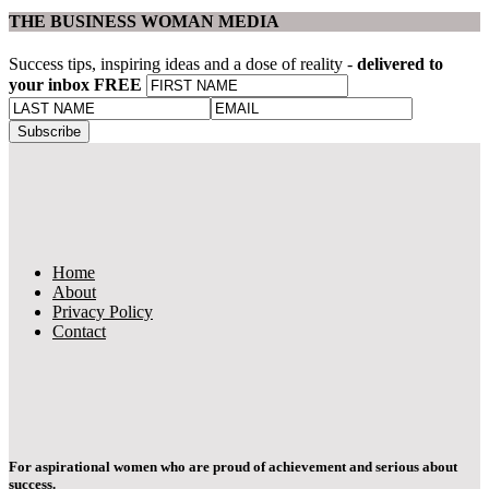
THE BUSINESS WOMAN MEDIA
Success tips, inspiring ideas and a dose of reality -
delivered to
your inbox FREE
Home
About
Privacy Policy
Contact
For aspirational women who are proud of achievement and serious about
success.