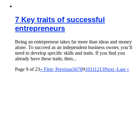
7 Key traits of successful
entrepreneurs
Being an entrepreneur takes far more than ideas and money
alone. To succeed as an independent business owner, you’ll
need to develop specific skills and traits. If you find you
already have these traits, then...
Page 9 of 23
« First
‹ Previous
5
6
7
8
9
10
11
12
13
Next ›
Last »