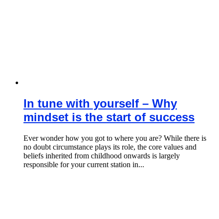
In tune with yourself – Why
mindset is the start of success
Ever wonder how you got to where you are? While there is
no doubt circumstance plays its role, the core values and
beliefs inherited from childhood onwards is largely
responsible for your current station in...