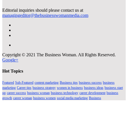
Editorial inquiries should please contact us at
managingeditor@thebusinesswomanmedia.com
Copyright © 2021 The Business Woman. All Rights Reserved.
Google+
Hot Topics
Featured
Sub-Featured
content marketing
Business tips
business success
business
marketing
Career tips
business strategy
women in business
business ideas
business start
up
career success
business woman
business technology
career development
business
growth
career woman
business women
social media marketing
Business