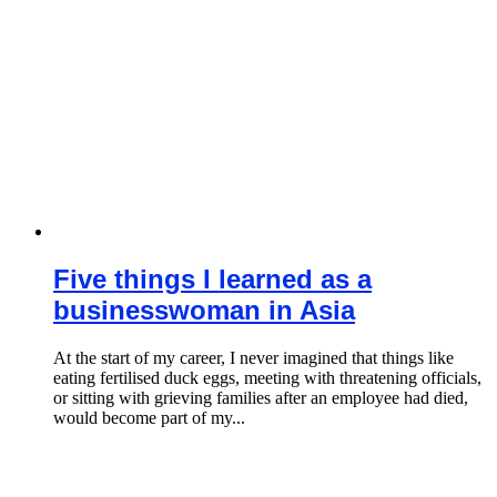
Five things I learned as a
businesswoman in Asia
At the start of my career, I never imagined that things like
eating fertilised duck eggs, meeting with threatening officials,
or sitting with grieving families after an employee had died,
would become part of my...