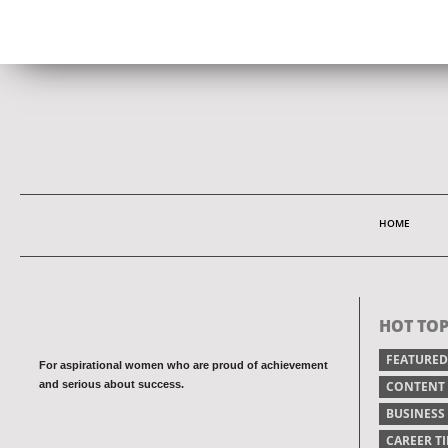
HOME
HOT TOP
FEATURED
For aspirational women who are proud of achievement
and serious about success.
CONTENT
BUSINESS
CAREER TI