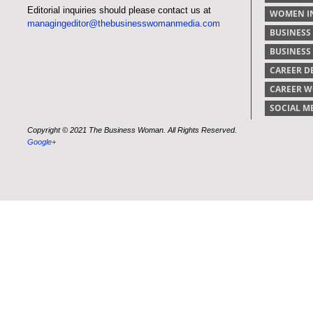
Editorial inquiries should please contact us at
WOMEN IN
managingeditor@thebusinesswomanmedia.com
BUSINESS
BUSINES
CAREER 
CAREER 
SOCIAL M
Copyright © 2021 The Business Woman. All Rights Reserved.
Google+