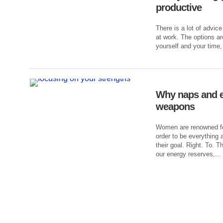
productive
There is a lot of advice
at work. The options a
yourself and your time,
Why naps and e
weapons
Women are renowned for
order to be everything 
their goal. Right. To. 
our energy reserves,...