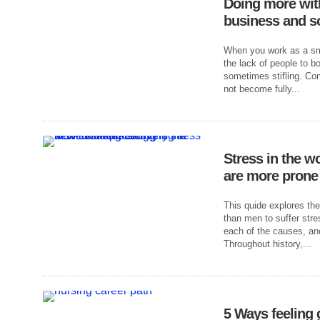
Doing more wit
business and s
When you work as a sma
the lack of people to b
sometimes stifling. Co
not become fully...
Stress in the 
are more prone 
This quide explores th
than men to suffer stre
each of the causes, and
Throughout history,...
5 Ways feeling