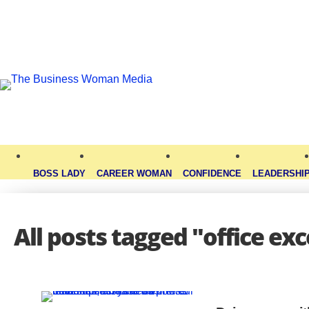
BOSS LADY
CAREER WOMAN
CONFIDENCE
LEADERSHI
All posts tagged "office exc