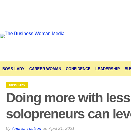
BOSS LADY
CAREER WOMAN
CONFIDENCE
LEADERSHIP
BU
BOSS LADY
Doing more with les
solopreneurs can lev
By
Andrea Toulsen
on
April 21, 2021