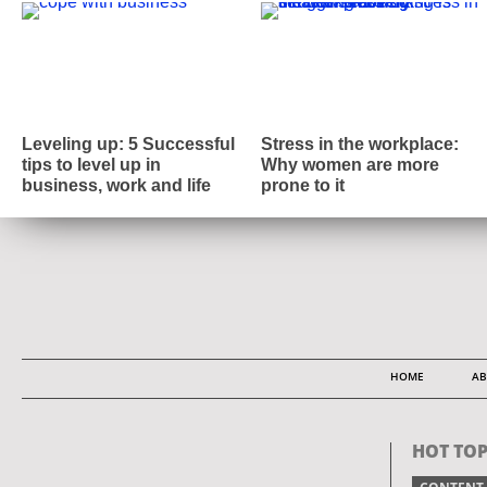
Leveling up: 5 Successful
Stress in the workplace:
tips to level up in
Why women are more
business, work and life
prone to it
HOME
AB
HOT TOP