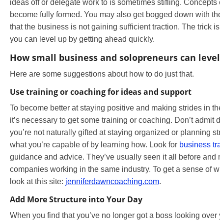
ideas off or delegate work to is sometimes stifling. Concepts
become fully formed. You may also get bogged down with the
that the business is not gaining sufficient traction. The trick 
you can level up by getting ahead quickly.
How small business and solopreneurs can level
Here are some suggestions about how to do just that.
Use training or coaching for ideas and support
To become better at staying positive and making strides in th
it’s necessary to get some training or coaching. Don’t admit d
you’re not naturally gifted at staying organized or planning st
what you’re capable of by learning how. Look for
business tr
guidance and advice. They’ve usually seen it all before an
companies working in the same industry. To get a sense of w
look at this site:
jenniferdawncoaching.com
.
Add More Structure into Your Day
When you find that you’ve no longer got a boss looking over