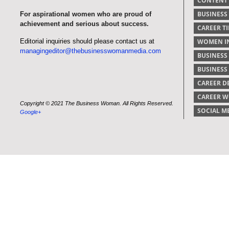
CONTENT
BUSINESS
For aspirational women who are proud of
achievement and serious about success.
CAREER TI
Editorial inquiries should please contact us at
WOMEN IN
managingeditor@thebusinesswomanmedia.com
BUSINESS
BUSINES
CAREER 
CAREER 
Copyright © 2021 The Business Woman. All Rights Reserved.
SOCIAL M
Google+