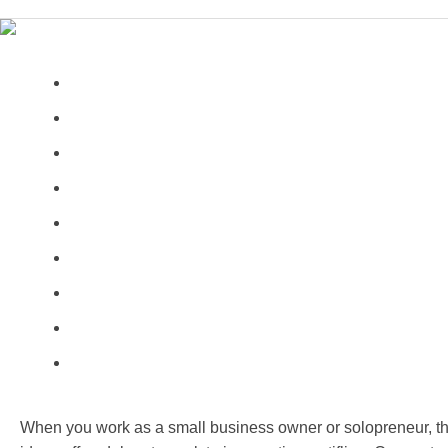
When you work as a small business owner or solopreneur, th