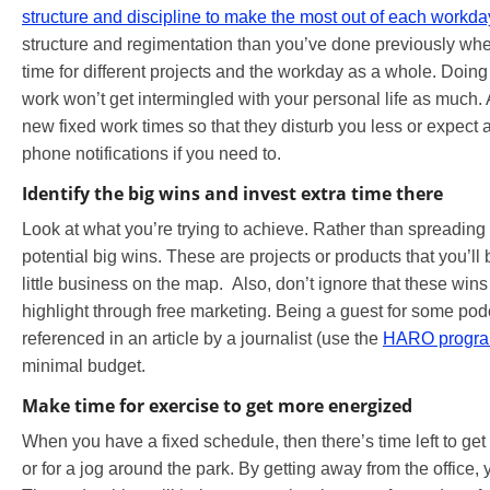
structure and discipline to make the most out of each workda
structure and regimentation than you’ve done previously whe
time for different projects and the workday as a whole. Doing
work won’t get intermingled with your personal life as much. 
new fixed work times so that they disturb you less or expect 
phone notifications if you need to.
Identify the big wins and invest extra time there
Look at what you’re trying to achieve. Rather than spreading yo
potential big wins. These are projects or products that you’ll
little business on the map. Also, don’t ignore that these win
highlight through free marketing. Being a guest for some podc
referenced in an article by a journalist (use the
HARO progr
minimal budget.
Make time for exercise to get more energized
When you have a fixed schedule, then there’s time left to get 
or for a jog around the park. By getting away from the office,