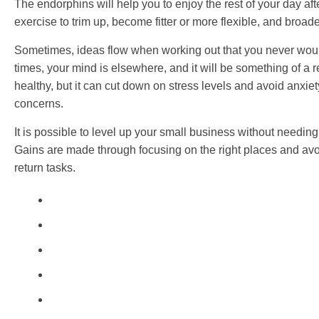
The endorphins will help you to enjoy the rest of your day aft
exercise to trim up, become fitter or more flexible, and broad
Sometimes, ideas flow when working out that you never wou
times, your mind is elsewhere, and it will be something of a re
healthy, but it can cut down on stress levels and avoid anxie
concerns.
It is possible to level up your small business without needin
Gains are made through focusing on the right places and avoi
return tasks.