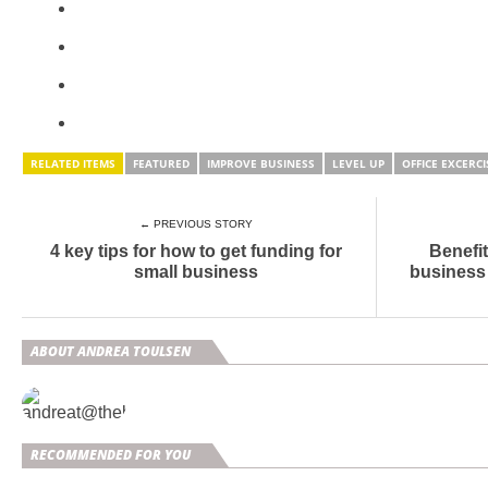
RELATED ITEMS
FEATURED
IMPROVE BUSINESS
LEVEL UP
OFFICE EXCERCI
← PREVIOUS STORY
4 key tips for how to get funding for
Benefit
small business
business
ABOUT ANDREA TOULSEN
RECOMMENDED FOR YOU