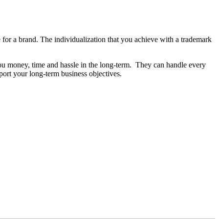
ive for a brand. The individualization that you achieve with a trademark
 you money, time and hassle in the long-term. They can handle every
pport your long-term business objectives.