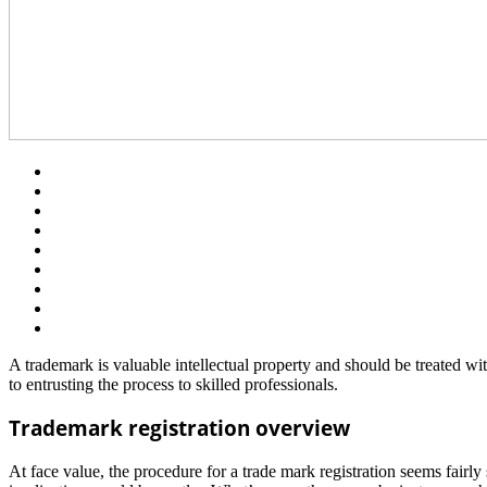
A trademark is valuable intellectual property and should be treated wit
to entrusting the process to skilled professionals.
Trademark registration overview
At face value, the procedure for a trade mark registration seems fair