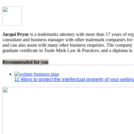
Jacqui Pryor
is a trademarks attorney with more than 17 years of exp
consultant and business manager with other trademark companies for mo
and can also assist with many other business enquiries. The company ha
graduate certificate in Trade Mark Law & Practices; and a diploma i
Recommended for you
11 Ways to protect the intellectual property of your webi