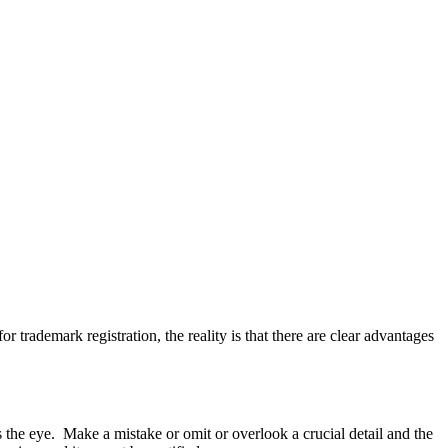
 trademark registration, the reality is that there are clear advantages
 the eye. Make a mistake or omit or overlook a crucial detail and the