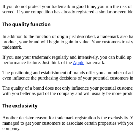
If you do not protect your trademark in good time, you run the risk of y
served. If your competition has already registered a similar or even iden
The quality function
In addition to the function of origin just described, a trademark als
product, your brand will begin to gain in value. Your customers trust 
trademark.
If you use your trademark regularly and intensively, you can build up 
performance feature. Just think of the
Apple
trademark.
The positioning and establishment of brands offer you a number of ad
even influence the purchasing decisions of your potential customers i
The quality of a brand does not only influence your potential customer
with you better as part of the company and will usually be more produ
The exclusivity
Another decisive reason for trademark registration is the exclusivity.
managed to get your customers to associate certain properties with you
company.