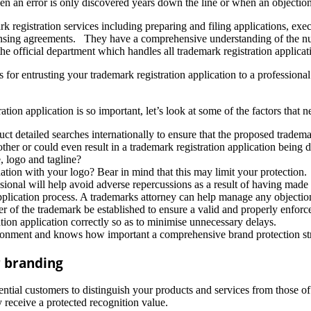
 an error is only discovered years down the line or when an objection a
mark registration services including preparing and filing applications, e
censing agreements. They have a comprehensive understanding of the n
the official department which handles all trademark registration applicat
 for entrusting your trademark registration application to a professiona
tion application is so important, let’s look at some of the factors that 
 detailed searches internationally to ensure that the proposed trademark
other or could even result in a trademark registration application being 
 logo and tagline?
tion with your logo? Bear in mind that this may limit your protection.
sional will help avoid adverse repercussions as a result of having made 
plication process. A trademarks attorney can help manage any objection
er of the trademark be established to ensure a valid and properly enforce
ation application correctly so as to minimise unnecessary delays.
ironment and knows how important a comprehensive brand protection str
r branding
ntial customers to distinguish your products and services from those of
 receive a protected recognition value.