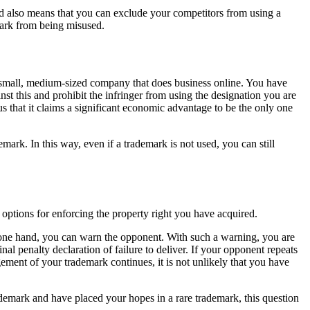
nd also means that you can exclude your competitors from using a
mark from being misused.
un a small, medium-sized company that does business online. You have
nst this and prohibit the infringer from using the designation you are
ous that it claims a significant economic advantage to be the only one
ark. In this way, even if a trademark is not used, you can still
 options for enforcing the property right you have acquired.
he one hand, you can warn the opponent. With such a warning, you are
l penalty declaration of failure to deliver. If your opponent repeats
ngement of your trademark continues, it is not unlikely that you have
ademark and have placed your hopes in a rare trademark, this question