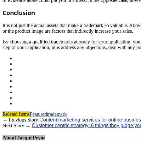
of evidence alone could put you in a mess. In the opposite case, howev
Conclusion
It is not just the actual assets that make a trademark so valuable. Abov
or the product image are factors that indirectly increase your sales.
By choosing a qualified trademarks attorney for your application, you
step of your application, plus address any objections, deal with any po
Related Items
Featured
trademark
← Previous Story
Content marketing services for online business
Next Story →
Customer centric strategy: 6 things they judge y
About Jacqui Pryor