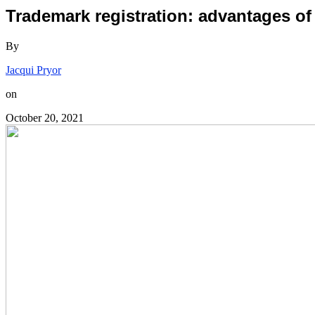
Trademark registration: advantages of
By
Jacqui Pryor
on
October 20, 2021