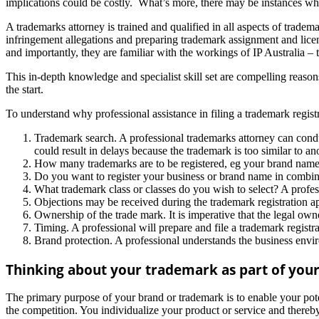
implications could be costly. What’s more, there may be instances when
A trademarks attorney is trained and qualified in all aspects of trade
infringement allegations and preparing trademark assignment and li
and importantly, they are familiar with the workings of IP Australia – 
This in-depth knowledge and specialist skill set are compelling reasons
the start.
To understand why professional assistance in filing a trademark registra
Trademark search. A professional trademarks attorney can conduct
could result in delays because the trademark is too similar to an
How many trademarks are to be registered, eg your brand name,
Do you want to register your business or brand name in combina
What trademark class or classes do you wish to select? A profes
Objections may be received during the trademark registration ap
Ownership of the trade mark. It is imperative that the legal own
Timing. A professional will prepare and file a trademark registr
Brand protection. A professional understands the business env
Thinking about your trademark as part of you
The primary purpose of your brand or trademark is to enable your pote
the competition. You individualize your product or service and thereby