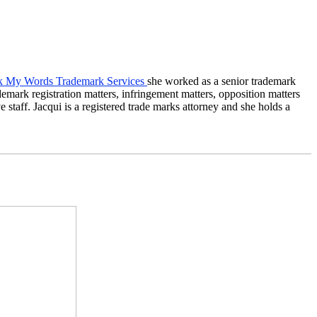
 My Words Trademark Services
she worked as a senior trademark
mark registration matters, infringement matters, opposition matters
staff. Jacqui is a registered trade marks attorney and she holds a