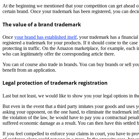
At the beginning we mentioned that your competition can get ahead of 
certain brand. Once your trademark has been registered, you can deci
The value of a brand trademark
Once
your brand has established itself
, your trademark has a financial
registered a trademark for your products. If it should come to the case
protecting in traffic. On the Amazon marketplace, for example, each ind
who can legitimately offer the corresponding article there.
You can of course also trade in brands. You can buy brands or sell you
benefit from an application.
Legal protection of trademark registration
Last but not least, we would like to show you your legal options in t
But even in the event that a third party imitates your goods and uses
asking your opponent, on the one hand, to eliminate the trademark infr
the violation of the law, he would have to pay you a contractual penalty
suffered economic damage as a result. You can then have this settled 
If you feel compelled to enforce your claims in court, you have to pr