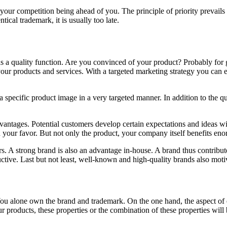
our competition being ahead of you. The principle of priority prevails in
tical trademark, it is usually too late.
o has a quality function. Are you convinced of your product? Probably 
your products and services. With a targeted marketing strategy you can e
a specific product image in a very targeted manner. In addition to the q
vantages. Potential customers develop certain expectations and ideas wi
n your favor. But not only the product, your company itself benefits eno
s. A strong brand is also an advantage in-house. A brand thus contribute
ctive. Last but not least, well-known and high-quality brands also moti
 You alone own the brand and trademark. On the one hand, the aspect of ex
r products, these properties or the combination of these properties wil