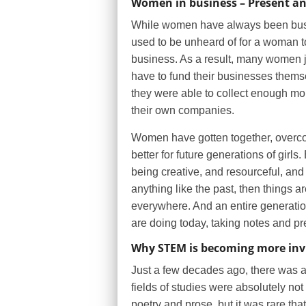
Women in business – Present an
While women have always been busi
used to be unheard of for a woman to
business. As a result, many women ju
have to fund their businesses thems
they were able to collect enough mo
their own companies.
Women have gotten together, overcome
better for future generations of gir
being creative, and resourceful, and t
anything like the past, then things a
everywhere. And an entire generati
are doing today, taking notes and pre
Why STEM is becoming more inv
Just a few decades ago, there was a 
fields of studies were absolutely n
poetry and prose, but it was rare th