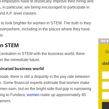
 employers have to drastically improve their hiring and
 in particular, are being encouraged to participate in
nd A.P. level classes.
g to look brighter for women in STEM. The truth is they
everywhere, including in the places where they have
to.
THE 
in STEM
S
entration in STEM with the business world, there
n the immediate future.
de
inated business world
de, there is still a disparity in the pay rate between
ore. Some financial experts estimate that women make
 men earn, but on the bright side that gap is narrowing
ing to Fundera,
women
make up approximately 40
owners.