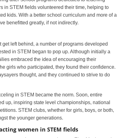
 in STEM fields volunteered their time, helping to
nted kids. With a better school curriculum and more of a
enefitted greatly, if not indirectly.
 not get left behind, a number of programs developed
erested in STEM began to pop up. Although initially a
ilies embraced the idea of encouraging their
he girls who participated, they found their confidence.
aysayers thought, and they continued to strive to do
exceling in STEM became the norm. Soon, entire
d up, inspiring state level championships, national
titions. STEM clubs, whether for girls, boys, or both,
st the younger generations.
acting women in STEM fields