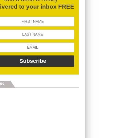
livered to your inbox FREE
DS