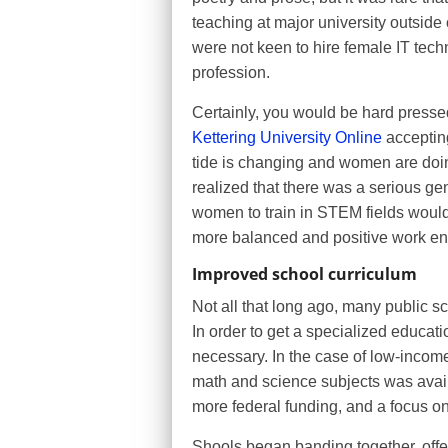
teaching at major university outside
were not keen to hire female IT tech
profession.
Certainly, you would be hard pressed
Kettering University Online
acceptin
tide is changing and women are doing
realized that there was a serious g
women to train in STEM fields would 
more balanced and positive work env
Improved school curriculum
Not all that long ago, many public s
In order to get a specialized educati
necessary. In the case of low-income
math and science subjects was avai
more federal funding, and a focus 
Shools began banding together, offe