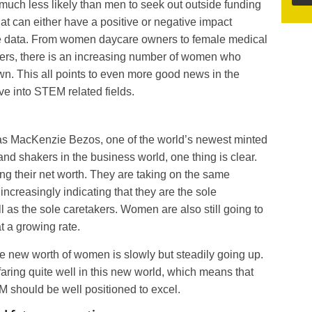
uch less likely than men to seek out outside funding
hat can either have a positive or negative impact
he data. From women daycare owners to female medical
rs, there is an increasing number of women who
own. This all points to even more good news in the
 into STEM related fields.
s MacKenzie Bezos, one of the world’s newest minted
and shakers in the business world, one thing is clear.
ing their net worth. They are taking on the same
increasingly indicating that they are the sole
l as the sole caretakers. Women are also still going to
t a growing rate.
ge new worth of women is slowly but steadily going up.
 faring quite well in this new world, which means that
 should be well positioned to excel.