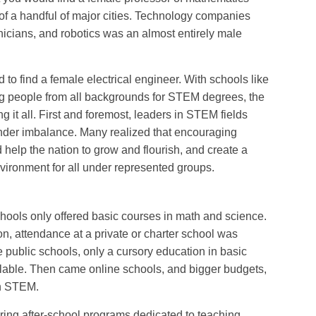
 of a handful of major cities. Technology companies
nicians, and robotics was an almost entirely male
 to find a female electrical engineer. With schools like
g people from all backgrounds for STEM degrees, the
 it all. First and foremost, leaders in STEM fields
ender imbalance. Many realized that encouraging
help the nation to grow and flourish, and create a
ironment for all under represented groups.
chools only offered basic courses in math and science.
on, attendance at a private or charter school was
 public schools, only a cursory education in basic
lable. Then came online schools, and bigger budgets,
on STEM.
ring after-school programs dedicated to teaching