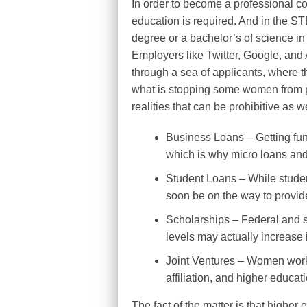
In order to become a professional c
education is required. And in the ST
degree or a bachelor’s of science in
Employers like Twitter, Google, and A
through a sea of applicants, where th
what is stopping some women from p
realities that can be prohibitive as w
Business Loans – Getting fundi
which is why micro loans and
Student Loans – While student
soon be on the way to provide
Scholarships – Federal and s
levels may actually increase i
Joint Ventures – Women worki
affiliation, and higher educat
The fact of the matter is that higher