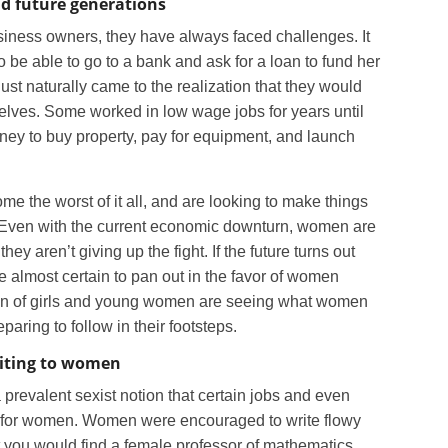
d future generations
ness owners, they have always faced challenges. It
 be able to go to a bank and ask for a loan to fund her
st naturally came to the realization that they would
elves. Some worked in low wage jobs for years until
ney to buy property, pay for equipment, and launch
 the worst of it all, and are looking to make things
ls. Even with the current economic downturn, women are
hey aren’t giving up the fight. If the future turns out
re almost certain to pan out in the favor of women
on of girls and young women are seeing what women
paring to follow in their footsteps.
iting to women
prevalent sexist notion that certain jobs and even
ot for women. Women were encouraged to write flowy
at you would find a female professor of mathematics