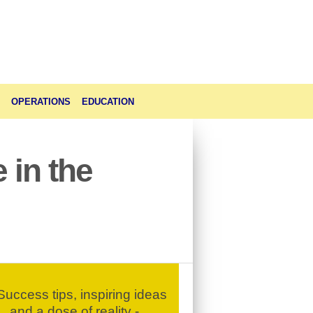
OPERATIONS
EDUCATION
 in the
uccess tips, inspiring ideas
and a dose of reality -