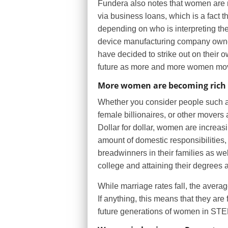
Fundera also notes that women are m
via business loans, which is a fact t
depending on who is interpreting t
device manufacturing company owne
have decided to strike out on their 
future as more and more women move
More women are becoming rich
Whether you consider people such a
female billionaires, or other movers 
Dollar for dollar, women are increas
amount of domestic responsibilities, 
breadwinners in their families as wel
college and attaining their degrees a
While marriage rates fall, the avera
If anything, this means that they are
future generations of women in STEM