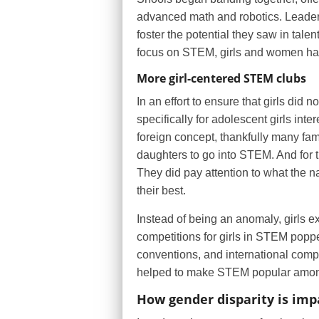
advanced math and robotics. Leaders
foster the potential they saw in tale
focus on STEM, girls and women have b
More girl-centered STEM clubs
In an effort to ensure that girls did
specifically for adolescent girls int
foreign concept, thankfully many fam
daughters to go into STEM. And for t
They did pay attention to what the n
their best.
Instead of being an anomaly, girls 
competitions for girls in STEM poppe
conventions, and international compe
helped to make STEM popular among
How gender disparity is imp