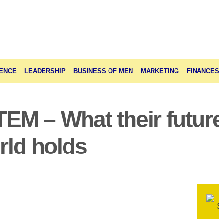
ENCE
LEADERSHIP
BUSINESS OF MEN
MARKETING
FINANCES
M – What their future
rld holds
S