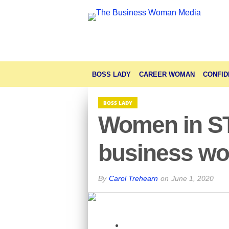
BOSS LADY
CAREER WOMAN
CONFID
BOSS LADY
Women in STE
business wo
By
Carol Trehearn
on
June 1, 2020