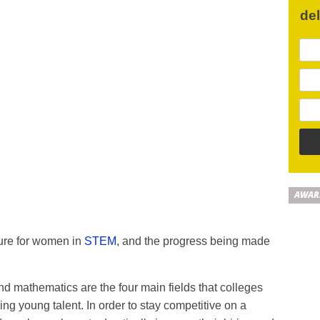
de
AWAR
ture for women in
STEM
, and the progress being made
d mathematics are the four main fields that colleges
ing young talent. In order to stay competitive on a