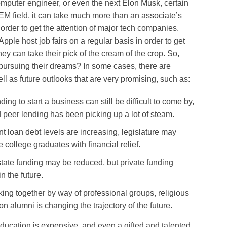
omputer engineer, or even the next Elon Musk, certain
EM field, it can take much more than an associate’s
 order to get the attention of major tech companies.
pple host job fairs on a regular basis in order to get
ey can take their pick of the cream of the crop. So,
ursuing their dreams? In some cases, there are
ell as future outlooks that are very promising, such as:
ng to start a business can still be difficult to come by,
 peer lending has been picking up a lot of steam.
 loan debt levels are increasing, legislature may
 college graduates with financial relief.
tate funding may be reduced, but private funding
n the future.
ng together by way of professional groups, religious
ion alumni is changing the trajectory of the future.
 education is expensive, and even a gifted and talented