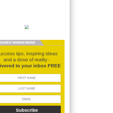
BUSINESS WOMAN MEDIA
uccess tips, inspiring ideas
and a dose of reality -
livered to your inbox FREE