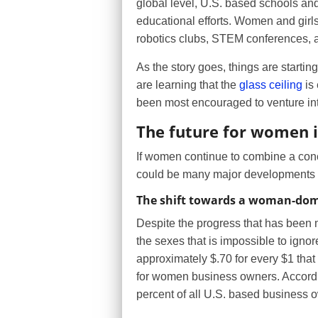
global level, U.S. based schools and
educational efforts. Women and girls,
robotics clubs, STEM conferences, a
As the story goes, things are startin
are learning that the
glass ceiling
is 
been most encouraged to venture in
The future for women 
If women continue to combine a conc
could be many major developments i
The shift towards a woman-dom
Despite the progress that has been ma
the sexes that is impossible to ign
approximately $.70 for every $1 that
for women business owners. Accord
percent of all U.S. based business 