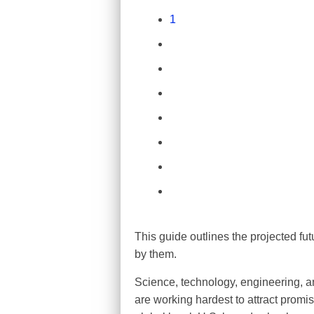
1
This guide outlines the projected fu
by them.
Science, technology, engineering, an
are working hardest to attract promis