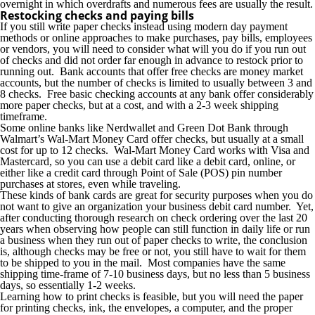
overnight in which overdrafts and numerous fees are usually the result.
Restocking checks and paying bills
If you still write paper checks instead using modern day payment
methods or online approaches to make purchases, pay bills, employees
or vendors, you will need to consider what will you do if you run out
of checks and did not order far enough in advance to restock prior to
running out. Bank accounts that offer free checks are money market
accounts, but the number of checks is limited to usually between 3 and
8 checks. Free basic checking accounts at any bank offer considerably
more paper checks, but at a cost, and with a 2-3 week shipping
timeframe.
Some online banks like Nerdwallet and Green Dot Bank through
Walmart’s Wal-Mart Money Card offer checks, but usually at a small
cost for up to 12 checks. Wal-Mart Money Card works with Visa and
Mastercard, so you can use a debit card like a debit card, online, or
either like a credit card through Point of Sale (POS) pin number
purchases at stores, even while traveling.
These kinds of bank cards are great for security purposes when you do
not want to give an organization your business debit card number. Yet,
after conducting thorough research on check ordering over the last 20
years when observing how people can still function in daily life or run
a business when they run out of paper checks to write, the conclusion
is, although checks may be free or not, you still have to wait for them
to be shipped to you in the mail. Most companies have the same
shipping time-frame of 7-10 business days, but no less than 5 business
days, so essentially 1-2 weeks.
Learning how to print checks is feasible, but you will need the paper
for printing checks, ink, the envelopes, a computer, and the proper