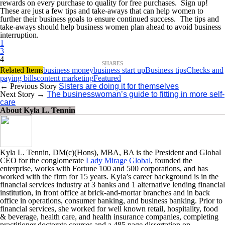
rewards on every purchase to quality for free purchases. Sign up!
These are just a few tips and take-aways that can help women to
further their business goals to ensure continued success. The tips and
take-aways should help business women plan ahead to avoid business
interruption.
1
3
4
Related Items
business money
business start up
Business tips
Checks and
paying bills
content marketing
Featured
← Previous Story
Sisters are doing it for themselves
Next Story →
The businesswoman’s guide to fitting in more self-
care
About Kyla L. Tennin
Kyla L. Tennin, DM(c)(Hons), MBA, BA is the President and Global
CEO for the conglomerate
Lady Mirage Global
, founded the
enterprise, works with Fortune 100 and 500 corporations, and has
worked with the firm for 15 years. Kyla’s career background is in the
financial services industry at 3 banks and 1 alternative lending financial
institution, in front office at brick-and-mortar branches and in back
office in operations, consumer banking, and business banking. Prior to
financial services, she worked for well known retail, hospitality, food
& beverage, health care, and health insurance companies, completing
practitioner doctorate courses and a 485 page dissertation on