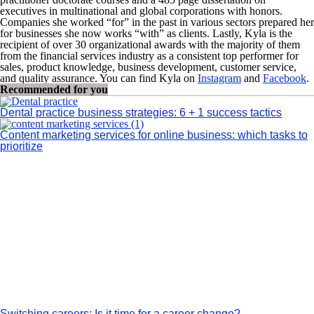
executives in multinational and global corporations with honors.
Companies she worked “for” in the past in various sectors prepared her
for businesses she now works “with” as clients. Lastly, Kyla is the
recipient of over 30 organizational awards with the majority of them
from the financial services industry as a consistent top performer for
sales, product knowledge, business development, customer service,
and quality assurance. You can find Kyla on
Instagram
and
Facebook
.
Recommended for you
Dental practice business strategies: 6 + 1 success tactics
Content marketing services for online business: which tasks to
prioritize
Switching careers: Is it time for a career change?