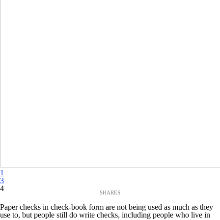
1
3
4
Paper checks in check-book form are not being used as much as they
use to, but people still do write checks, including people who live in