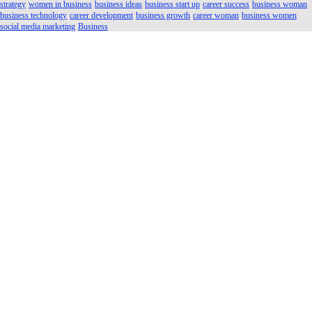
strategy
women in business
business ideas
business start up
career success
business woman
business technology
career development
business growth
career woman
business women
social media marketing
Business