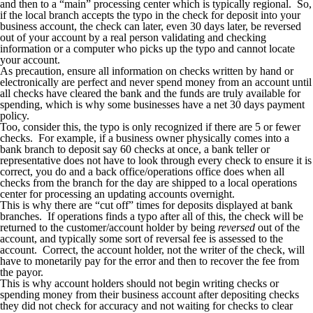
and then to a “main” processing center which is typically regional. So,
if the local branch accepts the typo in the check for deposit into your
business account, the check can later, even 30 days later, be reversed
out of your account by a real person validating and checking
information or a computer who picks up the typo and cannot locate
your account.
As precaution, ensure all information on checks written by hand or
electronically are perfect and never spend money from an account until
all checks have cleared the bank and the funds are truly available for
spending, which is why some businesses have a net 30 days payment
policy.
Too, consider this, the typo is only recognized if there are 5 or fewer
checks. For example, if a business owner physically comes into a
bank branch to deposit say 60 checks at once, a bank teller or
representative does not have to look through every check to ensure it is
correct, you do and a back office/operations office does when all
checks from the branch for the day are shipped to a local operations
center for processing an updating accounts overnight.
This is why there are “cut off” times for deposits displayed at bank
branches. If operations finds a typo after all of this, the check will be
returned to the customer/account holder by being
reversed
out of the
account, and typically some sort of reversal fee is assessed to the
account. Correct, the account holder, not the writer of the check, will
have to monetarily pay for the error and then to recover the fee from
the payor.
This is why account holders should not begin writing checks or
spending money from their business account after depositing checks
they did not check for accuracy and not waiting for checks to clear