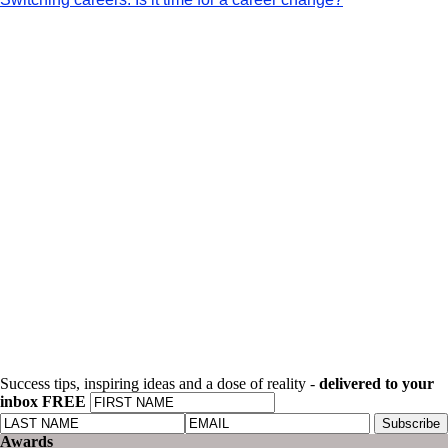
Success tips, inspiring ideas and a dose of reality -
delivered to your
inbox FREE
Awards