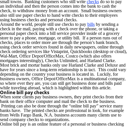
small towns. Banking customers who still write
checks
do so to pay
an individual and then the person comes into the bank to cash the
check, to withdraw money from an account. Small business owners
also still use paper checks to hand write checks to their employees
using business checks and personal checks.
Around the world, people still use checks to pay
bills
by sending a
check in the mail, paying with a check over the phone, or taking a
personal paper check into a bill service provider inside of a grocery
store to pay a phone, mortgage, or utility bill. If a person runs out of
checks, places to order more are through the person’s bank branch,
using check order services found in daily newspapers, online through
check ordering services like Vistaprint, Quickbooks (desktop or cloud),
Wal-Mart, Office Depot/OfficeMax, Costco (which also offers
mortgages interestingly), Checks Unlimited, and Harland Clarke.
Most brick and mortar banks only use Harland Clarke and Deluxe and
have for years since a long-term relationship is in tact. This could vary
depending on the country your business is located in. Luckily, for
business owners, Office Depot/OfficeMax is a multinational company,
so where ever they are, you can still get business done and bills paid
while traveling abroad, which is highlighted within this article.
Online bill pay checks
When some clients pay business owners, they print checks from their
bank on their office computer and mail the check to the business.
Printing can also be done through the “online bill pay” service many
banks have. The printed checks are professional in look, for example
from Wells Fargo Bank, N.A. business accounts many clients use to
send company checks to organizations.
Online bill pay is an online feature of a personal or business checking