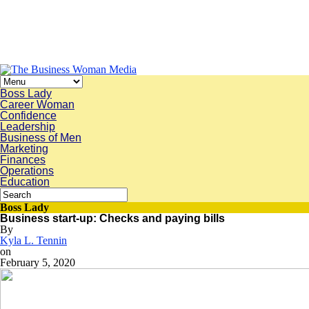
Boss Lady
Career Woman
Confidence
Leadership
Business of Men
Marketing
Finances
Operations
Education
Boss Lady
Business start-up: Checks and paying bills
By
Kyla L. Tennin
on
February 5, 2020