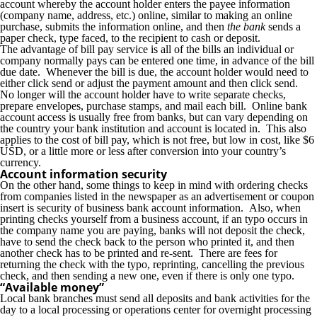
account whereby the account holder enters the payee information
(company name, address, etc.) online, similar to making an online
purchase, submits the information online, and then
the bank
sends a
paper check, type faced, to the recipient to cash or deposit.
The advantage of bill pay service is all of the bills an individual or
company normally pays can be entered one time, in advance of the bill
due date. Whenever the bill is due, the account holder would need to
either click send or adjust the payment amount and then click send.
No longer will the account holder have to write separate checks,
prepare envelopes, purchase stamps, and mail each bill. Online bank
account access is usually free from banks, but can vary depending on
the country your bank institution and account is located in. This also
applies to the cost of bill pay, which is not free, but low in cost, like $6
USD, or a little more or less after conversion into your country’s
currency.
Account information security
On the other hand, some things to keep in mind with ordering checks
from companies listed in the newspaper as an advertisement or coupon
insert is security of business bank account information. Also, when
printing checks yourself from a business account, if an typo occurs in
the company name you are paying, banks will not deposit the check,
have to send the check back to the person who printed it, and then
another check has to be printed and re-sent. There are fees for
returning the check with the typo, reprinting, cancelling the previous
check, and then sending a new one, even if there is only one typo.
“Available money”
Local bank branches must send all deposits and bank activities for the
day to a local processing or operations center for overnight processing