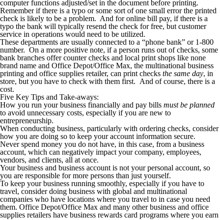
computer functions adjusted/set in the document before printing.
Remember if there is a typo or some sort of one small error the printed
check is likely to be a problem. And for online bill pay, if there is a
typo the bank will typically resend the check for free, but customer
service in operations would need to be utilized.
These departments are usually connected to a “phone bank” or 1-800
number. On a more positive note, if a person runs out of checks, some
bank branches offer counter checks and local print shops like none
brand name and Office Depot/Office Max, the multinational business
printing and office supplies retailer, can print checks
the same day
, in
store, but you have to check with them first. And of course, there is a
cost.
Five Key Tips and Take-aways:
How you run your business financially and pay bills
must be planned
to avoid unnecessary costs, especially if you are new to
entrepreneurship.
When conducting business, particularly with ordering checks, consider
how you are doing so to keep your account information secure.
Never spend money you do not have, in this case, from a business
account, which can negatively impact your company, employees,
vendors, and clients, all at once.
Your business and business account is not your personal account, so
you are responsible for more persons than just yourself.
To keep your business running smoothly, especially if you have to
travel, consider doing business with global and multinational
companies who have locations where you travel to in case you need
them. Office Depot/Office Max and many other business and office
supplies retailers have business rewards card programs where you earn