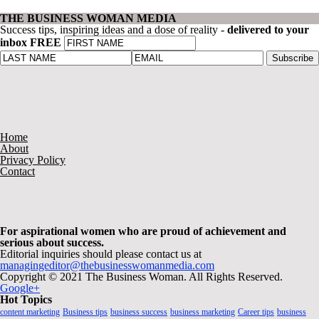
THE BUSINESS WOMAN MEDIA
Success tips, inspiring ideas and a dose of reality -
delivered to your
inbox FREE
Home
About
Privacy Policy
Contact
For aspirational women who are proud of achievement and
serious about success.
Editorial inquiries should please contact us at
managingeditor@thebusinesswomanmedia.com
Copyright © 2021 The Business Woman. All Rights Reserved.
Google+
Hot Topics
content marketing
Business tips
business success
business marketing
Career tips
business