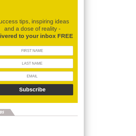
uccess tips, inspiring ideas
and a dose of reality -
livered to your inbox FREE
DS