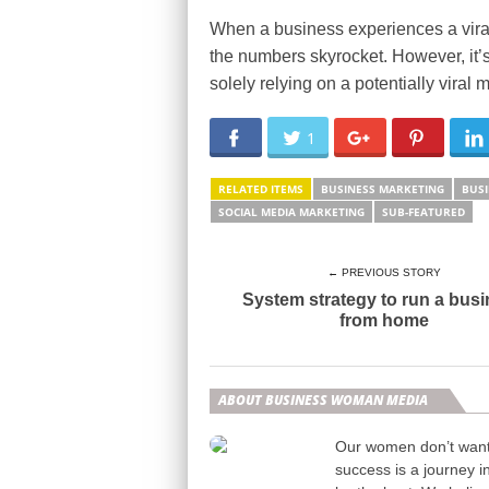
When a business experiences a viral
the numbers skyrocket. However, it’s 
solely relying on a potentially vira
1
RELATED ITEMS
BUSINESS MARKETING
BUSI
SOCIAL MEDIA MARKETING
SUB-FEATURED
← PREVIOUS STORY
System strategy to run a bus
from home
ABOUT BUSINESS WOMAN MEDIA
Our women don’t want t
success is a journey i