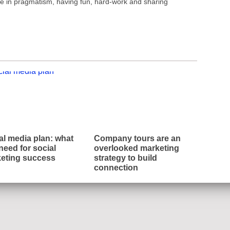
ve in pragmatism, having fun, hard-work and sharing
al media plan: what
Company tours are an
need for social
overlooked marketing
eting success
strategy to build
connection