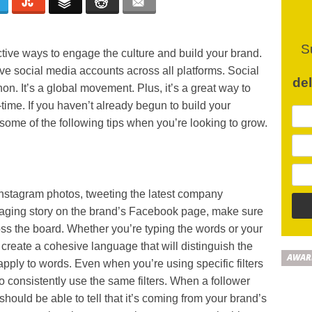
S
ctive ways to engage the culture and build your brand.
tive social media accounts across all platforms. Social
de
on. It’s a global movement. Plus, it’s a great way to
time. If you haven’t already begun to build your
ome of the following tips when you’re looking to grow.
Instagram photos, tweeting the latest company
gaging story on the brand’s Facebook page, make sure
oss the board. Whether you’re typing the words or your
 create a cohesive language that will distinguish the
AWAR
apply to words. Even when you’re using specific filters
 to consistently use the same filters. When a follower
should be able to tell that it’s coming from your brand’s