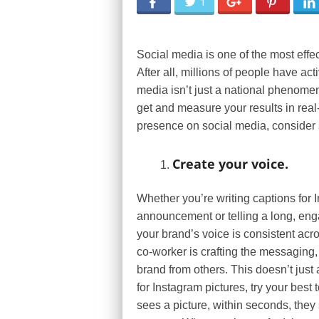
1
Social media is one of the most effe
After all, millions of people have ac
media isn’t just a national phenomen
get and measure your results in real-
presence on social media, consider s
Create your voice.
Whether you’re writing captions for 
announcement or telling a long, en
your brand’s voice is consistent acr
co-worker is crafting the messaging,
brand from others. This doesn’t just 
for Instagram pictures, try your best
sees a picture, within seconds, they 