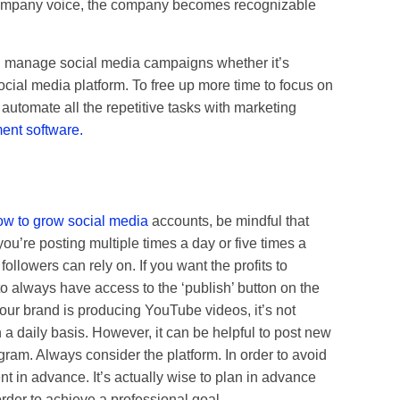
company voice, the company becomes recognizable
nd manage social media campaigns whether it’s
cial media platform. To free up more time to focus on
 automate all the repetitive tasks with marketing
nt software.
ow to grow social media
accounts, be mindful that
u’re posting multiple times a day or five times a
ollowers can rely on. If you want the profits to
o always have access to the ‘publish’ button on the
our brand is producing YouTube videos, it’s not
a daily basis. However, it can be helpful to post new
agram. Always consider the platform. In order to avoid
ent in advance. It’s actually wise to plan in advance
 order to achieve a professional goal.