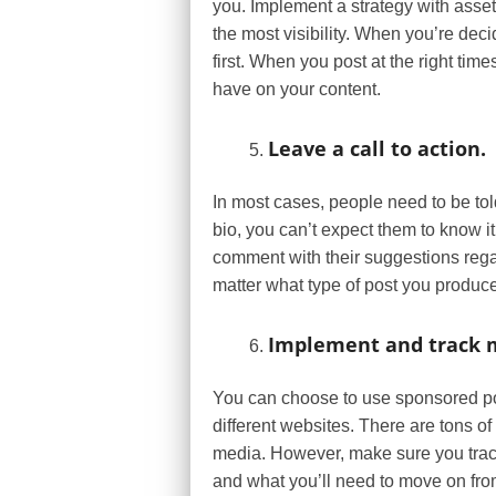
you. Implement a strategy with asset
the most visibility. When you’re dec
first. When you post at the right tim
have on your content.
Leave a call to action.
In most cases, people need to be told
bio, you can’t expect them to know it’
comment with their suggestions regar
matter what type of post you produce,
Implement and track m
You can choose to use sponsored pos
different websites. There are tons 
media. However, make sure you track
and what you’ll need to move on fro