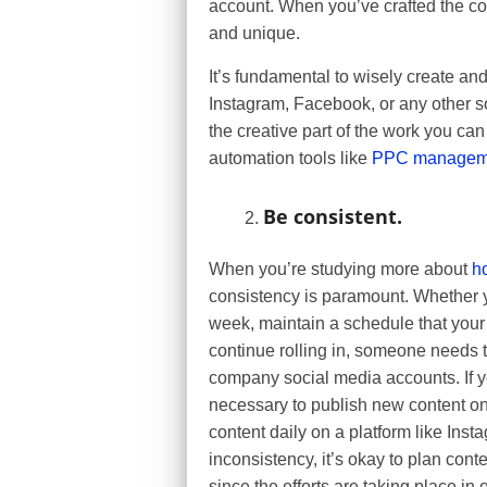
account. When you’ve crafted the 
and unique.
It’s fundamental to wisely create a
Instagram, Facebook, or any other so
the creative part of the work you can
automation tools like
PPC manageme
Be consistent.
When you’re studying more about
h
consistency is paramount. Whether yo
week, maintain a schedule that your f
continue rolling in, someone needs t
company social media accounts. If y
necessary to publish new content on 
content daily on a platform like Inst
inconsistency, it’s okay to plan cont
since the efforts are taking place in