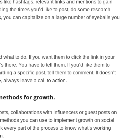
s like hashtags, relevant links and mentions to gain
iding the times you’d like to post, do some research
es, you can capitalize on a large number of eyeballs you
 what to do. If you want them to click the link in your
s there. You have to tell them. If you’d like them to
ding a specific post, tell them to comment. It doesn’t
 always leave a call to action.
ethods for growth.
ts, collaborations with influencers or guest posts on
of methods you can use to implement growth on social
 every part of the process to know what’s working
m.