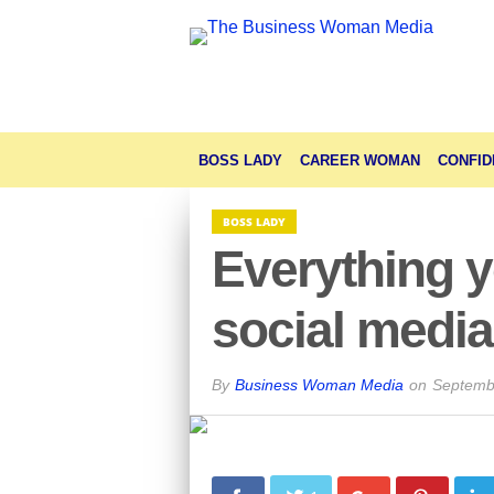
BOSS LADY
CAREER WOMAN
CONFID
BOSS LADY
Everything 
social medi
By
Business Woman Media
on
Septemb