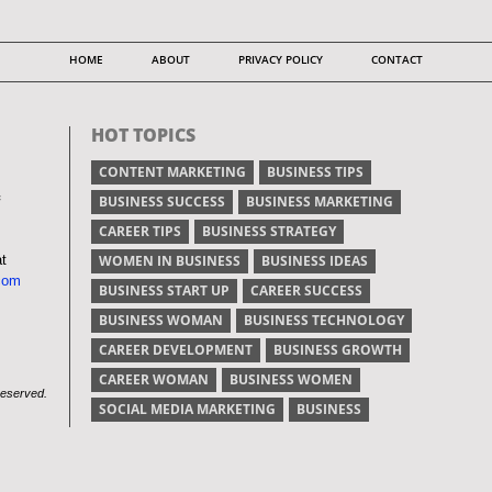
HOME
ABOUT
PRIVACY POLICY
CONTACT
HOT TOPICS
CONTENT MARKETING
BUSINESS TIPS
BUSINESS SUCCESS
BUSINESS MARKETING
CAREER TIPS
BUSINESS STRATEGY
at
WOMEN IN BUSINESS
BUSINESS IDEAS
com
BUSINESS START UP
CAREER SUCCESS
BUSINESS WOMAN
BUSINESS TECHNOLOGY
CAREER DEVELOPMENT
BUSINESS GROWTH
CAREER WOMAN
BUSINESS WOMEN
Reserved.
SOCIAL MEDIA MARKETING
BUSINESS