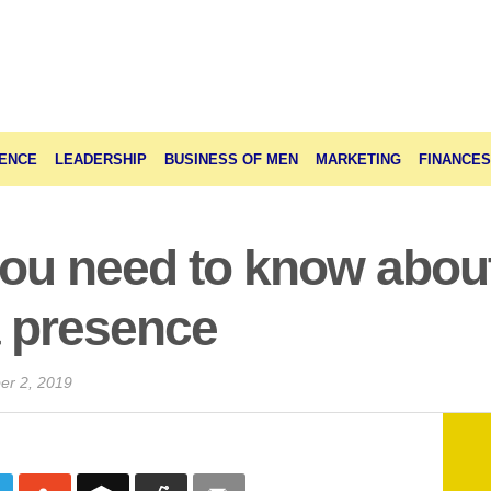
ENCE
LEADERSHIP
BUSINESS OF MEN
MARKETING
FINANCES
you need to know abou
a presence
er 2, 2019