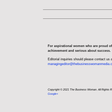
For aspirational women who are proud of
achievement and serious about success.
Editorial inquiries should please contact us 
managingeditor@thebusinesswomanmedia.
Copyright © 2021 The Business Woman. All Rights 
Google+