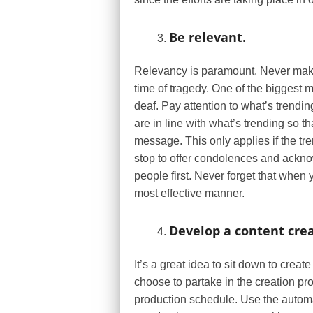
Be relevant.
Relevancy is paramount. Never make
time of tragedy. One of the biggest
deaf. Pay attention to what’s trendin
are in line with what’s trending so t
message. This only applies if the tren
stop to offer condolences and ackn
people first. Never forget that when 
most effective manner.
Develop a content crea
It’s a great idea to sit down to crea
choose to partake in the creation p
production schedule. Use the automa