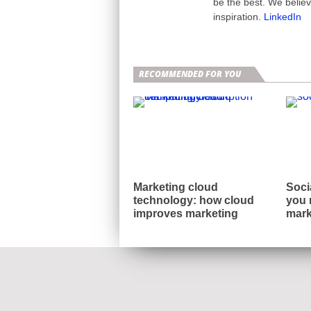
be the best. We belie
inspiration.
LinkedIn
RECOMMENDED FOR YOU
Marketing cloud
Soci
technology: how cloud
you 
improves marketing
mark