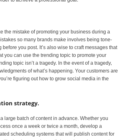
 the mistake of promoting your business during a
 mistakes so many brands make involves being tone-
g before you post. It’s also wise to craft messages that
hat you can use the trending topic to promote your
ding topic isn’t a tragedy. In the event of a tragedy,
owledgments of what’s happening. Your customers are
you’re figuring out how to grow social media in the
tion strategy.
te a large batch of content in advance. Whether you
rocess once a week or twice a month, develop a
ted scheduling systems that will publish content for