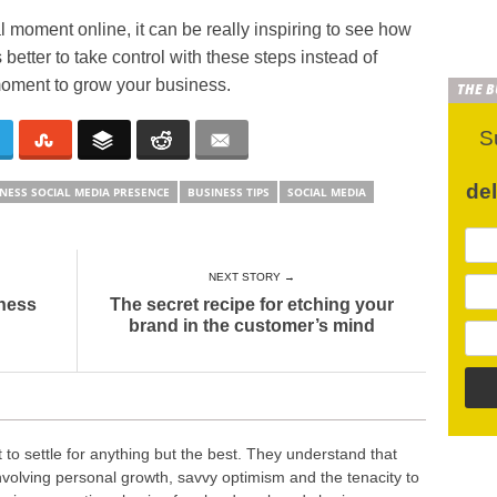
 moment online, it can be really inspiring to see how
better to take control with these steps instead of
l moment to grow your business.
THE 
S
de
NESS SOCIAL MEDIA PRESENCE
BUSINESS TIPS
SOCIAL MEDIA
NEXT STORY →
iness
The secret recipe for etching your
brand in the customer’s mind
o settle for anything but the best. They understand that
nvolving personal growth, savvy optimism and the tenacity to