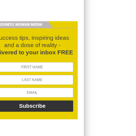
BUSINESS WOMAN MEDIA
uccess tips, inspiring ideas
and a dose of reality -
livered to your inbox FREE