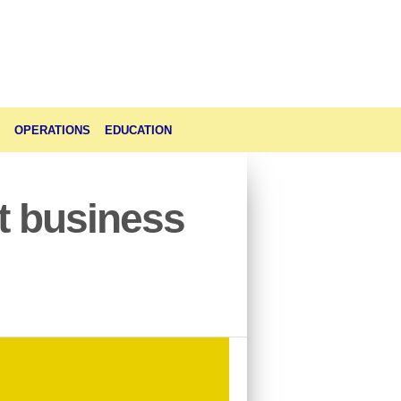
OPERATIONS
EDUCATION
t business