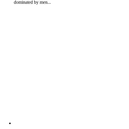
dominated by men...