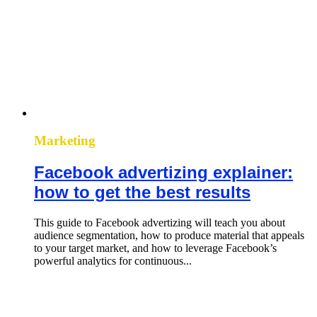
Marketing
Facebook advertizing explainer:
how to get the best results
This guide to Facebook advertizing will teach you about
audience segmentation, how to produce material that appeals
to your target market, and how to leverage Facebook’s
powerful analytics for continuous...