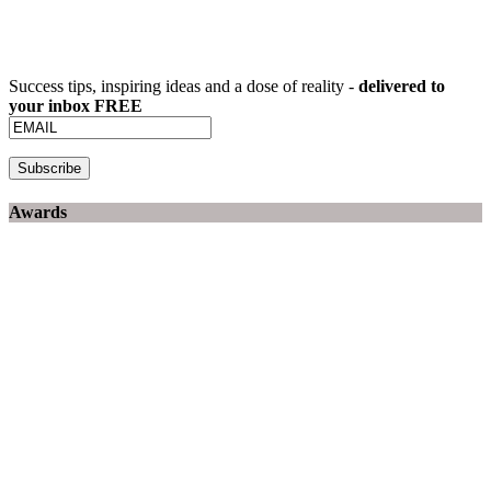
Success tips, inspiring ideas and a dose of reality -
delivered to
your inbox FREE
Awards