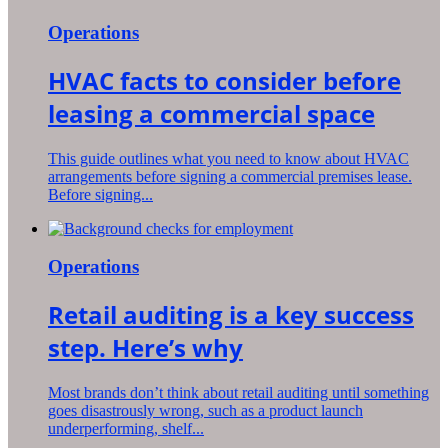
Operations
HVAC facts to consider before
leasing a commercial space
This guide outlines what you need to know about HVAC
arrangements before signing a commercial premises lease.
Before signing...
Operations
Retail auditing is a key success
step. Here’s why
Most brands don’t think about retail auditing until something
goes disastrously wrong, such as a product launch
underperforming, shelf...