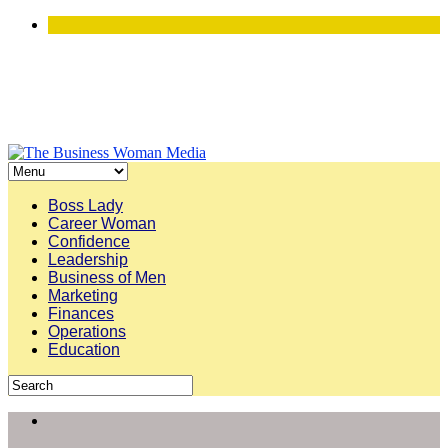
Boss Lady
Career Woman
Confidence
Leadership
Business of Men
Marketing
Finances
Operations
Education