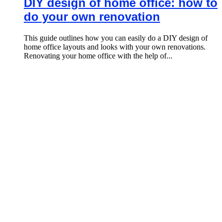
DIY design of home office: how to
do your own renovation
This guide outlines how you can easily do a DIY design of
home office layouts and looks with your own renovations.
Renovating your home office with the help of...