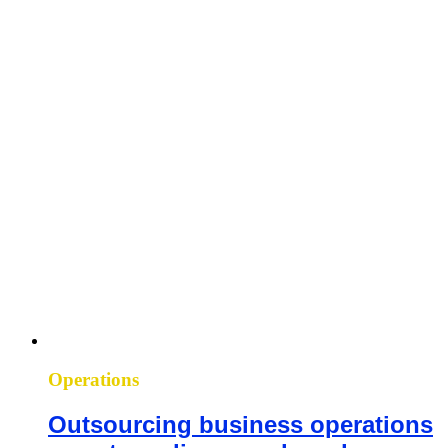
Operations
Outsourcing business operations