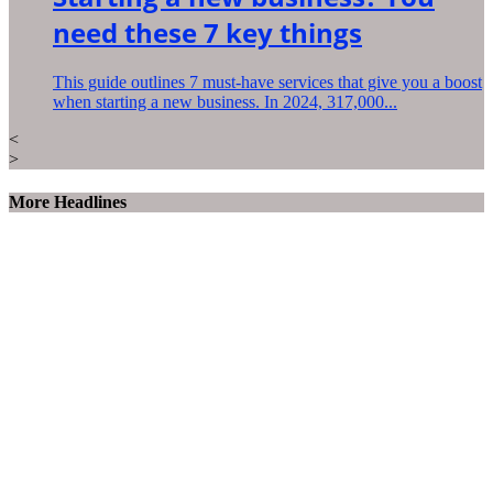
need these 7 key things
This guide outlines 7 must-have services that give you a boost
when starting a new business. In 2024, 317,000...
<
>
More Headlines