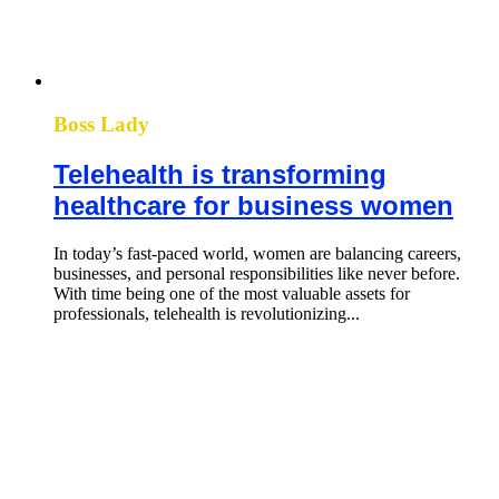
Boss Lady
Telehealth is transforming
healthcare for business women
In today’s fast-paced world, women are balancing careers,
businesses, and personal responsibilities like never before.
With time being one of the most valuable assets for
professionals, telehealth is revolutionizing...