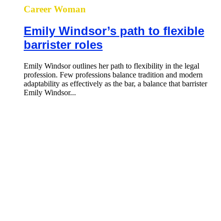
Career Woman
Emily Windsor’s path to flexible
barrister roles
Emily Windsor outlines her path to flexibility in the legal
profession. Few professions balance tradition and modern
adaptability as effectively as the bar, a balance that barrister
Emily Windsor...