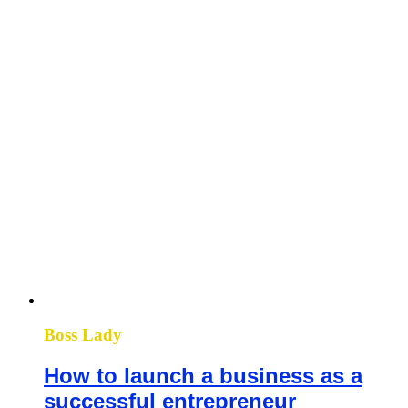
Boss Lady
How to launch a business as a
successful entrepreneur