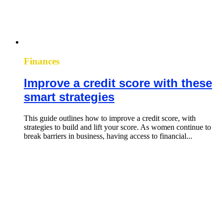
Finances
Improve a credit score with these
smart strategies
This guide outlines how to improve a credit score, with
strategies to build and lift your score. As women continue to
break barriers in business, having access to financial...