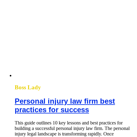
Boss Lady
Personal injury law firm best
practices for success
This guide outlines 10 key lessons and best practices for
building a successful personal injury law firm. The personal
injury legal landscape is transforming rapidly. Once