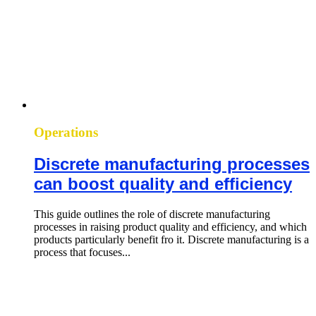
Operations
Discrete manufacturing processes
can boost quality and efficiency
This guide outlines the role of discrete manufacturing
processes in raising product quality and efficiency, and which
products particularly benefit fro it. Discrete manufacturing is a
process that focuses...