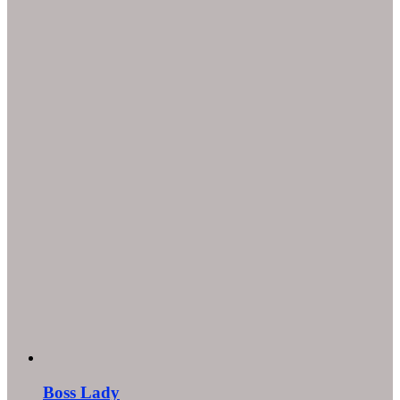
Boss Lady