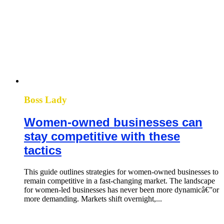
Boss Lady
Women-owned businesses can
stay competitive with these
tactics
This guide outlines strategies for women-owned businesses to
remain competitive in a fast-changing market. The landscape
for women-led businesses has never been more dynamicâ€”or
more demanding. Markets shift overnight,...