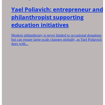
Yael Poliavich: entrepreneur and
philanthropist supporting
education initiatives
Modern philanthropy is never limited to occasional donations
but can ensure large-scale changes globally, as Yael Poliavich
does with...