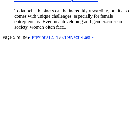
To launch a business can be incredibly rewarding, but it also
comes with unique challenges, especially for female
entrepreneurs. Even in a developing and gender-conscious
society, women often face...
Page 5 of 396
‹ Previous
1
2
3
4
5
6
7
8
9
Next ›
Last »