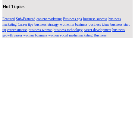
Hot Topics
Featured
Sub-Featured
content marketing
Business tips
business success
business
marketing
Career tips
business strategy
women in business
business ideas
business start
up
career success
business woman
business technology
career development
business
growth
career woman
business women
social media marketing
Business