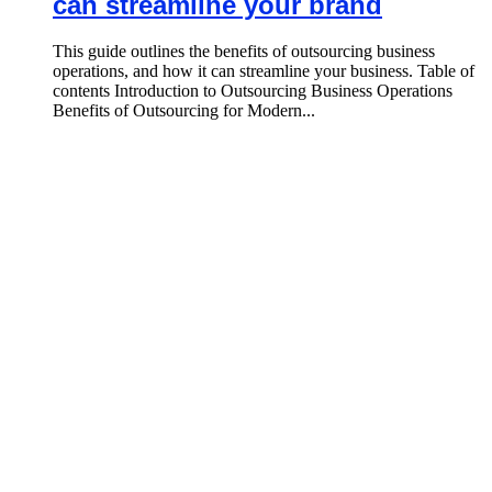
can streamline your brand
This guide outlines the benefits of outsourcing business
operations, and how it can streamline your business. Table of
contents Introduction to Outsourcing Business Operations
Benefits of Outsourcing for Modern...