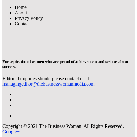
Home
About
Privacy Policy
Contact
For aspirational women who are proud of achievement and serious about
success.
Editorial inquiries should please contact us at
managingeditor@thebusinesswomanmedia.com
Copyright © 2021 The Business Woman. All Rights Reserved.
Google+