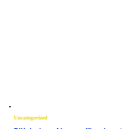
Uncategorized