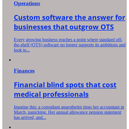
Operations
Custom software the answer for
businesses that outgrow OTS
Every growing business reaches a point where standard off-
the-shelf (OTS) software no longer supports its ambitions and
look to...
Finances
Financial blind spots that cost
medical professionals
Imagine this: a consultant anaesthetist rings her accountant in
March, panicking. Her annual allowance pension statement
has arrived, and...