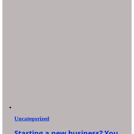
Uncategorized
Starting a new business? You