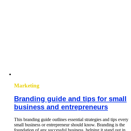
Marketing
Branding guide and tips for small
business and entrepreneurs
This branding guide outlines essential strategies and tips every
small business or entrepreneur should know. Branding is the
foundation of any successful business, helping it stand out in