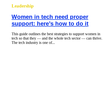
Leadership
Women in tech need proper
support: here’s how to do it
This guide outlines the best strategies to support women in
tech so that they — and the whole tech sector — can thrive.
The tech industry is one of...