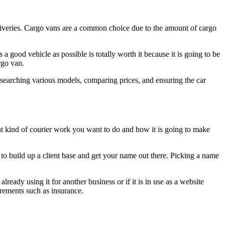
eliveries. Cargo vans are a common choice due to the amount of cargo
a good vehicle as possible is totally worth it because it is going to be
rgo van.
esearching various models, comparing prices, and ensuring the car
at kind of courier work you want to do and how it is going to make
o build up a client base and get your name out there. Picking a name
ready using it for another business or if it is in use as a website
irements such as insurance.