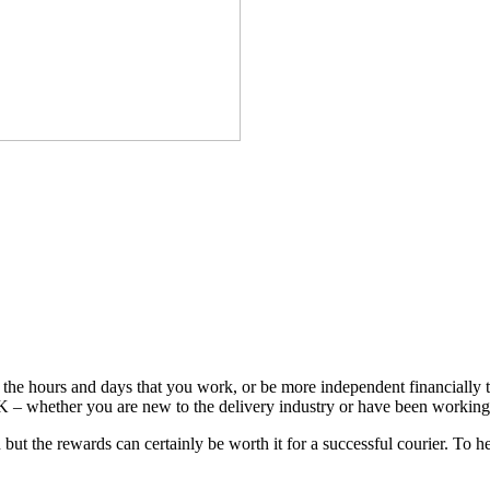
the hours and days that you work, or be more independent financially t
 – whether you are new to the delivery industry or have been working 
 but the rewards can certainly be worth it for a successful courier. To 