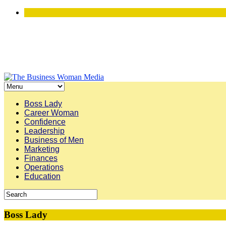
Boss Lady
Career Woman
Confidence
Leadership
Business of Men
Marketing
Finances
Operations
Education
Boss Lady