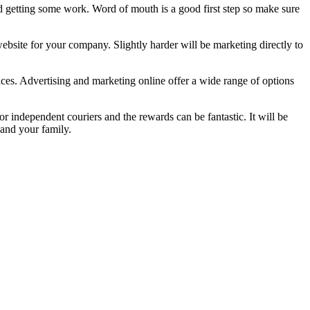
nd getting some work. Word of mouth is a good first step so make sure
ebsite for your company. Slightly harder will be marketing directly to
ices. Advertising and marketing online offer a wide range of options
 independent couriers and the rewards can be fantastic. It will be
 and your family.