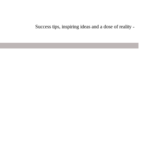
Success tips, inspiring ideas and a dose of reality -