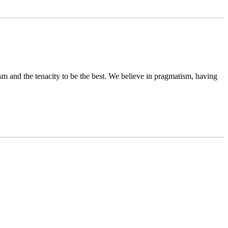
sm and the tenacity to be the best. We believe in pragmatism, having