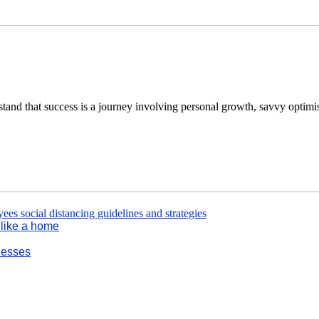
tand that success is a journey involving personal growth, savvy optimi
l like a home
nesses