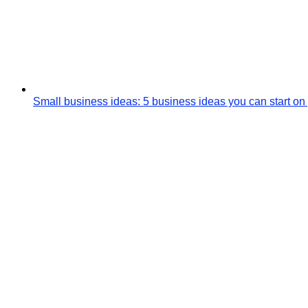
Small business ideas: 5 business ideas you can start on