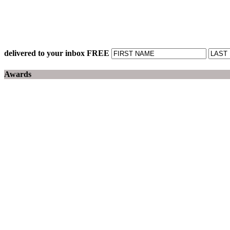
delivered to your inbox FREE
Awards