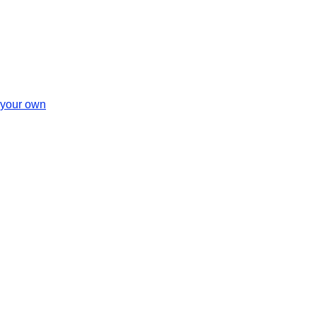
 your own