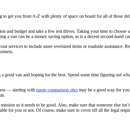
ng to get you from A-Z with plenty of space on board for all of those d
ion and budget and take a few test drives. Taking your time to choose as 
sing a van can be a money saving option, as is a decent second-hand ca
your services to include more oversized items or roadside assistance. R
usiness.
ng a good van and hoping for the best. Spend some time figuring out wh
ess — starting with
quote comparison sites
may be a good way for you t
un.
ission so it needs to be good. Also, make sure that someone else isn’t al
able for you or not. Of course, make sure to cover off all the legal requ