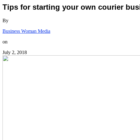
Tips for starting your own courier bu
By
Business Woman Media
on
July 2, 2018