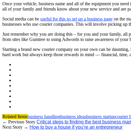
Once your vehicle, business name and all of the equipment you need is
all of your family and friends know about your new service and are 
Social media can be
useful for this so set up a business page
on the maj
businesses who use courier companies. This will involve picking up 
Just remember why you are doing this – for you and your family, all pr
from sites like Gumtree to using Adwords to raise awareness of your 
Starting a brand new courier company on your own can be daunting, lik
hard work but always keep those rewards in mind — financial, time, an
Related Items
business handling
business ideas
business startup
courier 
← Previous Story
Critical steps to finding the best business 
Next Story →
How to buy a house if you’re an entrepreneur