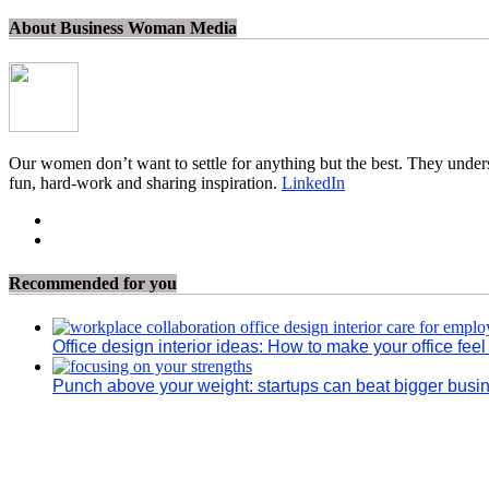
About Business Woman Media
Our women don’t want to settle for anything but the best. They unders
fun, hard-work and sharing inspiration.
LinkedIn
Recommended for you
Office design interior ideas: How to make your office fee
Punch above your weight: startups can beat bigger busi