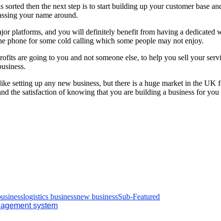
 sorted then the next step is to start building up your customer base a
passing your name around.
or platforms, and you will definitely benefit from having a dedicated w
the phone for some cold calling which some people may not enjoy.
ofits are going to you and not someone else, to help you sell your serv
business.
e setting up any new business, but there is a huge market in the UK for
d the satisfaction of knowing that you are building a business for you
business
logistics business
new business
Sub-Featured
management system