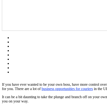
If you have ever wanted to be your own boss, have more control over 
for you. There are a lot of
business opportunities for couriers
in the UK
It can be a bit daunting to take the plunge and branch off on your own
you on your way.