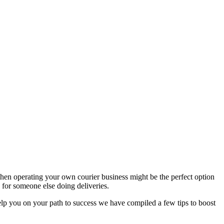
hen operating your own courier business might be the perfect option
for someone else doing deliveries.
help you on your path to success we have compiled a few tips to boost