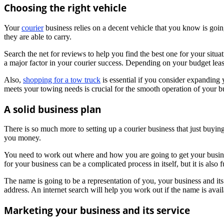
Choosing the right vehicle
Your
courier
business relies on a decent vehicle that you know is goi
they are able to carry.
Search the net for reviews to help you find the best one for your situat
a major factor in your courier success. Depending on your budget lea
Also,
shopping for a tow truck
is essential if you consider expanding 
meets your towing needs is crucial for the smooth operation of your b
A solid business plan
There is so much more to setting up a courier business that just buyi
you money.
You need to work out where and how you are going to get your busin
for your business can be a complicated process in itself, but it is also f
The name is going to be a representation of you, your business and its m
address. An internet search will help you work out if the name is avail
Marketing your business and its service