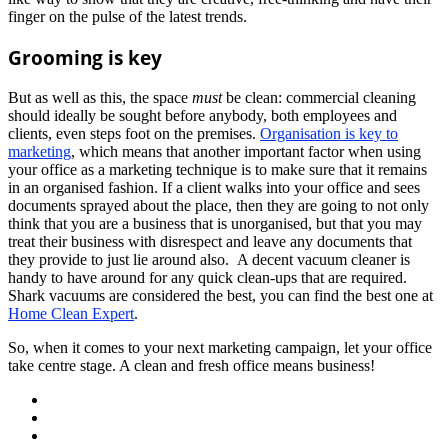
finger on the pulse of the latest trends.
Grooming is key
But as well as this, the space
must
be clean: commercial cleaning
should ideally be sought before anybody, both employees and
clients, even steps foot on the premises.
Organisation is key to
marketing
, which means that another important factor when using
your office as a marketing technique is to make sure that it remains
in an organised fashion. If a client walks into your office and sees
documents sprayed about the place, then they are going to not only
think that you are a business that is unorganised, but that you may
treat their business with disrespect and leave any documents that
they provide to just lie around also. A decent vacuum cleaner is
handy to have around for any quick clean-ups that are required.
Shark vacuums are considered the best, you can find the best one at
Home Clean Expert
.
So, when it comes to your next marketing campaign, let your office
take centre stage. A clean and fresh office means business!