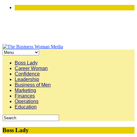
Boss Lady
Career Woman
Confidence
Leadership
Business of Men
Marketing
Finances
Operations
Education
Boss Lady