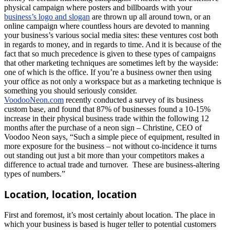
physical campaign where posters and billboards with your
business’s logo and slogan
are thrown up all around town, or an
online campaign where countless hours are devoted to manning
your business’s various social media sites: these ventures cost both
in regards to money, and in regards to time. And it is because of the
fact that so much precedence is given to these types of campaigns
that other marketing techniques are sometimes left by the wayside:
one of which is the office. If you’re a business owner then using
your office as not only a workspace but as a marketing technique is
something you should seriously consider.
VoodooNeon.com
recently conducted a survey of its business
custom base, and found that 87% of businesses found a 10-15%
increase in their physical business trade within the following 12
months after the purchase of a neon sign – Christine, CEO of
Voodoo Neon says, “Such a simple piece of equipment, resulted in
more exposure for the business – not without co-incidence it turns
out standing out just a bit more than your competitors makes a
difference to actual trade and turnover. These are business-altering
types of numbers.”
Location, location, location
First and foremost, it’s most certainly about location. The place in
which your business is based is huger teller to potential customers