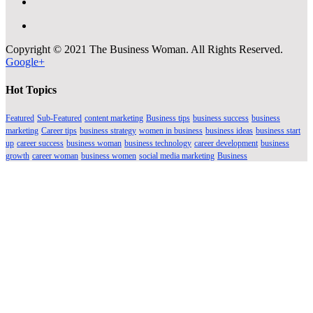
Copyright © 2021 The Business Woman. All Rights Reserved.
Google+
Hot Topics
Featured
Sub-Featured
content marketing
Business tips
business success
business
marketing
Career tips
business strategy
women in business
business ideas
business start
up
career success
business woman
business technology
career development
business
growth
career woman
business women
social media marketing
Business