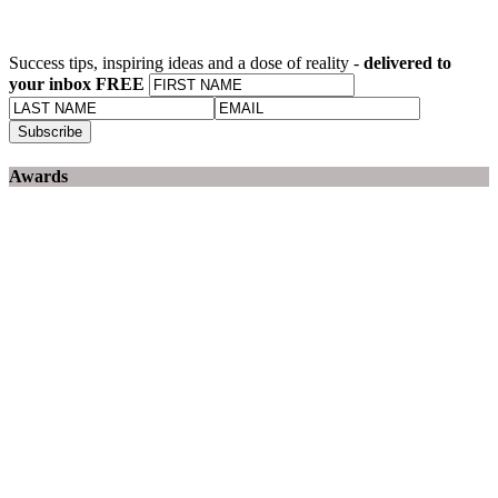
Success tips, inspiring ideas and a dose of reality -
delivered to
your inbox FREE
Awards