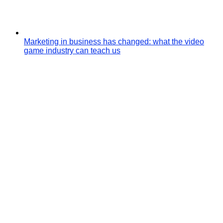
Marketing in business has changed: what the video
game industry can teach us