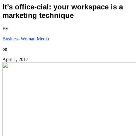
It’s office-cial: your workspace is a
marketing technique
By
Business Woman Media
on
April 1, 2017