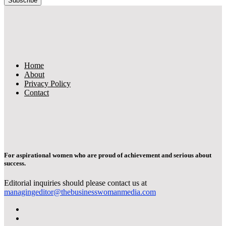
Home
About
Privacy Policy
Contact
For aspirational women who are proud of achievement and serious about
success.
Editorial inquiries should please contact us at
managingeditor@thebusinesswomanmedia.com