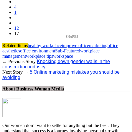
4
1
12
17
Related Items
healthy workplace
improve office
marketing
office
aesthetics
office environment
Sub-Featured
workplace
management
workplace tips
workspace
← Previous Story
Knocking down gender walls in the
construction industry
Next Story →
5 Online marketing mistakes you should be
avoiding
About Business Woman Media
Our women don’t want to settle for anything but the best. They
understand that success is a journey involving personal growth,