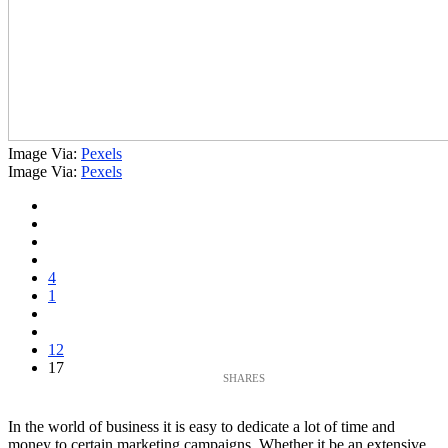
Image Via:
Pexels
Image Via:
Pexels
4
1
12
17
In the world of business it is easy to dedicate a lot of time and
money to certain marketing campaigns. Whether it be an extensive