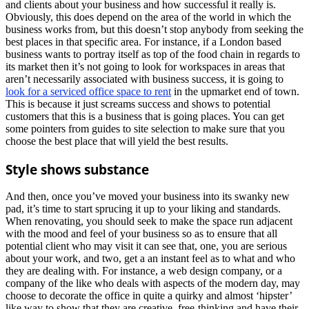
and clients about your business and how successful it really is.
Obviously, this does depend on the area of the world in which the
business works from, but this doesn’t stop anybody from seeking the
best places in that specific area. For instance, if a London based
business wants to portray itself as top of the food chain in regards to
its market then it’s not going to look for workspaces in areas that
aren’t necessarily associated with business success, it is going to
look for a serviced office space to rent
in the upmarket end of town.
This is because it just screams success and shows to potential
customers that this is a business that is going places. You can get
some pointers from guides to site selection to make sure that you
choose the best place that will yield the best results.
Style shows substance
And then, once you’ve moved your business into its swanky new
pad, it’s time to start sprucing it up to your liking and standards.
When renovating, you should seek to make the space run adjacent
with the mood and feel of your business so as to ensure that all
potential client who may visit it can see that, one, you are serious
about your work, and two, get a an instant feel as to what and who
they are dealing with. For instance, a web design company, or a
company of the like who deals with aspects of the modern day, may
choose to decorate the office in quite a quirky and almost ‘hipster’
like way to show that they are creative, free-thinking and have their