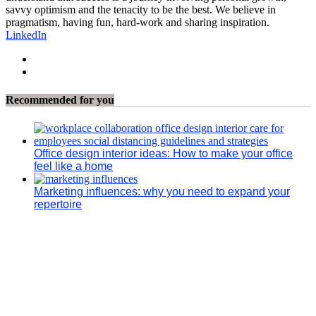
savvy optimism and the tenacity to be the best. We believe in
pragmatism, having fun, hard-work and sharing inspiration.
LinkedIn
Recommended for you
Office design interior ideas: How to make your office
feel like a home
Marketing influences: why you need to expand your
repertoire