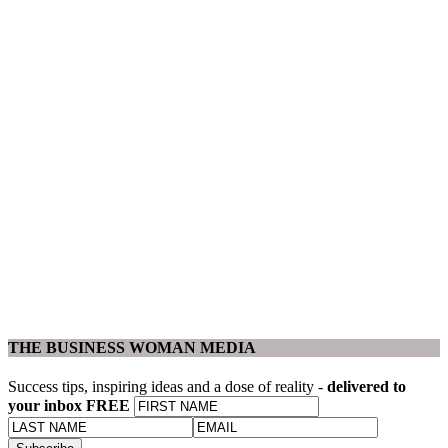
THE BUSINESS WOMAN MEDIA
Success tips, inspiring ideas and a dose of reality -
delivered to
your inbox FREE