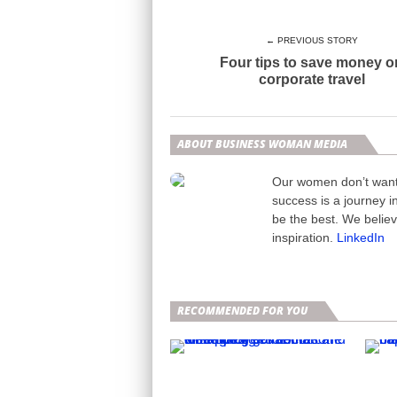
← PREVIOUS STORY
Four tips to save money o
corporate travel
ABOUT BUSINESS WOMAN MEDIA
Our women don’t want t
success is a journey i
be the best. We belie
inspiration.
LinkedIn
RECOMMENDED FOR YOU