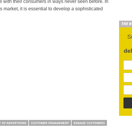
age with their consumers in ways never seen before. In
s market, it is essential to develop a sophisticated
THE 
S
de
T OF ADVERTISING
CUSTOMER ENGAGEMENT
ENGAGE CUSTOMERS