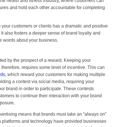
 the health and fitness industry, where customers can
ctures and hold each other accountable for completing
 your customers or clients has a dramatic and positive
 It also fosters a deeper sense of brand loyalty and
ve words about your business.
ed by the prospect of a reward. Keeping your
herefore, requires some level of incentive. This can
rds
, which reward your customers for making multiple
olding a contest via social media, requiring your
ur brand in order to participate. These contests
stomers to continue their interaction with your brand
xposure.
dvertising means that brands must take an “always on”
a platforms and technology have provided businesses