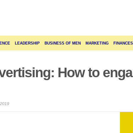
ENCE
LEADERSHIP
BUSINESS OF MEN
MARKETING
FINANCES
dvertising: How to eng
 2019