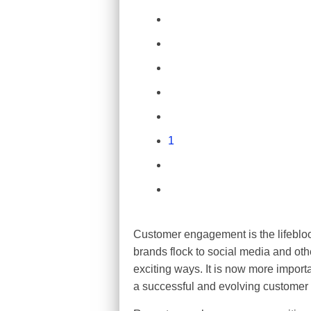
1
Customer engagement is the lifebloo
brands flock to social media and oth
exciting ways. It is now more impor
a successful and evolving customer