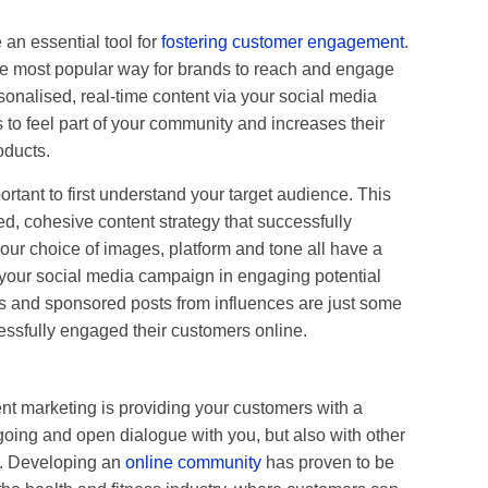
 an essential tool for
fostering customer engagement
.
e most popular way for brands to reach and engage
rsonalised, real-time content via your social media
to feel part of your community and increases their
oducts.
portant to first understand your target audience. This
ed, cohesive content strategy that successfully
ur choice of images, platform and tone all have a
f your social media campaign in engaging potential
s and sponsored posts from influences are just some
ssfully engaged their customers online.
t marketing is providing your customers with a
ngoing and open dialogue with you, but also with other
e. Developing an
online community
has proven to be