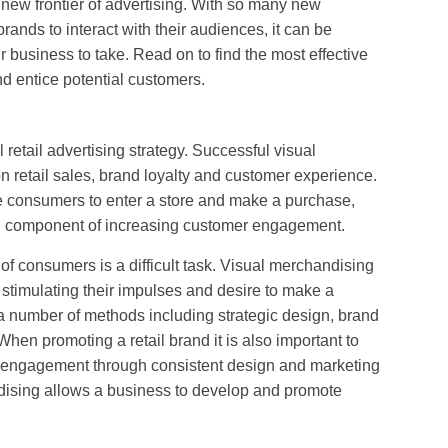
new frontier of advertising. With so many new
brands to interact with their audiences, it can be
our business to take. Read on to find the most effective
d entice potential customers.
 retail advertising strategy. Successful visual
n retail sales, brand loyalty and customer experience.
e consumers to enter a store and make a purchase,
al component of increasing customer engagement.
of consumers is a difficult task. Visual merchandising
stimulating their impulses and desire to make a
a number of methods including strategic design, brand
en promoting a retail brand it is also important to
 engagement through consistent design and marketing
dising allows a business to develop and promote