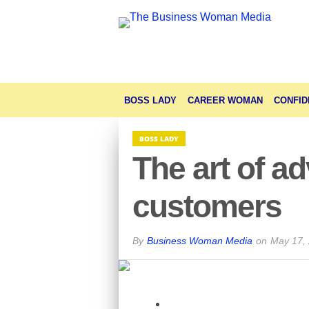
BOSS LADY
CAREER WOMAN
CONFID
BOSS LADY
The art of a
customers
By
Business Woman Media
on
May 17,