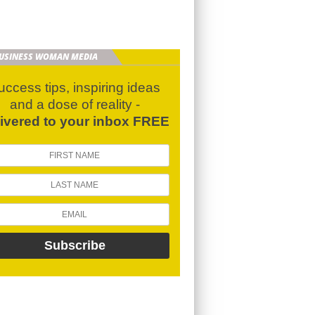
BUSINESS WOMAN MEDIA
uccess tips, inspiring ideas
and a dose of reality -
livered to your inbox FREE