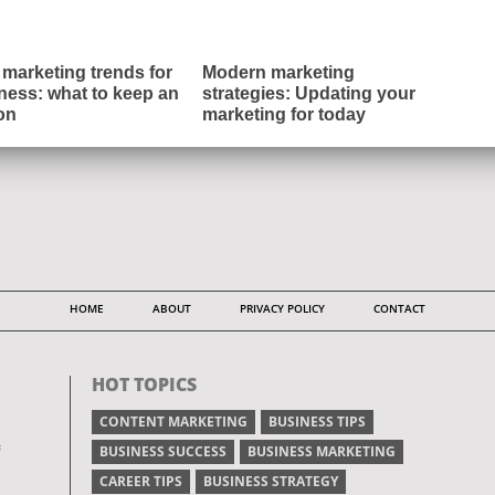
marketing trends for
Modern marketing
ness: what to keep an
strategies: Updating your
on
marketing for today
HOME
ABOUT
PRIVACY POLICY
CONTACT
HOT TOPICS
CONTENT MARKETING
BUSINESS TIPS
BUSINESS SUCCESS
BUSINESS MARKETING
CAREER TIPS
BUSINESS STRATEGY