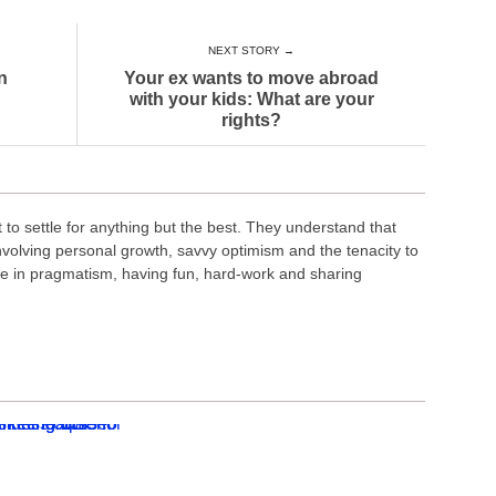
NEXT STORY →
n
Your ex wants to move abroad
with your kids: What are your
rights?
o settle for anything but the best. They understand that
nvolving personal growth, savvy optimism and the tenacity to
ve in pragmatism, having fun, hard-work and sharing