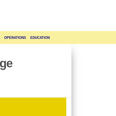
OPERATIONS
EDUCATION
age