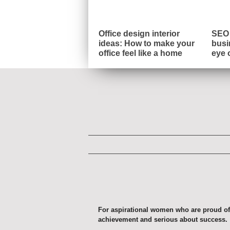
Office design interior
SEO 
ideas: How to make your
busi
office feel like a home
eye 
For aspirational women who are proud of
achievement and serious about success.