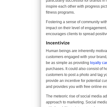
particularly successful for brands in
inspire each other with progress pi
fitness programs.
Fostering a sense of community with
impact on their level of engagement.
encourages clients to spread positi
Incentivize
Human beings are inherently motivat
customers engaged with your brand, t
be as simple as providing
loyalty ca
purchases. It could also consist of h
customers to post a photo and tag yo
provide an incentive for potential cu
and provides you with free online e
The meteoric rise of social media a
approach to marketing. Social medi