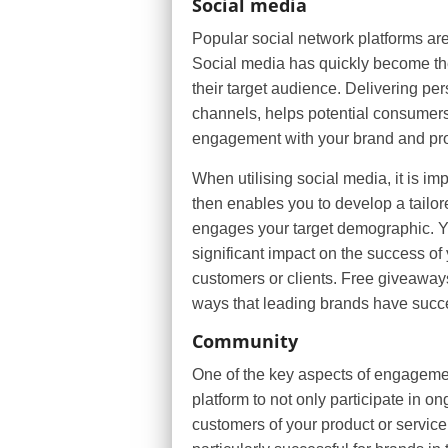
Social media
Popular social network platforms are
Social media has quickly become th
their target audience. Delivering pe
channels, helps potential consumers 
engagement with your brand and pr
When utilising social media, it is im
then enables you to develop a tailor
engages your target demographic. Yo
significant impact on the success o
customers or clients. Free giveaway
ways that leading brands have succe
Community
One of the key aspects of engagemen
platform to not only participate in o
customers of your product or servic