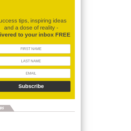
uccess tips, inspiring ideas
and a dose of reality -
livered to your inbox FREE
DS