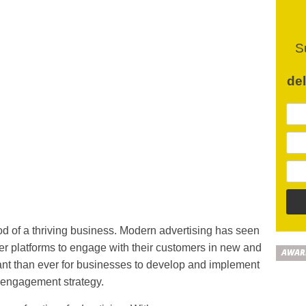
S
de
d of a thriving business. Modern advertising has seen
er platforms to engage with their customers in new and
AWAR
tant than ever for businesses to develop and implement
 engagement strategy.