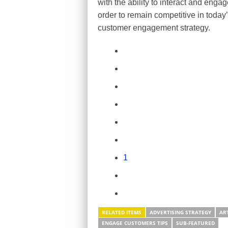
with the ability to interact and eng
order to remain competitive in today’
customer engagement strategy.
1
RELATED ITEMS
ADVERTISING STRATEGY
AR
ENGAGE CUSTOMERS TIPS
SUB-FEATURED