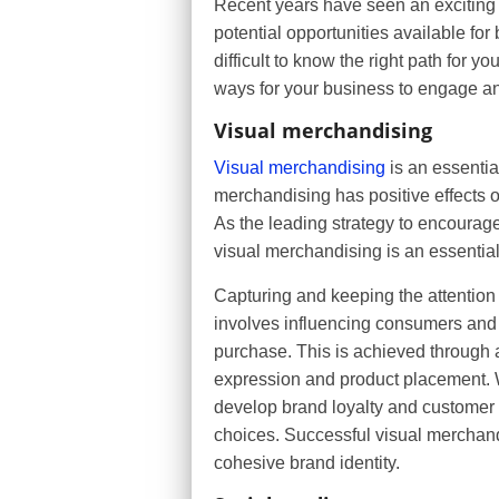
Recent years have seen an exciting 
potential opportunities available for 
difficult to know the right path for y
ways for your business to engage an
Visual merchandising
Visual merchandising
is an essential
merchandising has positive effects o
As the leading strategy to encourag
visual merchandising is an essenti
Capturing and keeping the attention 
involves influencing consumers and 
purchase. This is achieved through 
expression and product placement. Wh
develop brand loyalty and customer
choices. Successful visual merchan
cohesive brand identity.