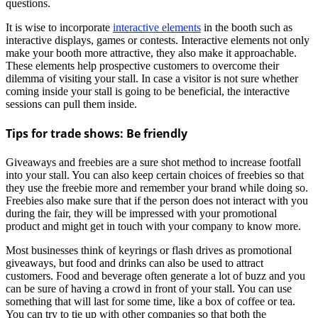
questions.
It is wise to incorporate
interactive elements
in the booth such as
interactive displays, games or contests. Interactive elements not only
make your booth more attractive, they also make it approachable.
These elements help prospective customers to overcome their
dilemma of visiting your stall. In case a visitor is not sure whether
coming inside your stall is going to be beneficial, the interactive
sessions can pull them inside.
Tips for trade shows: Be friendly
Giveaways and freebies are a sure shot method to increase footfall
into your stall. You can also keep certain choices of freebies so that
they use the freebie more and remember your brand while doing so.
Freebies also make sure that if the person does not interact with you
during the fair, they will be impressed with your promotional
product and might get in touch with your company to know more.
Most businesses think of keyrings or flash drives as promotional
giveaways, but food and drinks can also be used to attract
customers. Food and beverage often generate a lot of buzz and you
can be sure of having a crowd in front of your stall. You can use
something that will last for some time, like a box of coffee or tea.
You can try to tie up with other companies so that both the