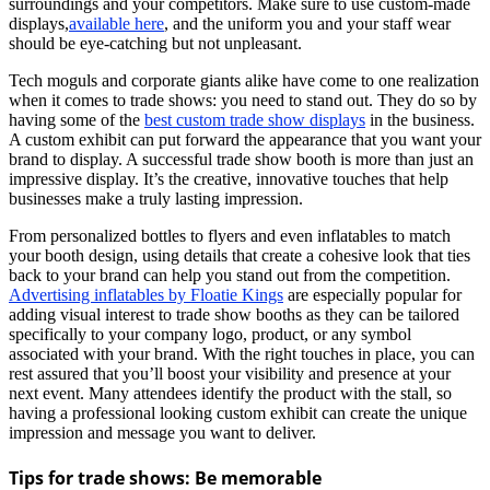
surroundings and your competitors. Make sure to use custom-made
displays,
available here
, and the uniform you and your staff wear
should be eye-catching but not unpleasant.
Tech moguls and corporate giants alike have come to one realization
when it comes to trade shows: you need to stand out. They do so by
having some of the
best custom trade show displays
in the business.
A custom exhibit can put forward the appearance that you want your
brand to display. A successful trade show booth is more than just an
impressive display. It’s the creative, innovative touches that help
businesses make a truly lasting impression.
From personalized bottles to flyers and even inflatables to match
your booth design, using details that create a cohesive look that ties
back to your brand can help you stand out from the competition.
Advertising inflatables by Floatie Kings
are especially popular for
adding visual interest to trade show booths as they can be tailored
specifically to your company logo, product, or any symbol
associated with your brand. With the right touches in place, you can
rest assured that you’ll boost your visibility and presence at your
next event. Many attendees identify the product with the stall, so
having a professional looking custom exhibit can create the unique
impression and message you want to deliver.
Tips for trade shows: Be memorable