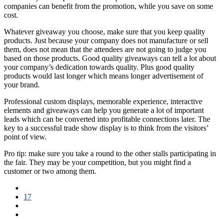
companies can benefit from the promotion, while you save on some
cost.
Whatever giveaway you choose, make sure that you keep quality
products. Just because your company does not manufacture or sell
them, does not mean that the attendees are not going to judge you
based on those products. Good quality giveaways can tell a lot about
your company’s dedication towards quality. Plus good quality
products would last longer which means longer advertisement of
your brand.
Professional custom displays, memorable experience, interactive
elements and giveaways can help you generate a lot of important
leads which can be converted into profitable connections later. The
key to a successful trade show display is to think from the visitors’
point of view.
Pro tip: make sure you take a round to the other stalls participating in
the fair. They may be your competition, but you might find a
customer or two among them.
17