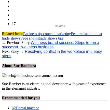
17
Related Items
Business tips
content marketing
Featured
stand out at
trade shows
trade shows
trade shows tips
← Previous Story
Wellness brand success: Steps to run a
successful wellness business
Next Story →
Resolving conflict in the workplace in 8 easy
steps
About Sue Bambera
Sue Bamber is an elearning tool developer with years of experience
in the elearning industry.
Recommended for you