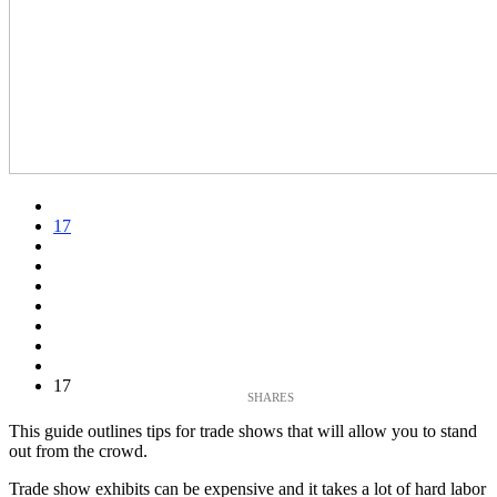
17
17
This guide outlines tips for trade shows that will allow you to stand
out from the crowd.
Trade show exhibits can be expensive and it takes a lot of hard labor