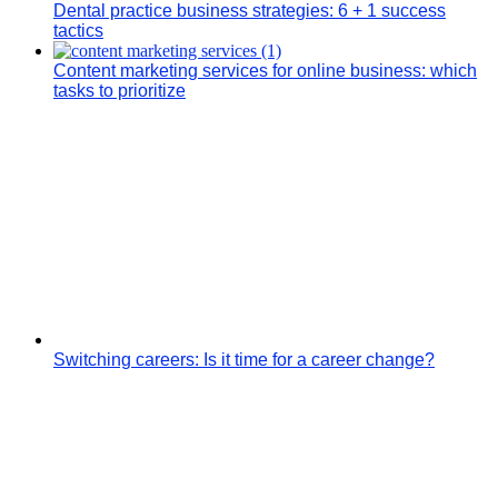
Dental practice business strategies: 6 + 1 success
tactics
Content marketing services for online business: which
tasks to prioritize
Switching careers: Is it time for a career change?