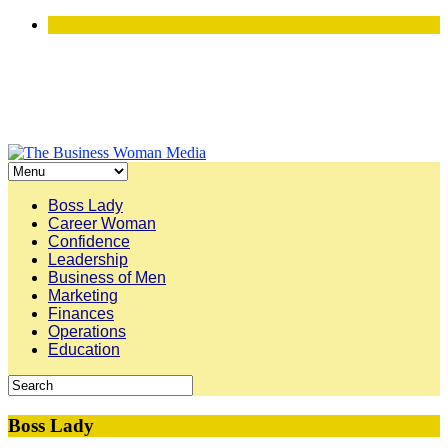
Boss Lady
Career Woman
Confidence
Leadership
Business of Men
Marketing
Finances
Operations
Education
Boss Lady