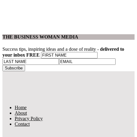
THE BUSINESS WOMAN MEDIA
Success tips, inspiring ideas and a dose of reality -
delivered to
your inbox FREE
Home
About
Privacy Policy
Contact