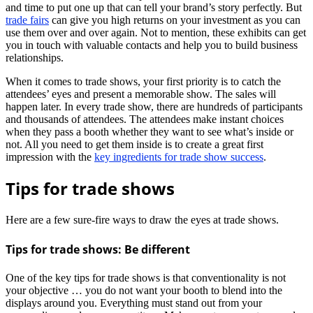
and time to put one up that can tell your brand’s story perfectly. But
trade fairs
can give you high returns on your investment as you can
use them over and over again. Not to mention, these exhibits can get
you in touch with valuable contacts and help you to build business
relationships.
When it comes to trade shows, your first priority is to catch the
attendees’ eyes and present a memorable show. The sales will
happen later. In every trade show, there are hundreds of participants
and thousands of attendees. The attendees make instant choices
when they pass a booth whether they want to see what’s inside or
not. All you need to get them inside is to create a great first
impression with the
key ingredients for trade show success
.
Tips for trade shows
Here are a few sure-fire ways to draw the eyes at trade shows.
Tips for trade shows: Be different
One of the key tips for trade shows is that conventionality is not
your objective … you do not want your booth to blend into the
displays around you. Everything must stand out from your