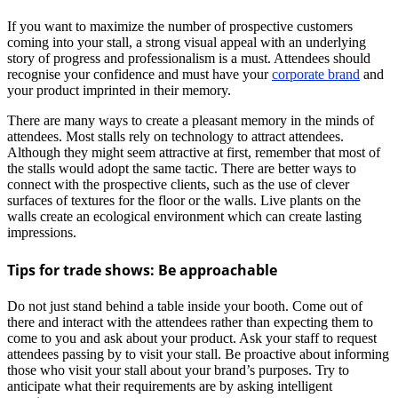
If you want to maximize the number of prospective customers
coming into your stall, a strong visual appeal with an underlying
story of progress and professionalism is a must. Attendees should
recognise your confidence and must have your
corporate brand
and
your product imprinted in their memory.
There are many ways to create a pleasant memory in the minds of
attendees. Most stalls rely on technology to attract attendees.
Although they might seem attractive at first, remember that most of
the stalls would adopt the same tactic. There are better ways to
connect with the prospective clients, such as the use of clever
surfaces of textures for the floor or the walls. Live plants on the
walls create an ecological environment which can create lasting
impressions.
Tips for trade shows: Be approachable
Do not just stand behind a table inside your booth. Come out of
there and interact with the attendees rather than expecting them to
come to you and ask about your product. Ask your staff to request
attendees passing by to visit your stall. Be proactive about informing
those who visit your stall about your brand’s purposes. Try to
anticipate what their requirements are by asking intelligent