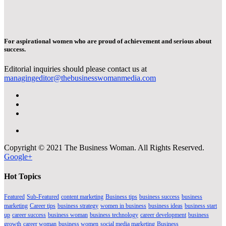
For aspirational women who are proud of achievement and serious about
success.
Editorial inquiries should please contact us at
managingeditor@thebusinesswomanmedia.com
Copyright © 2021 The Business Woman. All Rights Reserved.
Google+
Hot Topics
Featured
Sub-Featured
content marketing
Business tips
business success
business
marketing
Career tips
business strategy
women in business
business ideas
business start
up
career success
business woman
business technology
career development
business
growth
career woman
business women
social media marketing
Business