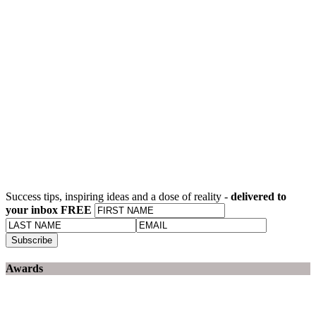
Success tips, inspiring ideas and a dose of reality -
delivered to
your inbox FREE
Awards