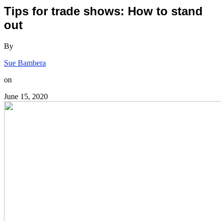
Tips for trade shows: How to stand
out
By
Sue Bambera
on
June 15, 2020