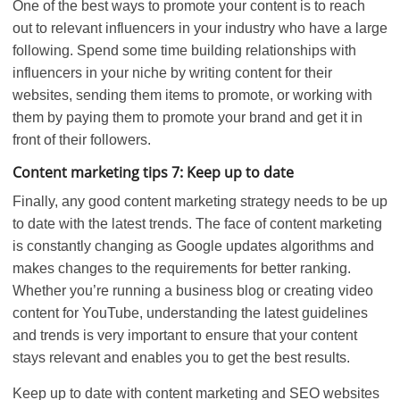
One of the best ways to promote your content is to reach
out to relevant influencers in your industry who have a large
following. Spend some time building relationships with
influencers in your niche by writing content for their
websites, sending them items to promote, or working with
them by paying them to promote your brand and get it in
front of their followers.
Content marketing tips 7: Keep up to date
Finally, any good content marketing strategy needs to be up
to date with the latest trends. The face of content marketing
is constantly changing as Google updates algorithms and
makes changes to the requirements for better ranking.
Whether you’re running a business blog or creating video
content for YouTube, understanding the latest guidelines
and trends is very important to ensure that your content
stays relevant and enables you to get the best results.
Keep up to date with content marketing and SEO websites