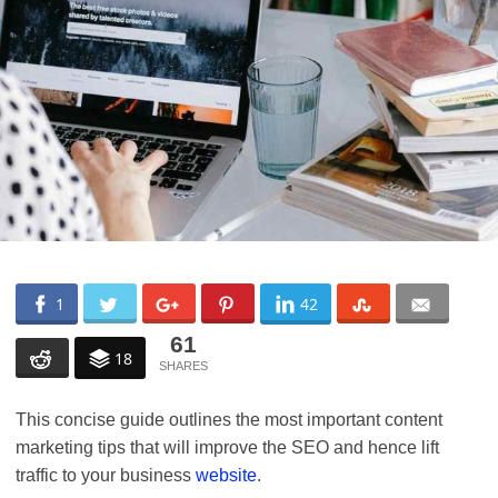
1
42
61
18
This concise guide outlines the most important content
marketing tips that will improve the SEO and hence lift
traffic to your business
website
.