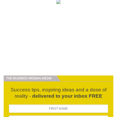
THE BUSINESS WOMAN MEDIA
Success tips, inspiring ideas and a dose of
reality -
delivered to your inbox FREE