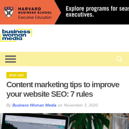
BOSS LADY
Content marketing tips to improve
your website SEO: 7 rules
By
Business Woman Media
on
November 3, 2020