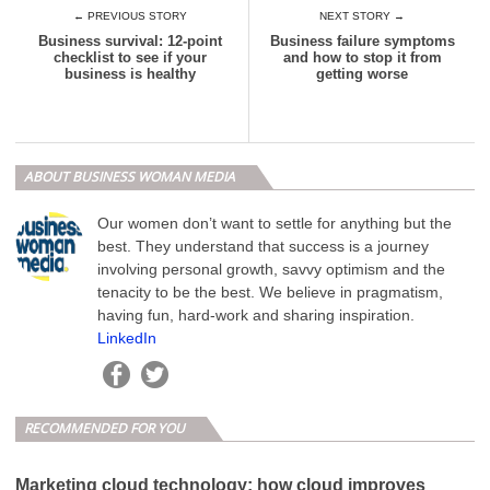
← PREVIOUS STORY
NEXT STORY →
Business survival: 12-point
Business failure symptoms
checklist to see if your
and how to stop it from
business is healthy
getting worse
ABOUT BUSINESS WOMAN MEDIA
Our women don’t want to settle for anything but the
best. They understand that success is a journey
involving personal growth, savvy optimism and the
tenacity to be the best. We believe in pragmatism,
having fun, hard-work and sharing inspiration.
LinkedIn
RECOMMENDED FOR YOU
Marketing cloud technology: how cloud improves