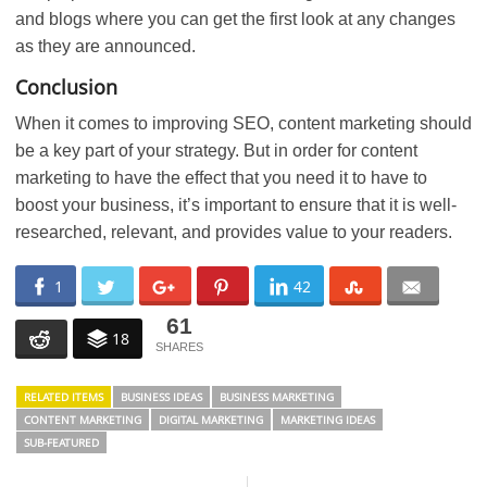
and blogs where you can get the first look at any changes
as they are announced.
Conclusion
When it comes to improving SEO, content marketing should
be a key part of your strategy. But in order for content
marketing to have the effect that you need it to have to
boost your business, it’s important to ensure that it is well-
researched, relevant, and provides value to your readers.
1
42
61
18
RELATED ITEMS
BUSINESS IDEAS
BUSINESS MARKETING
CONTENT MARKETING
DIGITAL MARKETING
MARKETING IDEAS
SUB-FEATURED