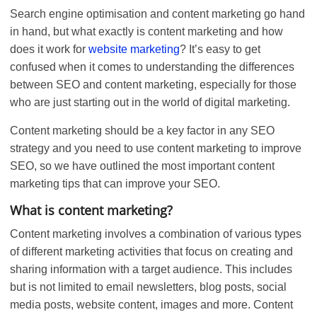
Search engine optimisation and content marketing go hand
in hand, but what exactly is content marketing and how
does it work for
website marketing
? It’s easy to get
confused when it comes to understanding the differences
between SEO and content marketing, especially for those
who are just starting out in the world of digital marketing.
Content marketing should be a key factor in any SEO
strategy and you need to use content marketing to improve
SEO, so we have outlined the most important content
marketing tips that can improve your SEO.
What is content marketing?
Content marketing involves a combination of various types
of different marketing activities that focus on creating and
sharing information with a target audience. This includes
but is not limited to email newsletters, blog posts, social
media posts, website content, images and more. Content