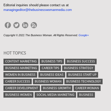
Editorial inquiries should please contact us at
managingeditor@thebusinesswomanmedia.com
Copyright © 2021 The Business Woman. All Rights Reserved.
Google+
HOT TOPICS
CONTENT MARKETING
BUSINESS TIPS
BUSINESS SUCCESS
BUSINESS MARKETING
CAREER TIPS
BUSINESS STRATEGY
WOMEN IN BUSINESS
BUSINESS IDEAS
BUSINESS START UP
CAREER SUCCESS
BUSINESS WOMAN
BUSINESS TECHNOLOGY
CAREER DEVELOPMENT
BUSINESS GROWTH
CAREER WOMAN
BUSINESS WOMEN
SOCIAL MEDIA MARKETING
BUSINESS