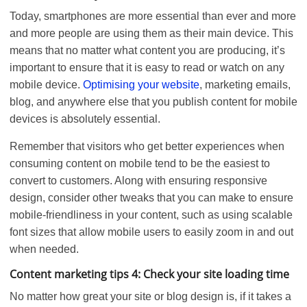
Today, smartphones are more essential than ever and more
and more people are using them as their main device. This
means that no matter what content you are producing, it’s
important to ensure that it is easy to read or watch on any
mobile device.
Optimising your website
, marketing emails,
blog, and anywhere else that you publish content for mobile
devices is absolutely essential.
Remember that visitors who get better experiences when
consuming content on mobile tend to be the easiest to
convert to customers. Along with ensuring responsive
design, consider other tweaks that you can make to ensure
mobile-friendliness in your content, such as using scalable
font sizes that allow mobile users to easily zoom in and out
when needed.
Content marketing tips 4: Check your site loading time
No matter how great your site or blog design is, if it takes a