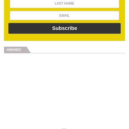
AWARDS