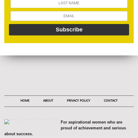
HOME
ABOUT
PRIVACY POLICY
CONTACT
For aspirational women who are
proud of achievement and serious
about success.