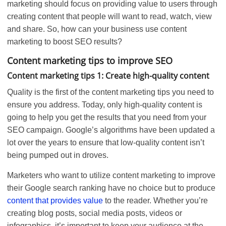
marketing should focus on providing value to users through
creating content that people will want to read, watch, view
and share. So, how can your business use content
marketing to boost SEO results?
Content marketing tips to improve SEO
Content marketing tips 1: Create high-quality content
Quality is the first of the content marketing tips you need to
ensure you address. Today, only high-quality content is
going to help you get the results that you need from your
SEO campaign. Google’s algorithms have been updated a
lot over the years to ensure that low-quality content isn’t
being pumped out in droves.
Marketers who want to utilize content marketing to improve
their Google search ranking have no choice but to produce
content that provides value
to the reader. Whether you’re
creating blog posts, social media posts, videos or
infographics, it’s important to keep your audience at the