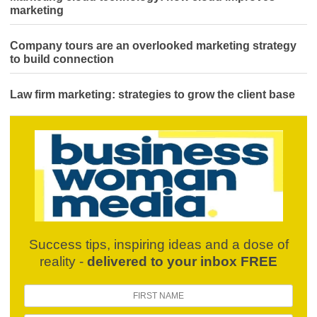
marketing
Company tours are an overlooked marketing strategy
to build connection
Law firm marketing: strategies to grow the client base
Success tips, inspiring ideas and a dose of
reality -
delivered to your inbox FREE