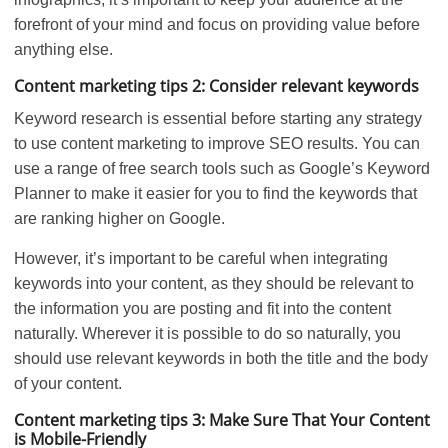
forefront of your mind and focus on providing value before
anything else.
Content marketing tips 2: Consider relevant keywords
Keyword research is essential before starting any strategy
to use content marketing to improve SEO results. You can
use a range of free search tools such as Google’s Keyword
Planner to make it easier for you to find the keywords that
are ranking higher on Google.
However, it’s important to be careful when integrating
keywords into your content, as they should be relevant to
the information you are posting and fit into the content
naturally. Wherever it is possible to do so naturally, you
should use relevant keywords in both the title and the body
of your content.
Content marketing tips 3: Make Sure That Your Content
is Mobile-Friendly