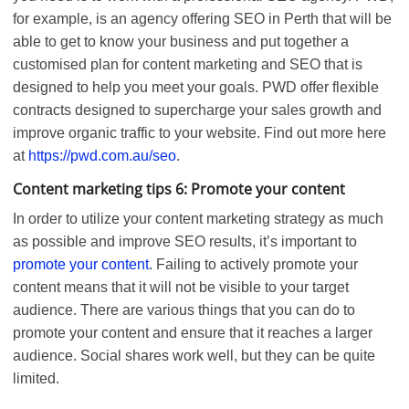
for example, is an agency offering SEO in Perth that will be
able to get to know your business and put together a
customised plan for content marketing and SEO that is
designed to help you meet your goals. PWD offer flexible
contracts designed to supercharge your sales growth and
improve organic traffic to your website. Find out more here
at
https://pwd.com.au/seo
.
Content marketing tips 6: Promote your content
In order to utilize your content marketing strategy as much
as possible and improve SEO results, it’s important to
promote your content
. Failing to actively promote your
content means that it will not be visible to your target
audience. There are various things that you can do to
promote your content and ensure that it reaches a larger
audience. Social shares work well, but they can be quite
limited.