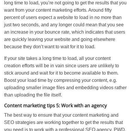
long time to load, you’re not going to get the results that you
want from your content marketing efforts. Around fifty
percent of users expect a website to load in no more than
just two seconds, and any longer could mean that you see
an increase in your bounce rate, which indicates that users
are quickly leaving your website and going elsewhere
because they don’t want to wait for it to load.
If your site takes a long time to load, all your content
creation efforts will be in vain since users are unlikely to
stick around and wait for it to become available to them.
Boost your load time by compressing your content, e.g.
uploading smaller image files and embedding videos rather
than uploading the file itself.
Content marketing tips 5: Work with an agency
The best way to ensure that your content marketing and
SEO strategies are working together to get the results that
you need is to work with a professional SEO agency. PWD,