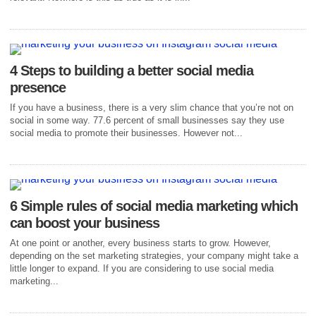
4 Steps to building a better social media
presence
If you have a business, there is a very slim chance that you’re not on
social in some way. 77.6 percent of small businesses say they use
social media to promote their businesses. However not...
6 Simple rules of social media marketing which
can boost your business
At one point or another, every business starts to grow. However,
depending on the set marketing strategies, your company might take a
little longer to expand. If you are considering to use social media
marketing...