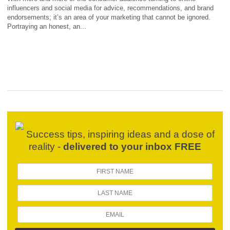
influencers and social media for advice, recommendations, and brand
endorsements; it’s an area of your marketing that cannot be ignored.
Portraying an honest, an...
Success tips, inspiring ideas and a dose of
reality -
delivered to your inbox FREE