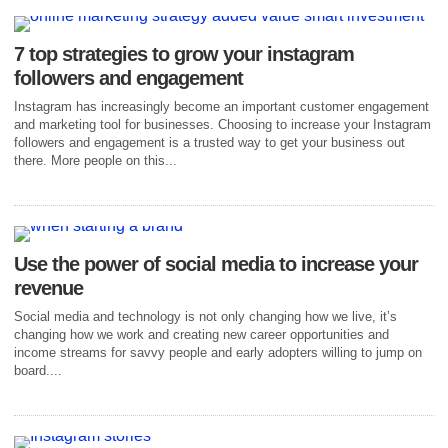
7 top strategies to grow your instagram
followers and engagement
Instagram has increasingly become an important customer engagement
and marketing tool for businesses. Choosing to increase your Instagram
followers and engagement is a trusted way to get your business out
there. More people on this...
Use the power of social media to increase your
revenue
Social media and technology is not only changing how we live, it’s
changing how we work and creating new career opportunities and
income streams for savvy people and early adopters willing to jump on
board....