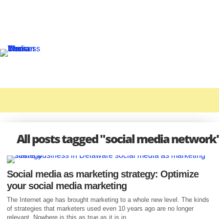
All posts tagged "social media network
Social media as marketing strategy: Optimize
your social media marketing
The Internet age has brought marketing to a whole new level. The kinds
of strategies that marketers used even 10 years ago are no longer
relevant. Nowhere is this as true as it is in...