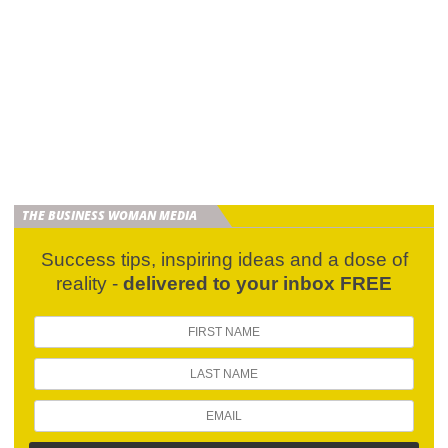
THE BUSINESS WOMAN MEDIA
Success tips, inspiring ideas and a dose of
reality -
delivered to your inbox FREE