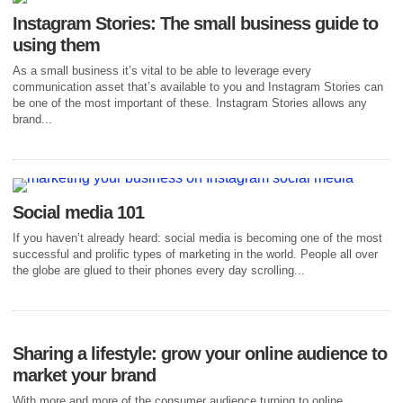
Instagram Stories: The small business guide to
using them
As a small business it’s vital to be able to leverage every
communication asset that’s available to you and Instagram Stories can
be one of the most important of these. Instagram Stories allows any
brand...
Social media 101
If you haven’t already heard: social media is becoming one of the most
successful and prolific types of marketing in the world. People all over
the globe are glued to their phones every day scrolling...
Sharing a lifestyle: grow your online audience to
market your brand
With more and more of the consumer audience turning to online