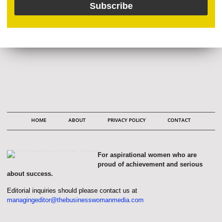
HOME
ABOUT
PRIVACY POLICY
CONTACT
For aspirational women who are
proud of achievement and serious
about success.
Editorial inquiries should please contact us at
managingeditor@thebusinesswomanmedia.com