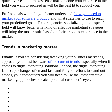
quite diverse and it makes sense that someone with expertise in the
field you want to succeed in will be the best fit to support you.
Professionals will help you better understand
how you need to
market your software produ
ct
and what strategies to use to reach
your predefined goals. Expert agencies specializing in one specific
field will know better what kind of effective marketing strategies
will bring the most results based on their previous experience in the
market.
Trends in marketing matter
Finally, if you are considering tweaking your business marketing
approach you must be aware
of the current trends,
especially when it
comes to digital marketing solutions. Indeed, the digital marketing
landscape changes often and fast, and for your efforts to stand out
among your competitors you will need to use the latest effective
marketing approaches to catch potential customer’s eyes.