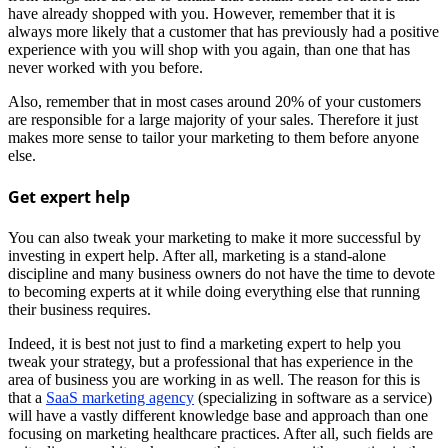
have already shopped with you. However, remember that it is
always more likely that a customer that has previously had a positive
experience with you will shop with you again, than one that has
never worked with you before.
Also, remember that in most cases around 20% of your customers
are responsible for a large majority of your sales. Therefore it just
makes more sense to tailor your marketing to them before anyone
else.
Get expert help
You can also tweak your marketing to make it more successful by
investing in expert help. After all, marketing is a stand-alone
discipline and many business owners do not have the time to devote
to becoming experts at it while doing everything else that running
their business requires.
Indeed, it is best not just to find a marketing expert to help you
tweak your strategy, but a professional that has experience in the
area of business you are working in as well. The reason for this is
that a
SaaS marketing agency
(specializing in software as a service)
will have a vastly different knowledge base and approach than one
focusing on marketing healthcare practices. After all, such fields are