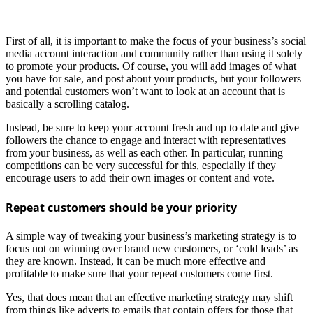
First of all, it is important to make the focus of your business’s social
media account interaction and community rather than using it solely
to promote your products. Of course, you will add images of what
you have for sale, and post about your products, but your followers
and potential customers won’t want to look at an account that is
basically a scrolling catalog.
Instead, be sure to keep your account fresh and up to date and give
followers the chance to engage and interact with representatives
from your business, as well as each other. In particular, running
competitions can be very successful for this, especially if they
encourage users to add their own images or content and vote.
Repeat customers should be your priority
A simple way of tweaking your business’s marketing strategy is to
focus not on winning over brand new customers, or ‘cold leads’ as
they are known. Instead, it can be much more effective and
profitable to make sure that your repeat customers come first.
Yes, that does mean that an effective marketing strategy may shift
from things like adverts to emails that contain offers for those that