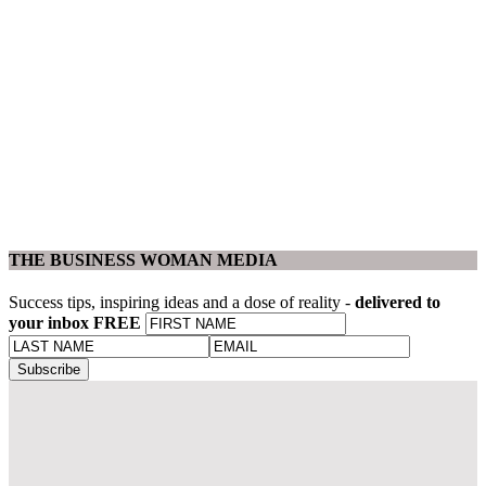
THE BUSINESS WOMAN MEDIA
Success tips, inspiring ideas and a dose of reality -
delivered to
your inbox FREE