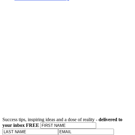
Success tips, inspiring ideas and a dose of reality -
delivered to
your inbox FREE