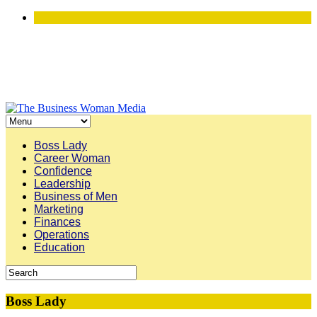
Boss Lady
Career Woman
Confidence
Leadership
Business of Men
Marketing
Finances
Operations
Education
Boss Lady