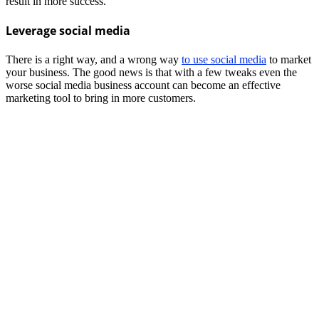
result in more success.
Leverage social media
There is a right way, and a wrong way
to use social media
to market
your business. The good news is that with a few tweaks even the
worse social media business account can become an effective
marketing tool to bring in more customers.