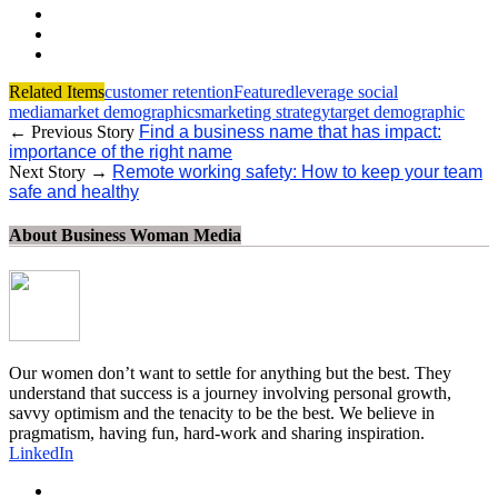
Related Items
customer retention
Featured
leverage social
media
market demographics
marketing strategy
target demographic
← Previous Story
Find a business name that has impact:
importance of the right name
Next Story →
Remote working safety: How to keep your team
safe and healthy
About Business Woman Media
Our women don’t want to settle for anything but the best. They
understand that success is a journey involving personal growth,
savvy optimism and the tenacity to be the best. We believe in
pragmatism, having fun, hard-work and sharing inspiration.
LinkedIn