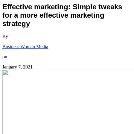
Effective marketing: Simple tweaks
for a more effective marketing
strategy
By
Business Woman Media
on
January 7, 2021