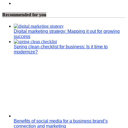
Recommended for you
Digital marketing strategy: Mapping it out for growing
success
Spring clean checklist for business: Is it time to
modernize?
Benefits of social media for a business brand’s
connection and marketing