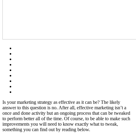
Is your marketing strategy as effective as it can be? The likely
answer to this question is no. After all, effective marketing isn’t a
once and done activity but an ongoing process that can be tweaked
to perform better all of the time. Of course, to be able to make such
improvements you will need to know exactly what to tweak,
something you can find out by reading below.