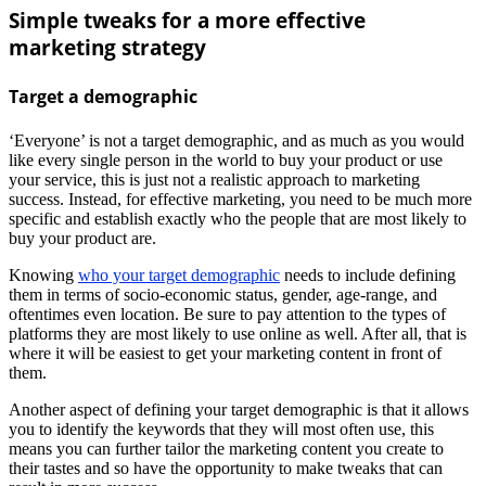
Simple tweaks for a more effective
marketing strategy
Target a demographic
‘Everyone’ is not a target demographic, and as much as you would
like every single person in the world to buy your product or use
your service, this is just not a realistic approach to marketing
success. Instead, for effective marketing, you need to be much more
specific and establish exactly who the people that are most likely to
buy your product are.
Knowing
who your target demographic
needs to include defining
them in terms of socio-economic status, gender, age-range, and
oftentimes even location. Be sure to pay attention to the types of
platforms they are most likely to use online as well. After all, that is
where it will be easiest to get your marketing content in front of
them.
Another aspect of defining your target demographic is that it allows
you to identify the keywords that they will most often use, this
means you can further tailor the marketing content you create to
their tastes and so have the opportunity to make tweaks that can