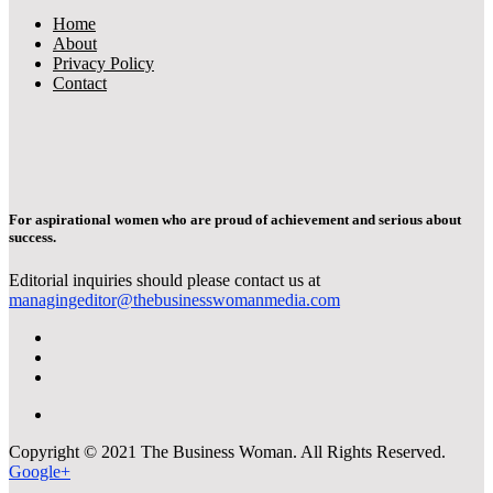
Home
About
Privacy Policy
Contact
For aspirational women who are proud of achievement and serious about
success.
Editorial inquiries should please contact us at
managingeditor@thebusinesswomanmedia.com
Copyright © 2021 The Business Woman. All Rights Reserved.
Google+