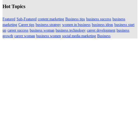
Hot Topics
Featured
Sub-Featured
content marketing
Business tips
business success
business
marketing
Career tips
business strategy
women in business
business ideas
business start
up
career success
business woman
business technology
career development
business
growth
career woman
business women
social media marketing
Business