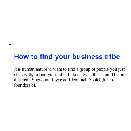
How to find your business tribe
It is human nature to want to find a group of people you just
click with; to find your tribe. In business – this should be no
different. Shevonne Joyce and Jemimah Ashleigh, Co-
founders of...