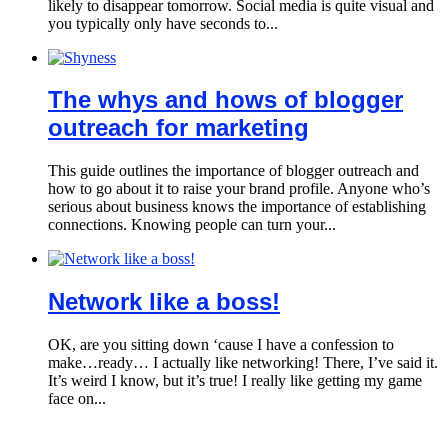
likely to disappear tomorrow. Social media is quite visual and
you typically only have seconds to...
The whys and hows of blogger
outreach for marketing
This guide outlines the importance of blogger outreach and
how to go about it to raise your brand profile. Anyone who’s
serious about business knows the importance of establishing
connections. Knowing people can turn your...
Network like a boss!
OK, are you sitting down ‘cause I have a confession to
make…ready… I actually like networking! There, I’ve said it.
It’s weird I know, but it’s true! I really like getting my game
face on...