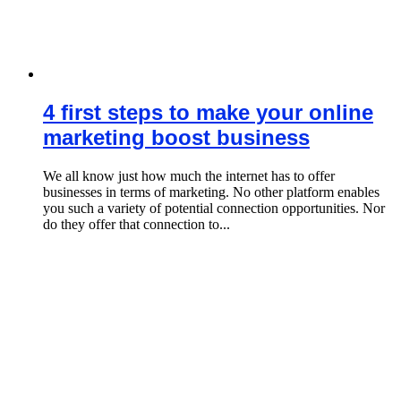
4 first steps to make your online
marketing boost business
We all know just how much the internet has to offer
businesses in terms of marketing. No other platform enables
you such a variety of potential connection opportunities. Nor
do they offer that connection to...