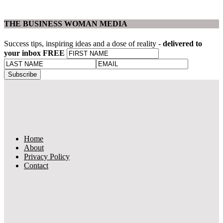
THE BUSINESS WOMAN MEDIA
Success tips, inspiring ideas and a dose of reality -
delivered to
your inbox FREE
Home
About
Privacy Policy
Contact