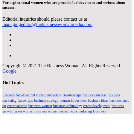
For aspirational women who are proud of achievement and serious about
success.
Editorial inquiries should please contact us at
managingeditor@thebusinesswomanmedia.com
Copyright © 2021 The Business Woman. All Rights Reserved.
Google+
Hot Topics
Featured
Sub-Featured
content marketing
Business tips
business success
business
marketing
Career tips
business strategy
women in business
business ideas
business start
up
career success
business woman
business technology
career development
business
growth
career woman
business women
social media marketing
Business