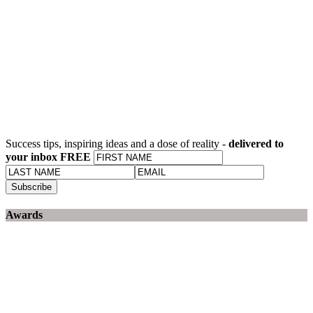
Success tips, inspiring ideas and a dose of reality -
delivered to
your inbox FREE
Awards