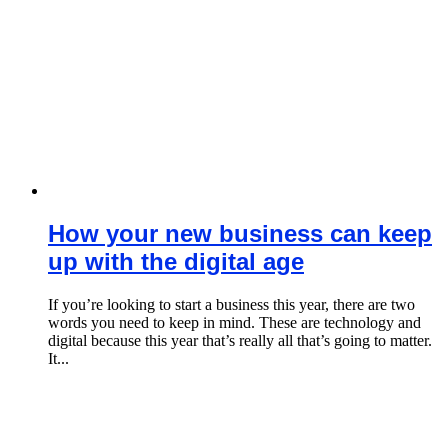
How your new business can keep
up with the digital age
If you’re looking to start a business this year, there are two
words you need to keep in mind. These are technology and
digital because this year that’s really all that’s going to matter.
It...