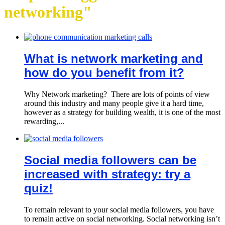
networking"
What is network marketing and
how do you benefit from it?
Why Network marketing? There are lots of points of view
around this industry and many people give it a hard time,
however as a strategy for building wealth, it is one of the most
rewarding,...
Social media followers can be
increased with strategy: try a
quiz!
To remain relevant to your social media followers, you have
to remain active on social networking. Social networking isn’t