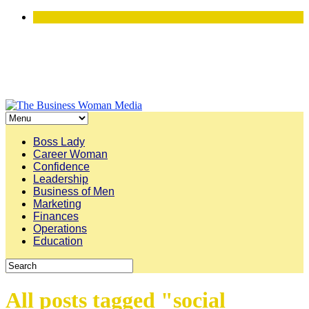
Boss Lady
Career Woman
Confidence
Leadership
Business of Men
Marketing
Finances
Operations
Education
All posts tagged "social