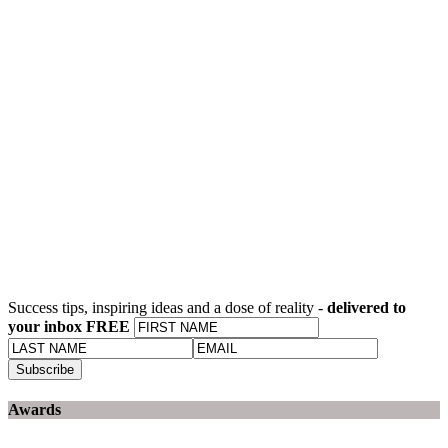
Success tips, inspiring ideas and a dose of reality -
delivered to
your inbox FREE
Awards