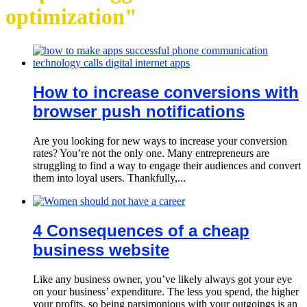
optimization"
How to increase conversions with
browser push notifications
Are you looking for new ways to increase your conversion
rates? You’re not the only one. Many entrepreneurs are
struggling to find a way to engage their audiences and convert
them into loyal users. Thankfully,...
4 Consequences of a cheap
business website
Like any business owner, you’ve likely always got your eye
on your business’ expenditure. The less you spend, the higher
your profits, so being parsimonious with your outgoings is an