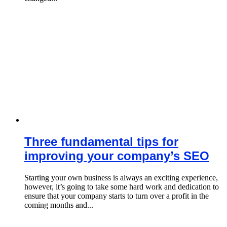
Three fundamental tips for
improving your company’s SEO
Starting your own business is always an exciting experience,
however, it’s going to take some hard work and dedication to
ensure that your company starts to turn over a profit in the
coming months and...