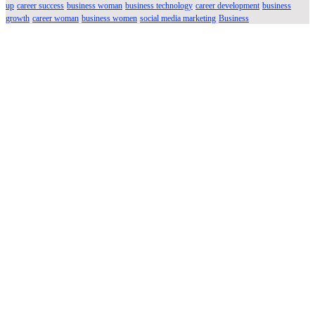
up
career success
business woman
business technology
career development
business
growth
career woman
business women
social media marketing
Business