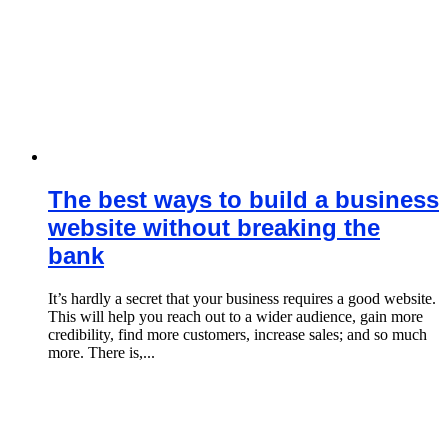
The best ways to build a business
website without breaking the
bank
It’s hardly a secret that your business requires a good website.
This will help you reach out to a wider audience, gain more
credibility, find more customers, increase sales; and so much
more. There is,...