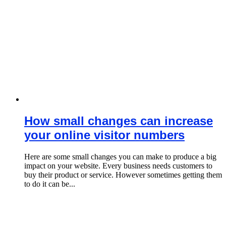
How small changes can increase
your online visitor numbers
Here are some small changes you can make to produce a big
impact on your website. Every business needs customers to
buy their product or service. However sometimes getting them
to do it can be...