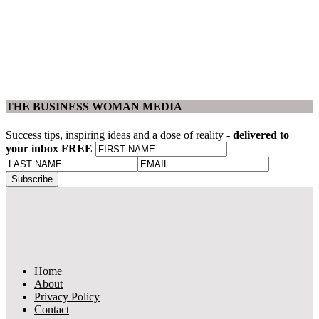
THE BUSINESS WOMAN MEDIA
Success tips, inspiring ideas and a dose of reality -
delivered to
your inbox FREE
Home
About
Privacy Policy
Contact