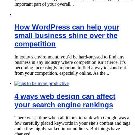
important part of your overall...
How WordPress can help your
small business shine over the
competition
In today’s environment, you’d be hard-pressed to find any
business in any industry where competition isn’t fierce. It’s
becoming increasingly important to find a way to stand out
from your competition, especially online. As the...
4 ways web design can affect
your search engine rankings
There was a time when all it took to rank with Google was a
few carefully placed keywords in your site’s content and tags
and a few highly ranked inbound links. But things have
changed...