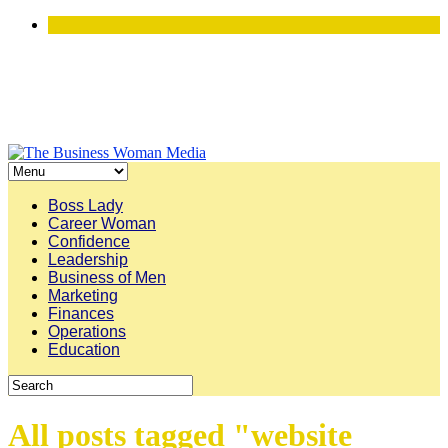
Boss Lady
Career Woman
Confidence
Leadership
Business of Men
Marketing
Finances
Operations
Education
All posts tagged "website