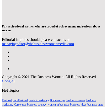
For aspirational women who are proud of achievement and serious about
success.
Editorial inquiries should please contact us at
managingeditor@thebusinesswomanmedia.com
Copyright © 2021 The Business Woman. All Rights Reserved.
Google+
Hot Topics
Featured
Sub-Featured
content marketing
Business tips
business success
business
marketing
Career tips
business strategy
women in business
business ideas
business start